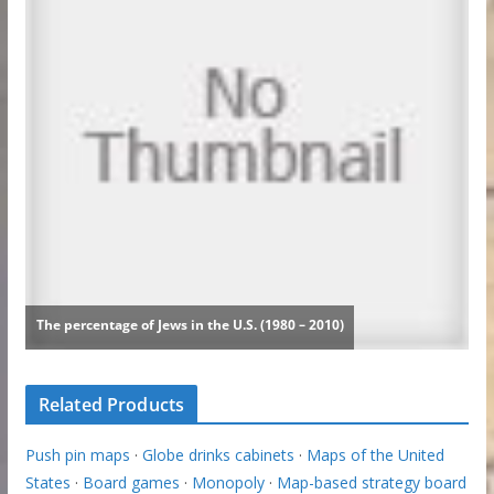
Related Products
Push pin maps
·
Globe drinks cabinets
·
Maps of the United
States
·
Board games
·
Monopoly
·
Map-based strategy board