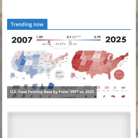
Trending now