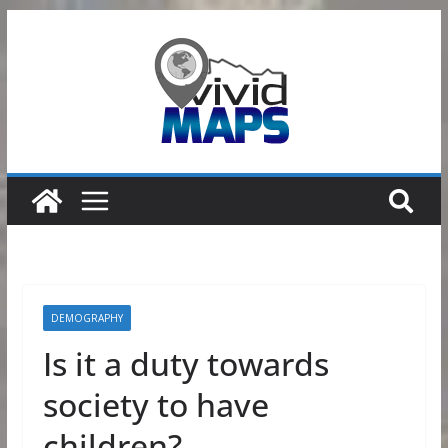
Skip
to
content
DEMOGRAPHY
Is it a duty towards
society to have
children?