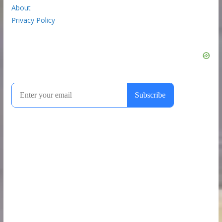
About
Privacy Policy