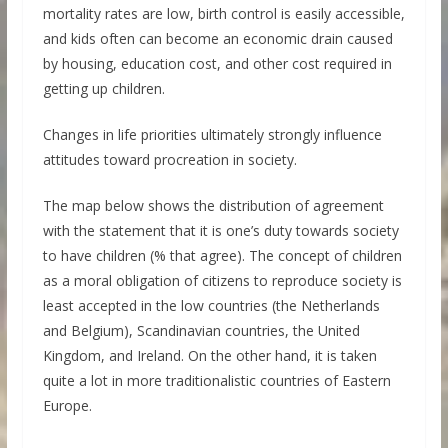
mortality rates are low, birth control is easily accessible,
and kids often can become an economic drain caused
by housing, education cost, and other cost required in
getting up children.
Changes in life priorities ultimately strongly influence
attitudes toward procreation in society.
The map below shows the distribution of agreement
with the statement that it is one’s duty towards society
to have children (% that agree). The concept of children
as a moral obligation of citizens to reproduce society is
least accepted in the low countries (the Netherlands
and Belgium), Scandinavian countries, the United
Kingdom, and Ireland. On the other hand, it is taken
quite a lot in more traditionalistic countries of Eastern
Europe.