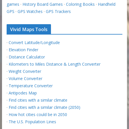
games
·
History Board Games
·
Coloring Books
·
Handheld
GPS
·
GPS Watches
·
GPS Trackers
Vivid Maps Tools
·
Convert Latitude/Longitude
·
Elevation Finder
·
Distance Calculator
·
Kilometers to Miles Distance & Length Converter
·
Weight Converter
·
Volume Converter
·
Temperature Converter
·
Antipodes Map
·
Find cities with a similar climate
·
Find cities with a similar climate (2050)
·
How hot cities could be in 2050
·
The U.S. Population Lines