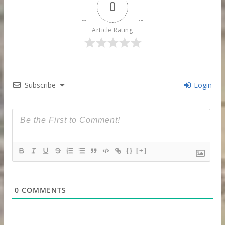
0
Article Rating
Subscribe
Login
{}
[+]
0
COMMENTS