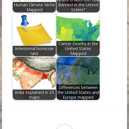
Human Climate Niche
Banned in the United
Mapped
States?
Cancer Deaths in the
Intentional homicide
United States
rate
Mapped
Differences between
India explained in 25
the United States and
maps
Europe mapped