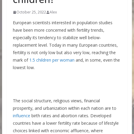
October 25, 2022
Alex
European scientists interested in population studies
have been more concerned with fertility trends,
especially its tendency to stabilize well below-
replacement level. Today in many European countries,
fertility is not only low but also very low, reaching the
mark of
1.5 children per woman
and, in some, even the
lowest low.
The social structure, religious views, financial
prosperity, and urbanization within each nation are to
influence
birth rates and abortion rates. Developed
countries have a lower fertility rate because of lifestyle
choices linked with economic affluence, where