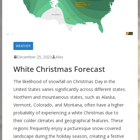
WEATHER
December 25, 2023
Alex
White Christmas Forecast
The likelihood of snowfall on Christmas Day in the
United States varies significantly across different states.
Northern and mountainous states, such as Alaska,
Vermont, Colorado, and Montana, often have a higher
probability of experiencing a white Christmas due to
their colder climates and geographical features. These
regions frequently enjoy a picturesque snow-covered
landscape during the holiday season, creating a festive