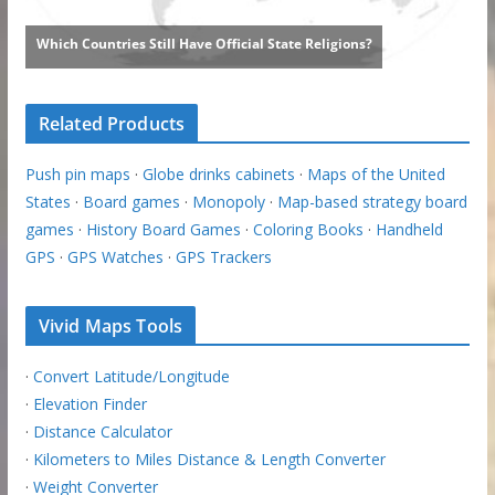
Related Products
Push pin maps
·
Globe drinks cabinets
·
Maps of the United
States
·
Board games
·
Monopoly
·
Map-based strategy board
games
·
History Board Games
·
Coloring Books
·
Handheld
GPS
·
GPS Watches
·
GPS Trackers
Vivid Maps Tools
·
Convert Latitude/Longitude
·
Elevation Finder
·
Distance Calculator
·
Kilometers to Miles Distance & Length Converter
·
Weight Converter