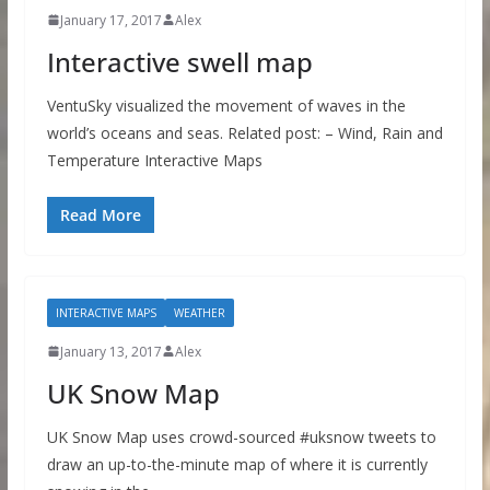
January 17, 2017
Alex
Interactive swell map
VentuSky visualized the movement of waves in the
world’s oceans and seas. Related post: – Wind, Rain and
Temperature Interactive Maps
Read More
INTERACTIVE MAPS
WEATHER
January 13, 2017
Alex
UK Snow Map
UK Snow Map uses crowd-sourced #uksnow tweets to
draw an up-to-the-minute map of where it is currently