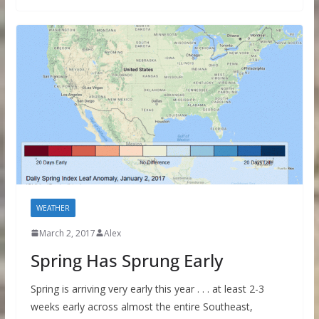
WEATHER
March 2, 2017
Alex
Spring Has Sprung Early
Spring is arriving very early this year . . . at least 2-3
weeks early across almost the entire Southeast,