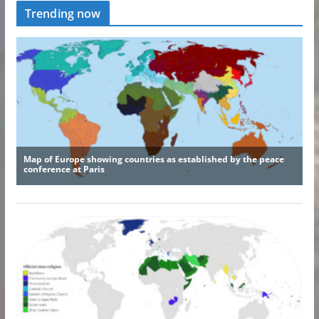
Trending now