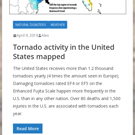
NATURAL DISASTERS
WEATHER
April 9, 2019
Alex
Tornado activity in the United
States mapped
The United States receives more than 1.2 thousand
tornadoes yearly (4 times the amount seen in Europe).
Damaging tornadoes rated EF4 or EF5 on the
Enhanced Fujita Scale happen more frequently in the
U.S. than in any other nation. Over 80 deaths and 1,500
injuries in the U.S. are associated with tornadoes each
year.
Read More