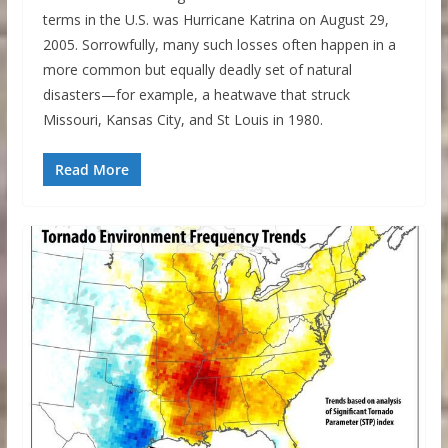
terms in the U.S. was Hurricane Katrina on August 29,
2005. Sorrowfully, many such losses often happen in a
more common but equally deadly set of natural
disasters—for example, a heatwave that struck
Missouri, Kansas City, and St Louis in 1980.
Read More