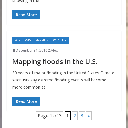
snowing in the
Read More
FORECASTS
MAPPING
WEATHER
December 31, 2016
Alex
Mapping floods in the U.S.
30 years of major flooding in the United States Climate
scientists say extreme flooding events will become
more common as
Read More
Page 1 of 3
1
2
3
»