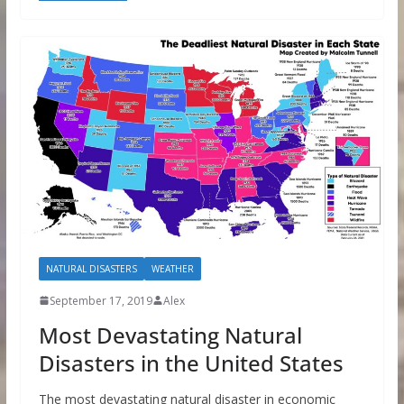
NATURAL DISASTERS
WEATHER
September 17, 2019
Alex
Most Devastating Natural
Disasters in the United States
The most devastating natural disaster in economic