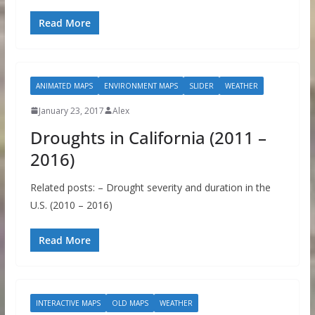
Read More
ANIMATED MAPS
ENVIRONMENT MAPS
SLIDER
WEATHER
January 23, 2017
Alex
Droughts in California (2011 –
2016)
Related posts: – Drought severity and duration in the
U.S. (2010 – 2016)
Read More
INTERACTIVE MAPS
OLD MAPS
WEATHER