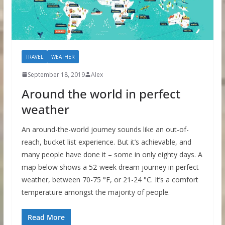
TRAVEL
WEATHER
September 18, 2019
Alex
Around the world in perfect
weather
An around-the-world journey sounds like an out-of-
reach, bucket list experience. But it’s achievable, and
many people have done it – some in only eighty days. A
map below shows a 52-week dream journey in perfect
weather, between 70-75 °F, or 21-24 °C. It’s a comfort
temperature amongst the majority of people.
Read More