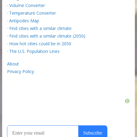
·
Volume Converter
·
Temperature Converter
·
Antipodes Map
·
Find cities with a similar climate
·
Find cities with a similar climate (2050)
·
How hot cities could be in 2050
·
The U.S. Population Lines
About
Privacy Policy