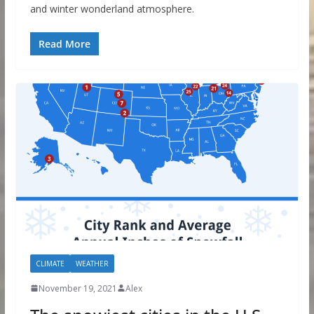
and winter wonderland atmosphere.
Read More
CLIMATE
WEATHER
November 19, 2021
Alex