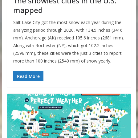
The snowiest cities in the U.S.
mapped
Salt Lake City got the most snow each year during the
analyzing period through 2020, with 134.5 inches (3416
mm). Anchorage (AK) received 105.6 inches (2681 mm).
Along with Rochester (NY), which got 102.2 inches
(2596 mm), these cities were the just 3 cities to report
more than 100 inches (2540 mm) of snow yearly.
Read More