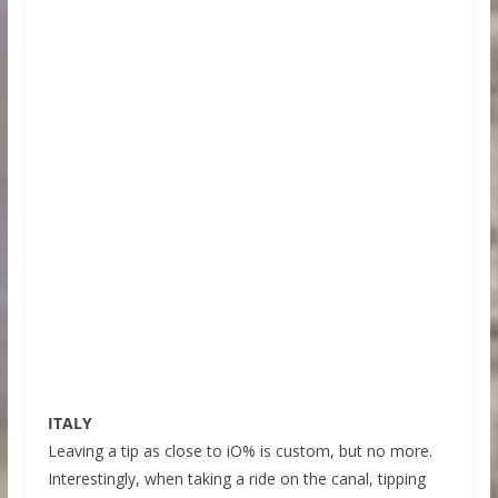
ITALY
Leaving a tip as close to iO% is custom, but no more.
Interestingly, when taking a ride on the canal, tipping