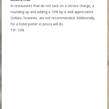
In restaurants that do not tack on a service charge, a
rounding up and adding a 10% tip is well appreciated.
Dollars, however, are not recommended. Additionally,
for a hotel porter io pesos will do.
TIP: 10%