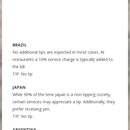
BRAZIL
No additional tips are expected in most cases. At
restaurants a 10% service charge is typically added to
the bill.
TIP: No tip
JAPAN
While 90% of the time Japan is a non-tipping society,
certain services may appreciate a tip. Additionally, they
prefer receiving yen.
TIP: No tip
ARGENTINA