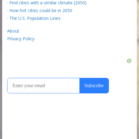
·
Find cities with a similar climate (2050)
·
How hot cities could be in 2050
·
The U.S. Population Lines
About
Privacy Policy