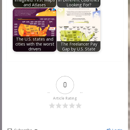
and Atlases
Looking For?
The U.S. states and
cities with the worst
The Freelancer Pay
drivers
Gap by U.S. State
0
Article Rating