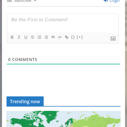
Subscribe
Login
{}
[+]
0
COMMENTS
Trending now