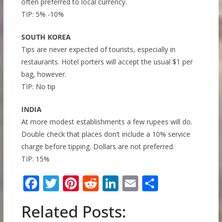
often preferred to local currency.
TIP: 5% -10%
SOUTH KOREA
Tips are never expected of tourists, especially in
restaurants. Hotel porters will accept the usual $1 per
bag, however.
TIP: No tip
INDIA
At more modest establishments a few rupees will do.
Double check that places don’t include a 10% service
charge before tipping. Dollars are not preferred.
TIP: 15%
F
T
Pi
R
Li
E
S
ac
w
nt
e
n
m
h
Related Posts:
e
itt
er
d
k
ai
ar