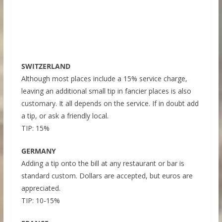
SWITZERLAND
Although most places include a 15% service charge,
leaving an additional small tip in fancier places is also
customary. It all depends on the service. If in doubt add
a tip, or ask a friendly local.
TIP: 15%
GERMANY
Adding a tip onto the bill at any restaurant or bar is
standard custom. Dollars are accepted, but euros are
appreciated.
TIP: 10-15%