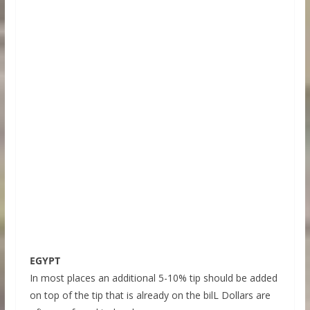
EGYPT
In most places an additional 5-10% tip should be added
on top of the tip that is already on the bilL Dollars are