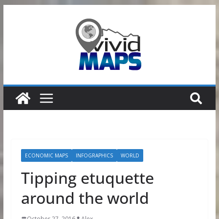
Skip
to
content
ECONOMIC MAPS
INFOGRAPHICS
WORLD
Tipping etuquette
around the world
October 27, 2016
Alex