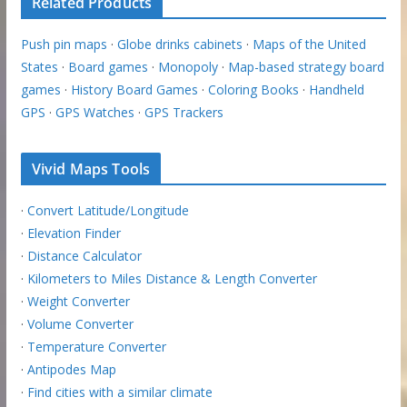
Related Products
Push pin maps
·
Globe drinks cabinets
·
Maps of the United
States
·
Board games
·
Monopoly
·
Map-based strategy board
games
·
History Board Games
·
Coloring Books
·
Handheld
GPS
·
GPS Watches
·
GPS Trackers
Vivid Maps Tools
·
Convert Latitude/Longitude
·
Elevation Finder
·
Distance Calculator
·
Kilometers to Miles Distance & Length Converter
·
Weight Converter
·
Volume Converter
·
Temperature Converter
·
Antipodes Map
·
Find cities with a similar climate