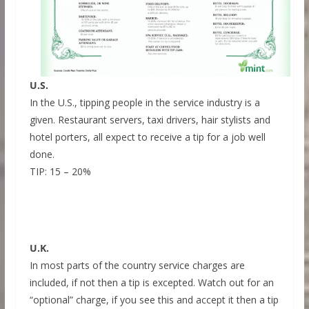
U.S.
In the U.S., tipping people in the service industry is a
given. Restaurant servers, taxi drivers, hair stylists and
hotel porters, all expect to receive a tip for a job well
done.
TIP: 15 – 20%
U.K.
In most parts of the country service charges are
included, if not then a tip is excepted. Watch out for an
“optional” charge, if you see this and accept it then a tip