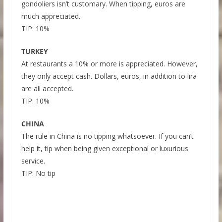
gondoliers isn’t customary. When tipping, euros are
much appreciated.
TIP: 10%
TURKEY
At restaurants a 10% or more is appreciated. However,
they only accept cash. Dollars, euros, in addition to lira
are all accepted.
TIP: 10%
CHINA
The rule in China is no tipping whatsoever. If you can’t
help it, tip when being given exceptional or luxurious
service.
TIP: No tip