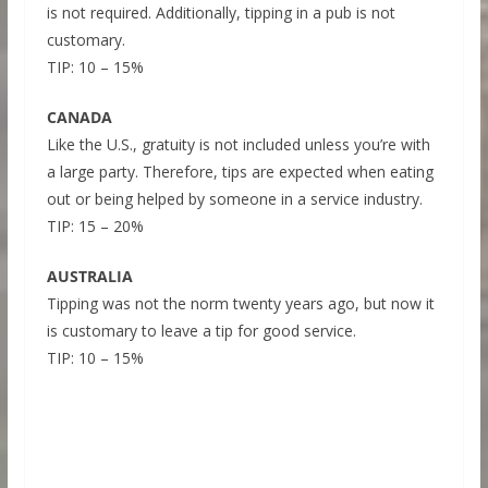
is not required. Additionally, tipping in a pub is not
customary.
TIP: 10 – 15%
CANADA
Like the U.S., gratuity is not included unless you’re with
a large party. Therefore, tips are expected when eating
out or being helped by someone in a service industry.
TIP: 15 – 20%
AUSTRALIA
Tipping was not the norm twenty years ago, but now it
is customary to leave a tip for good service.
TIP: 10 – 15%