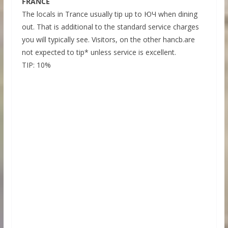
FRANCE
The locals in Trance usually tip up to ЮЧ when dining
out. That is additional to the standard service charges
you will typically see. Visitors, on the other hancb.are
not expected to tip* unless service is excellent.
TIP: 10%