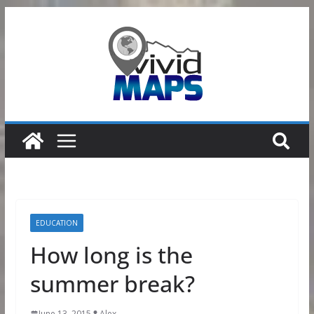
Skip
to
content
EDUCATION
How long is the
summer break?
June 13, 2015
Alex