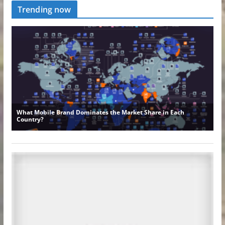
Trending now