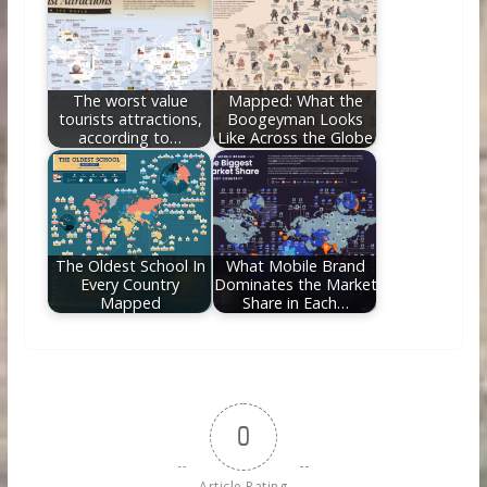
The worst value
Mapped: What the
tourists attractions,
Boogeyman Looks
according to…
Like Across the Globe
The Oldest School In
What Mobile Brand
Every Country
Dominates the Market
Mapped
Share in Each…
0
Article Rating