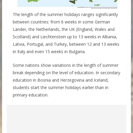
The length of the summer holidays ranges significantly
between countries: from 6 weeks in some German
Länder, the Netherlands, the UK (England, Wales and
Scotland) and Liechtenstein up to 13 weeks in Albania,
Latvia, Portugal, and Turkey, between 12 and 13 weeks
in Italy and even 15 weeks in Bulgaria.
Some nations show variations in the length of summer
break depending on the level of education. In secondary
education in Bosnia and Herzegovina and Iceland,
students start the summer holidays earlier than in
primary education.