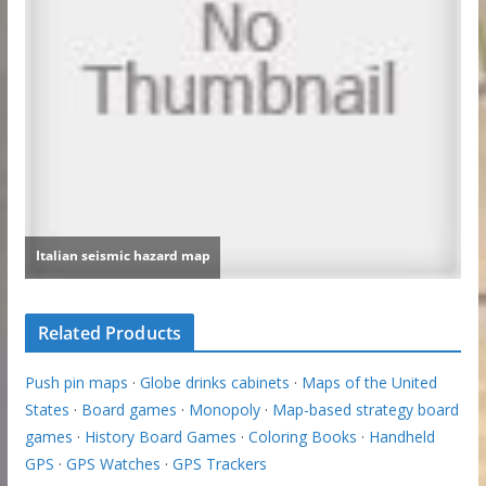
Related Products
Push pin maps
·
Globe drinks cabinets
·
Maps of the United
States
·
Board games
·
Monopoly
·
Map-based strategy board
games
·
History Board Games
·
Coloring Books
·
Handheld
GPS
·
GPS Watches
·
GPS Trackers