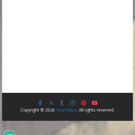
Copyright © 2026
Vivid Maps
. All rights reserved.