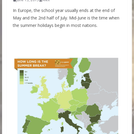
In Europe, the school year usually ends at the end of
May and the 2nd half of July. Mid-June is the time when
the summer holidays begin in most nations.