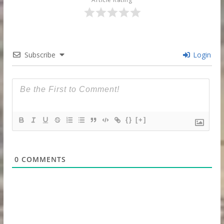
Subscribe
Login
{}
[+]
0
COMMENTS