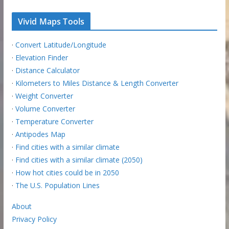
Vivid Maps Tools
·
Convert Latitude/Longitude
·
Elevation Finder
·
Distance Calculator
·
Kilometers to Miles Distance & Length Converter
·
Weight Converter
·
Volume Converter
·
Temperature Converter
·
Antipodes Map
·
Find cities with a similar climate
·
Find cities with a similar climate (2050)
·
How hot cities could be in 2050
·
The U.S. Population Lines
About
Privacy Policy