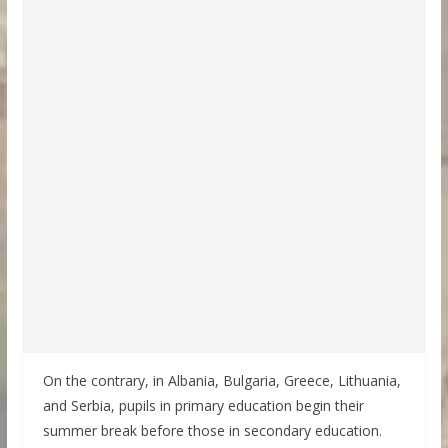
On the contrary, in Albania, Bulgaria, Greece, Lithuania,
and Serbia, pupils in primary education begin their
summer break before those in secondary education.