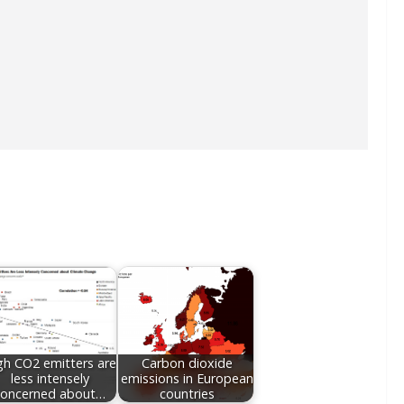
gh CO2 emitters are
Carbon dioxide
less intensely
emissions in European
concerned about…
countries