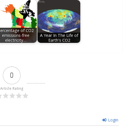
ercentage of CO2
emissions-free
A Year In The Life of
electricity…
Earth's CO2
0
Article Rating
Login