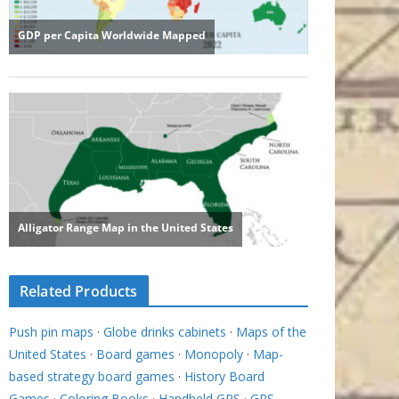
Related Products
Push pin maps
·
Globe drinks cabinets
·
Maps of the
United States
·
Board games
·
Monopoly
·
Map-
based strategy board games
·
History Board
Games
·
Coloring Books
·
Handheld GPS
·
GPS