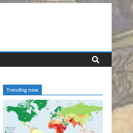
Trending now