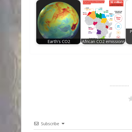
P
Earth's CO2
African CO2 emissions
Subscribe