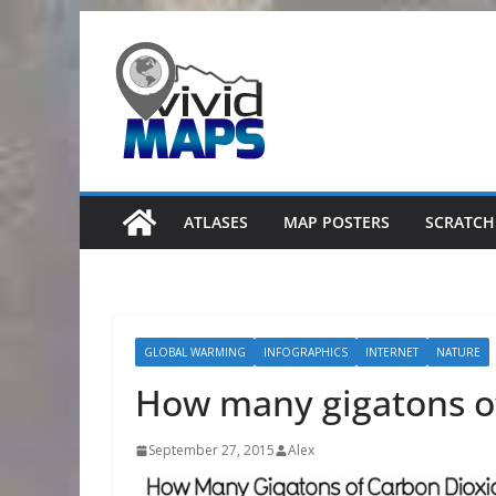
Skip
to
content
ATLASES
MAP POSTERS
SCRATCH
GLOBAL WARMING
INFOGRAPHICS
INTERNET
NATURE
How many gigatons 
September 27, 2015
Alex