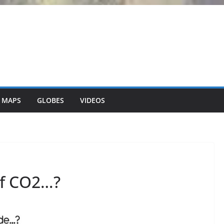
 MAPS
GLOBES
VIDEOS
of CO2…?