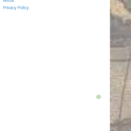
About
Privacy Policy