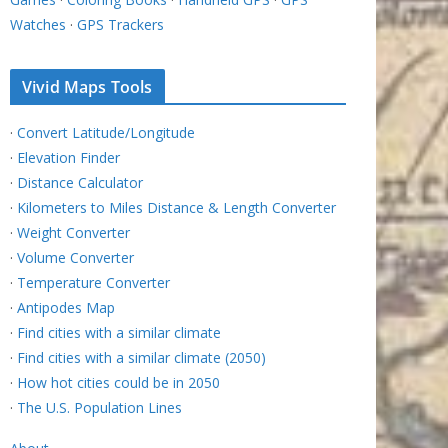
Watches
·
GPS Trackers
Vivid Maps Tools
·
Convert Latitude/Longitude
·
Elevation Finder
·
Distance Calculator
·
Kilometers to Miles Distance & Length Converter
·
Weight Converter
·
Volume Converter
·
Temperature Converter
·
Antipodes Map
·
Find cities with a similar climate
·
Find cities with a similar climate (2050)
·
How hot cities could be in 2050
·
The U.S. Population Lines