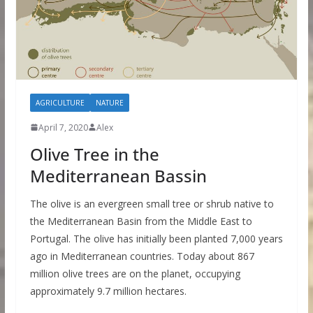
AGRICULTURE
NATURE
April 7, 2020
Alex
Olive Tree in the
Mediterranean Bassin
The olive is an evergreen small tree or shrub native to
the Mediterranean Basin from the Middle East to
Portugal. The olive has initially been planted 7,000 years
ago in Mediterranean countries. Today about 867
million olive trees are on the planet, occupying
approximately 9.7 million hectares.