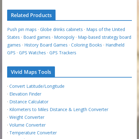
Related Products
Push pin maps
·
Globe drinks cabinets
·
Maps of the United
States
·
Board games
·
Monopoly
·
Map-based strategy board
games
·
History Board Games
·
Coloring Books
·
Handheld
GPS
·
GPS Watches
·
GPS Trackers
Vivid Maps Tools
·
Convert Latitude/Longitude
·
Elevation Finder
·
Distance Calculator
·
Kilometers to Miles Distance & Length Converter
·
Weight Converter
·
Volume Converter
·
Temperature Converter