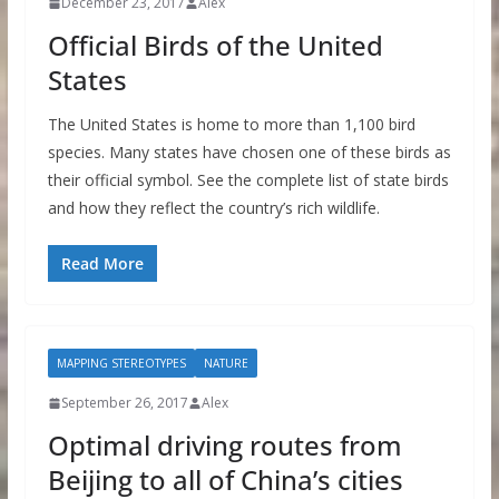
December 23, 2017
Alex
Official Birds of the United
States
The United States is home to more than 1,100 bird
species. Many states have chosen one of these birds as
their official symbol. See the complete list of state birds
and how they reflect the country’s rich wildlife.
Read More
MAPPING STEREOTYPES
NATURE
September 26, 2017
Alex
Optimal driving routes from
Beijing to all of China’s cities