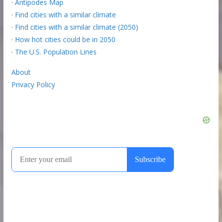
·
Antipodes Map
·
Find cities with a similar climate
·
Find cities with a similar climate (2050)
·
How hot cities could be in 2050
·
The U.S. Population Lines
About
Privacy Policy