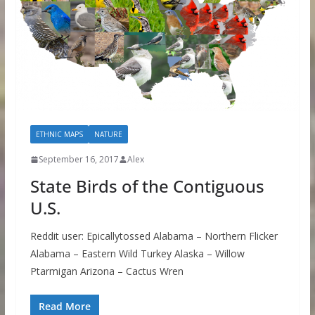
ETHNIC MAPS
NATURE
September 16, 2017
Alex
State Birds of the Contiguous
U.S.
Reddit user: Epicallytossed Alabama – Northern Flicker
Alabama – Eastern Wild Turkey Alaska – Willow
Ptarmigan Arizona – Cactus Wren
Read More