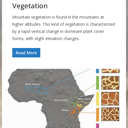
Vegetation
Mountain vegetation is found in the mountains at
higher altitudes. This kind of vegetation is characterized
by a rapid vertical change in dominant plant cover
forms, with slight elevation changes.
Read More