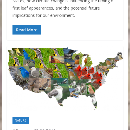
States, how climate change is influencing the timing of
first leaf appearances, and the potential future
implications for our environment.
Read More
NATURE