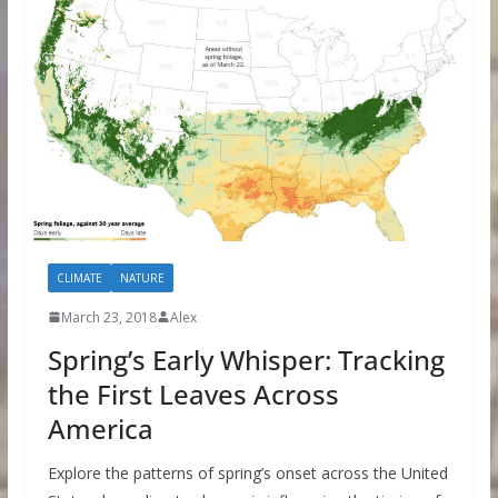
CLIMATE
NATURE
March 23, 2018
Alex
Spring’s Early Whisper: Tracking
the First Leaves Across
America
Explore the patterns of spring’s onset across the United