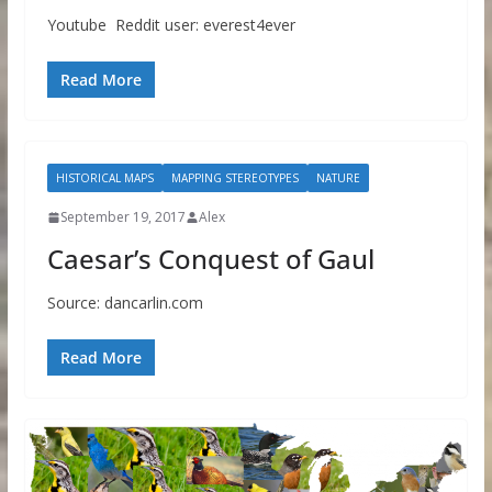
Youtube Reddit user: everest4ever
Read More
HISTORICAL MAPS
MAPPING STEREOTYPES
NATURE
September 19, 2017
Alex
Caesar’s Conquest of Gaul
Source: dancarlin.com
Read More