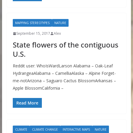
MAPPING STEREOTYPES
NATURE
September 15, 2017
Alex
State flowers of the contiguous
U.S.
Reddit user: WhoIsWardLarson Alabama – Oak-Leaf
HydrangeaAlabama – CamelliaAlaska – Alpine Forget-
me-notArizona – Saguaro Cactus BlossomArkansas –
Apple BlossomCalifornia –
Read More
CLIMATE
CLIMATE CHANGE
INTERACTIVE MAPS
NATURE