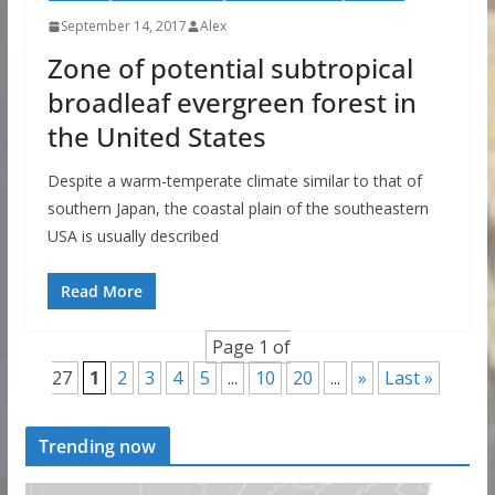
September 14, 2017
Alex
Zone of potential subtropical
broadleaf evergreen forest in
the United States
Despite a warm-temperate climate similar to that of
southern Japan, the coastal plain of the southeastern
USA is usually described
Read More
Page 1 of
27
1
2
3
4
5
...
10
20
...
»
Last »
Trending now