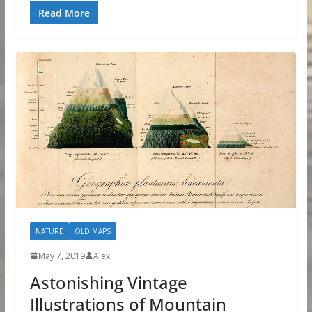
Read More
NATURE
OLD MAPS
May 7, 2019
Alex
Astonishing Vintage
Illustrations of Mountain