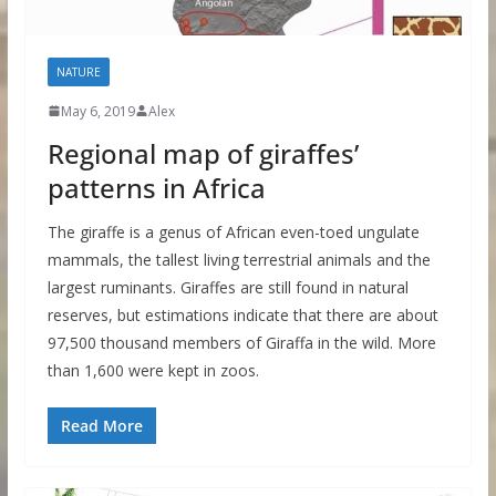
NATURE
May 6, 2019
Alex
Regional map of giraffes’
patterns in Africa
The giraffe is a genus of African even-toed ungulate
mammals, the tallest living terrestrial animals and the
largest ruminants. Giraffes are still found in natural
reserves, but estimations indicate that there are about
97,500 thousand members of Giraffa in the wild. More
than 1,600 were kept in zoos.
Read More