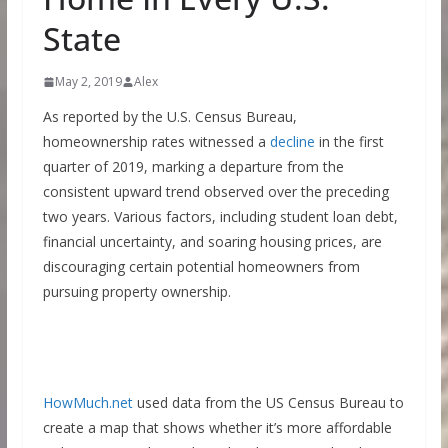
State
May 2, 2019
Alex
As reported by the U.S. Census Bureau,
homeownership rates witnessed a
decline
in the first
quarter of 2019, marking a departure from the
consistent upward trend observed over the preceding
two years. Various factors, including student loan debt,
financial uncertainty, and soaring housing prices, are
discouraging certain potential homeowners from
pursuing property ownership.
HowMuch.net
used data from the US Census Bureau to
create a map that shows whether it’s more affordable