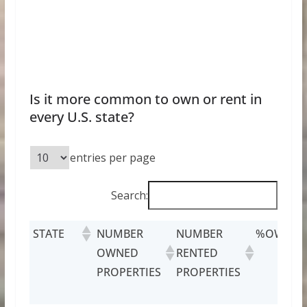
Is it more common to own or rent in
every U.S. state?
entries per page
Search:
STATE
NUMBER
NUMBER
%OWNED
OWNED
RENTED
PROPERTIES
PROPERTIES