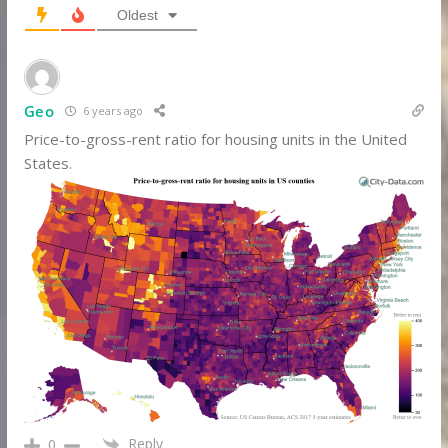
Oldest
Geo
6 years ago
Price-to-gross-rent ratio for housing units in the United
States.
Reply
0