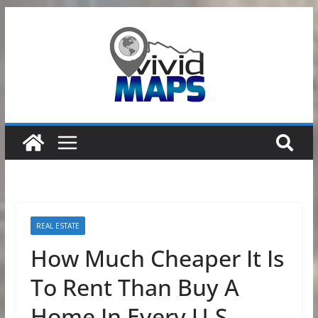
Skip
to
content
REAL ESTATE
How Much Cheaper It Is
To Rent Than Buy A
Home In Every U.S.