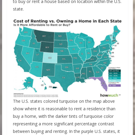
to buy or rent a house based on location within the U.S.
state.
The U.S. states colored turquoise on the map above
show where it is reasonable to rent a residence than
buy a home, with the darker tints of turquoise color
representing a more significant percentage contrast
between buying and renting. In the purple U.S. states, it