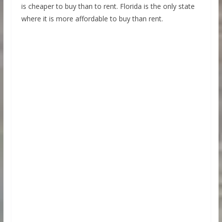
is cheaper to buy than to rent. Florida is the only state
where it is more affordable to buy than rent.