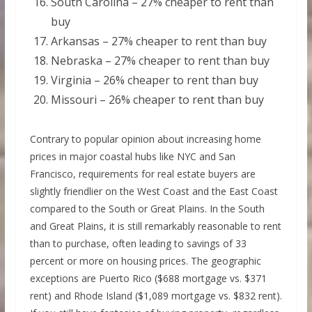
South Carolina – 27% cheaper to rent than
buy
Arkansas – 27% cheaper to rent than buy
Nebraska – 27% cheaper to rent than buy
Virginia – 26% cheaper to rent than buy
Missouri – 26% cheaper to rent than buy
Contrary to popular opinion about increasing home
prices in major coastal hubs like NYC and San
Francisco, requirements for real estate buyers are
slightly friendlier on the West Coast and the East Coast
compared to the South or Great Plains. In the South
and Great Plains, it is still remarkably reasonable to rent
than to purchase, often leading to savings of 33
percent or more on housing prices. The geographic
exceptions are Puerto Rico ($688 mortgage vs. $371
rent) and Rhode Island ($1,089 mortgage vs. $832 rent).