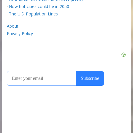
·
How hot cities could be in 2050
·
The U.S. Population Lines
About
Privacy Policy