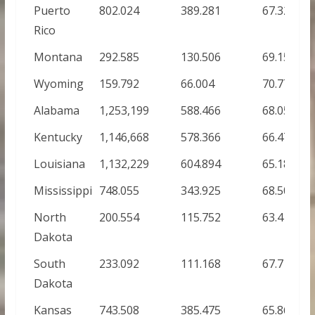
Puerto
802.024
389.281
67.32%
Rico
Montana
292.585
130.506
69.15%
Wyoming
159.792
66.004
70.77%
Alabama
1,253,199
588.466
68.05%
Kentucky
1,146,668
578.366
66.47%
Louisiana
1,132,229
604.894
65.18%
Mississippi
748.055
343.925
68.50%
North
200.554
115.752
63.41%
Dakota
South
233.092
111.168
67.71%
Dakota
Kansas
743.508
385.475
65.86%