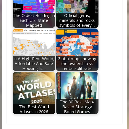
The Oldest Building in
Official gems,
Each U.S. State
minerals and rocks
Mapped
symbols of every…
In A High-Rent World,
Global map showing
Affordable And Safe
the ownership vs
Housing Is…
rental split rate
The 30 Best Map-
The Best World
Based Strategy
Atlases in 2026
Board Games