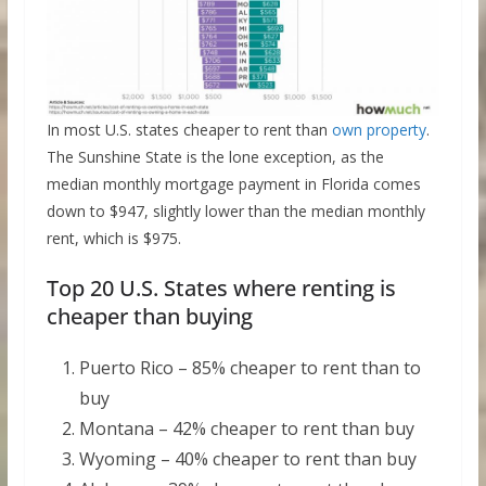
In most U.S. states cheaper to rent than
own property
.
The Sunshine State is the lone exception, as the
median monthly mortgage payment in Florida comes
down to $947, slightly lower than the median monthly
rent, which is $975.
Top 20 U.S. States where renting is
cheaper than buying
Puerto Rico – 85% cheaper to rent than to
buy
Montana – 42% cheaper to rent than buy
Wyoming – 40% cheaper to rent than buy