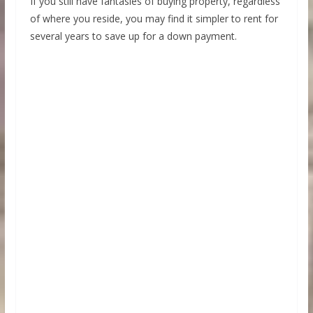
If you still have fantasies of buying property, regardless
of where you reside, you may find it simpler to rent for
several years to save up for a down payment.