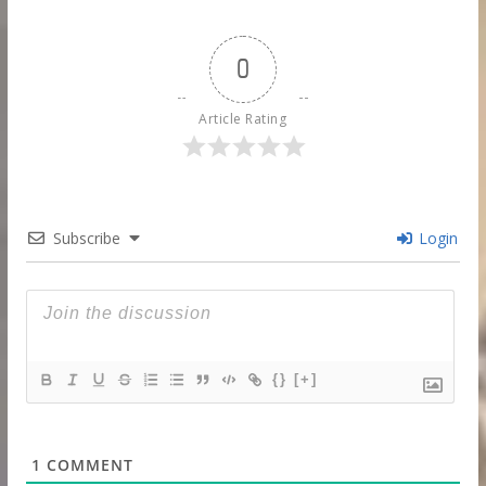
0
Article Rating
Subscribe
Login
{}
[+]
1
COMMENT