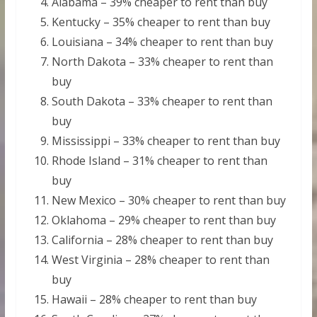
Alabama – 39% cheaper to rent than buy
Kentucky – 35% cheaper to rent than buy
Louisiana – 34% cheaper to rent than buy
North Dakota – 33% cheaper to rent than
buy
South Dakota – 33% cheaper to rent than
buy
Mississippi – 33% cheaper to rent than buy
Rhode Island – 31% cheaper to rent than
buy
New Mexico – 30% cheaper to rent than buy
Oklahoma – 29% cheaper to rent than buy
California – 28% cheaper to rent than buy
West Virginia – 28% cheaper to rent than
buy
Hawaii – 28% cheaper to rent than buy