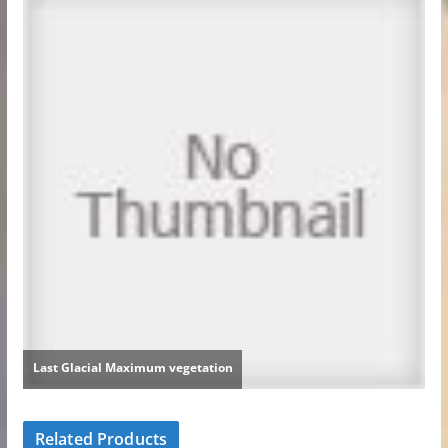
Related Products