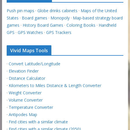
Push pin maps
·
Globe drinks cabinets
·
Maps of the United
States
·
Board games
·
Monopoly
·
Map-based strategy board
games
·
History Board Games
·
Coloring Books
·
Handheld
GPS
·
GPS Watches
·
GPS Trackers
Vivid Maps Tools
·
Convert Latitude/Longitude
·
Elevation Finder
·
Distance Calculator
·
Kilometers to Miles Distance & Length Converter
·
Weight Converter
·
Volume Converter
·
Temperature Converter
·
Antipodes Map
·
Find cities with a similar climate
·
Find cities with a similar climate (2050)