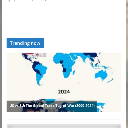
Trending now