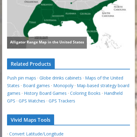
Related Products
Push pin maps
·
Globe drinks cabinets
·
Maps of the United
States
·
Board games
·
Monopoly
·
Map-based strategy board
games
·
History Board Games
·
Coloring Books
·
Handheld
GPS
·
GPS Watches
·
GPS Trackers
Vivid Maps Tools
·
Convert Latitude/Longitude