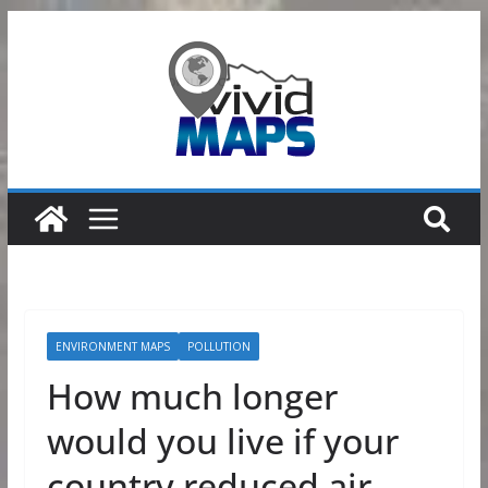
Skip
to
content
ENVIRONMENT MAPS
POLLUTION
How much longer
would you live if your
country reduced air