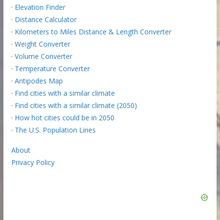
·
Elevation Finder
·
Distance Calculator
·
Kilometers to Miles Distance & Length Converter
·
Weight Converter
·
Volume Converter
·
Temperature Converter
·
Antipodes Map
·
Find cities with a similar climate
·
Find cities with a similar climate (2050)
·
How hot cities could be in 2050
·
The U.S. Population Lines
About
Privacy Policy