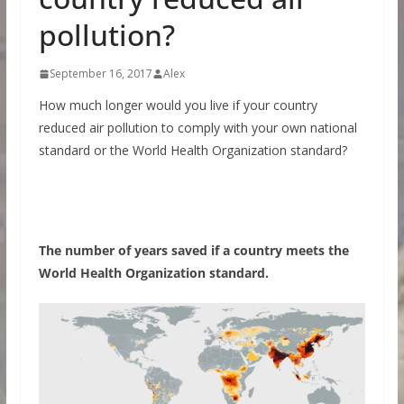
pollution?
September 16, 2017
Alex
How much longer would you live if your country
reduced air pollution to comply with your own national
standard or the World Health Organization standard?
The number of years saved if a country meets the
World Health Organization standard.