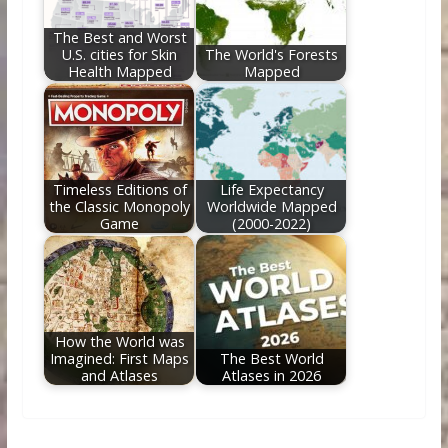
The Best and Worst
U.S. cities for Skin
The World's Forests
Health Mapped
Mapped
Timeless Editions of
Life Expectancy
the Classic Monopoly
Worldwide Mapped
Game
(2000-2022)
How the World was
Imagined: First Maps
The Best World
and Atlases
Atlases in 2026