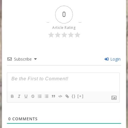
0
Article Rating
Subscribe
Login
{}
[+]
0
COMMENTS