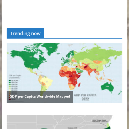
Trending now