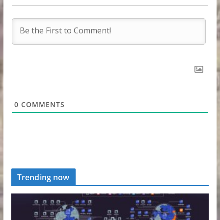
0
COMMENTS
Trending now