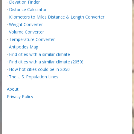
·
Elevation Finder
·
Distance Calculator
·
Kilometers to Miles Distance & Length Converter
·
Weight Converter
·
Volume Converter
·
Temperature Converter
·
Antipodes Map
·
Find cities with a similar climate
·
Find cities with a similar climate (2050)
·
How hot cities could be in 2050
·
The U.S. Population Lines
About
Privacy Policy