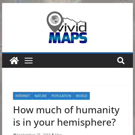
Skip
to
content
INTERNET
NATURE
POPULATION
WORLD
How much of humanity
is in your hemisphere?
September 25, 2015
Alex