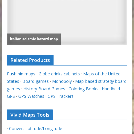
Related Products
Push pin maps
·
Globe drinks cabinets
·
Maps of the United
States
·
Board games
·
Monopoly
·
Map-based strategy board
games
·
History Board Games
·
Coloring Books
·
Handheld
GPS
·
GPS Watches
·
GPS Trackers
Vivid Maps Tools
·
Convert Latitude/Longitude