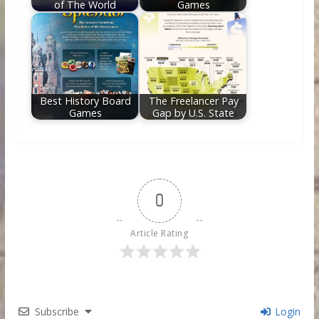
of The World
Games
Best History Board
The Freelancer Pay
Games
Gap by U.S. State
0
Article Rating
Subscribe
Login