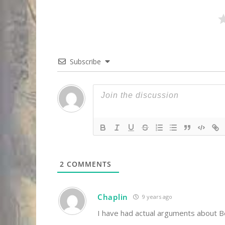
Subscribe
2
COMMENTS
Chaplin
9 years ago
I have had actual arguments about B