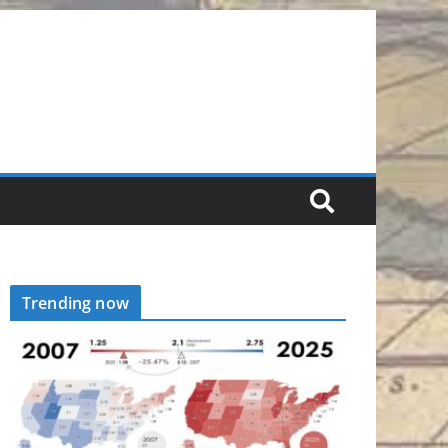
Trending now