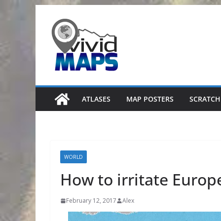
Skip
to
content
ATLASES
MAP POSTERS
SCRATCH
WORLD
How to irritate Euro
February 12, 2017
Alex