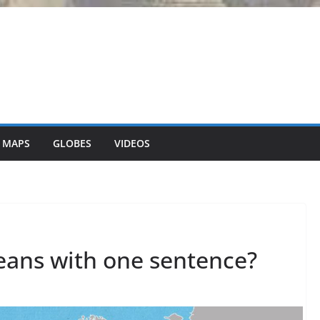
 MAPS
GLOBES
VIDEOS
peans with one sentence?