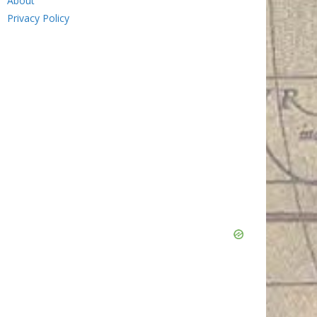
About
Privacy Policy