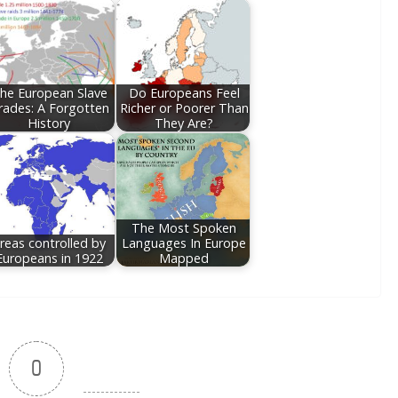
he European Slave
Do Europeans Feel
rades: A Forgotten
Richer or Poorer Than
History
They Are?
The Most Spoken
reas controlled by
Languages In Europe
Europeans in 1922
Mapped
0