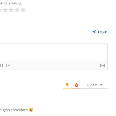
Article Rating
Login
{}
[+]
Oldest
elgian chocolate