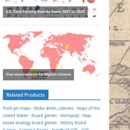
Related Products
Push pin maps
·
Globe drinks cabinets
·
Maps of the
United States
·
Board games
·
Monopoly
·
Map-
based strategy board games
·
History Board
Games
·
Coloring Books
·
Handheld GPS
·
GPS