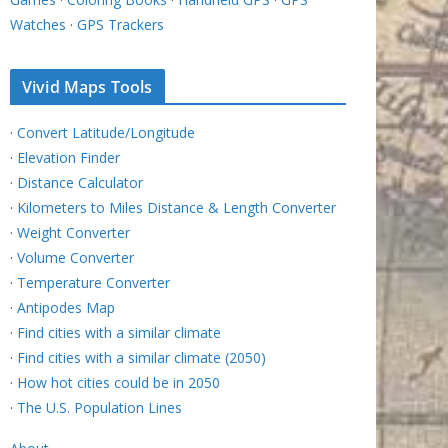
Watches
·
GPS Trackers
Vivid Maps Tools
·
Convert Latitude/Longitude
·
Elevation Finder
·
Distance Calculator
·
Kilometers to Miles Distance & Length Converter
·
Weight Converter
·
Volume Converter
·
Temperature Converter
·
Antipodes Map
·
Find cities with a similar climate
·
Find cities with a similar climate (2050)
·
How hot cities could be in 2050
·
The U.S. Population Lines