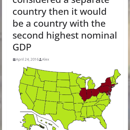
country then it would
be a country with the
second highest nominal
GDP
April 24, 2016
Alex