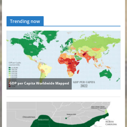
Trending now