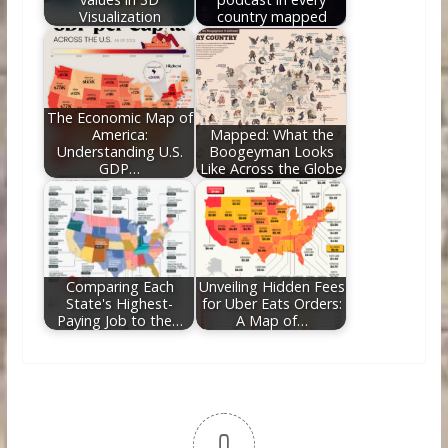
Visualization
country mapped
The Economic Map of
America:
Mapped: What the
Understanding U.S.
Boogeyman Looks
GDP…
Like Across the Globe
Comparing Each
Unveiling Hidden Fees
State's Highest-
for Uber Eats Orders:
Paying Job to the…
A Map of…
0