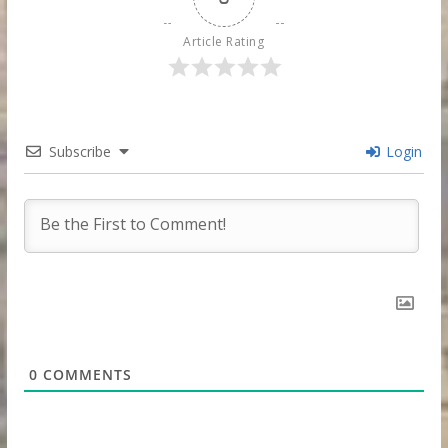
Article Rating
Subscribe
Login
0
COMMENTS