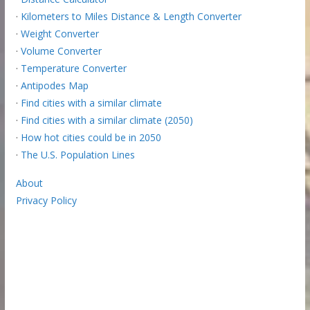
·
Kilometers to Miles Distance & Length Converter
·
Weight Converter
·
Volume Converter
·
Temperature Converter
·
Antipodes Map
·
Find cities with a similar climate
·
Find cities with a similar climate (2050)
·
How hot cities could be in 2050
·
The U.S. Population Lines
About
Privacy Policy