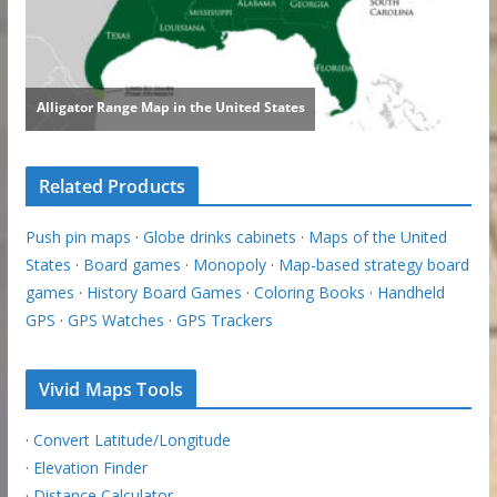
Related Products
Push pin maps
·
Globe drinks cabinets
·
Maps of the United
States
·
Board games
·
Monopoly
·
Map-based strategy board
games
·
History Board Games
·
Coloring Books
·
Handheld
GPS
·
GPS Watches
·
GPS Trackers
Vivid Maps Tools
·
Convert Latitude/Longitude
·
Elevation Finder
·
Distance Calculator