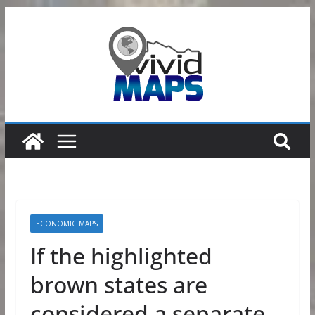
Skip
to
content
ECONOMIC MAPS
If the highlighted
brown states are
considered a separate