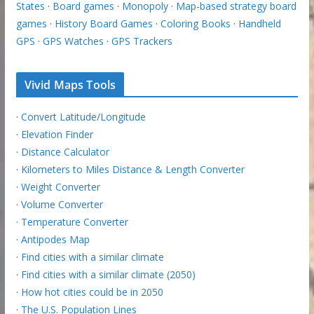
States
·
Board games
·
Monopoly
·
Map-based strategy board
games
·
History Board Games
·
Coloring Books
·
Handheld
GPS
·
GPS Watches
·
GPS Trackers
Vivid Maps Tools
·
Convert Latitude/Longitude
·
Elevation Finder
·
Distance Calculator
·
Kilometers to Miles Distance & Length Converter
·
Weight Converter
·
Volume Converter
·
Temperature Converter
·
Antipodes Map
·
Find cities with a similar climate
·
Find cities with a similar climate (2050)
·
How hot cities could be in 2050
·
The U.S. Population Lines