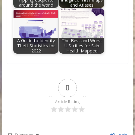
around the world
and Atlases
A Guide to Identity
The Best and Worst
Theft Statistics for
U.S. cities for Skin
2022
Health Mapped
0
Article Rating
Subscribe
Login