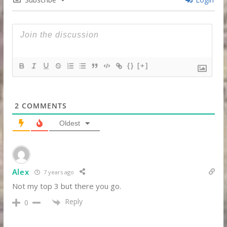
{}
[+]
2
COMMENTS
Oldest
Alex
7 years ago
Not my top 3 but there you go.
Reply
0