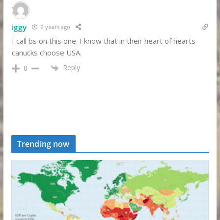
iggy
9 years ago
I call bs on this one. I know that in their heart of hearts
canucks choose USA.
Reply
0
Trending now