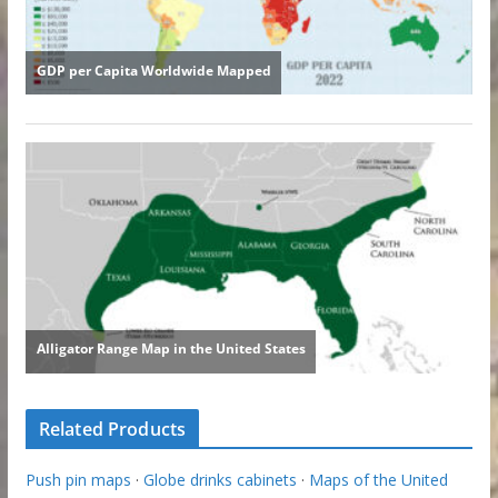
Related Products
Push pin maps
·
Globe drinks cabinets
·
Maps of the United