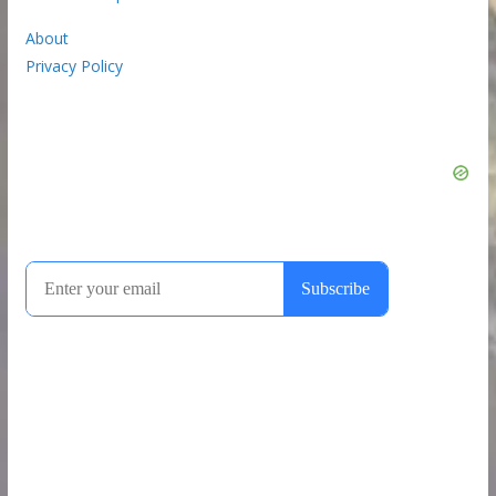
About
Privacy Policy