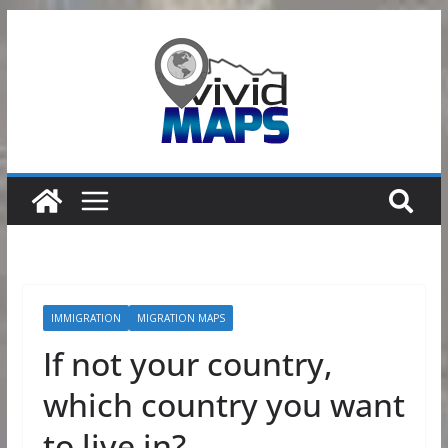
Skip
to
content
IMMIGRATION
MIGRATION MAPS
If not your country,
which country you want
to live in?