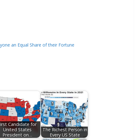
ryone an Equal Share of their Fortune
irst Candidate for
United States
The Richest Person in
President on…
Every US State