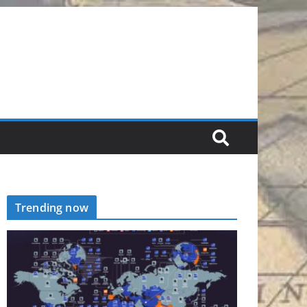
Trending now