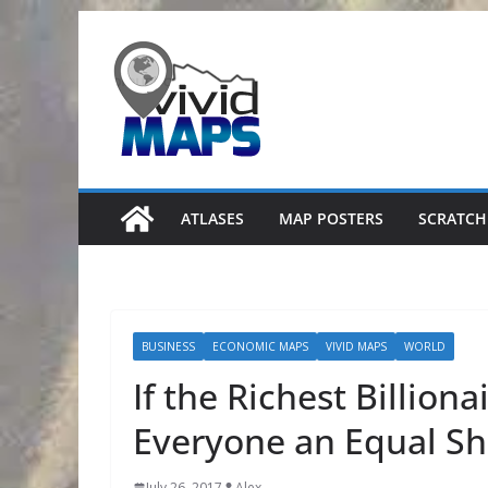
Skip
to
content
ATLASES
MAP POSTERS
SCRATCH
BUSINESS
ECONOMIC MAPS
VIVID MAPS
WORLD
If the Richest Billion
Everyone an Equal Sha
July 26, 2017
Alex