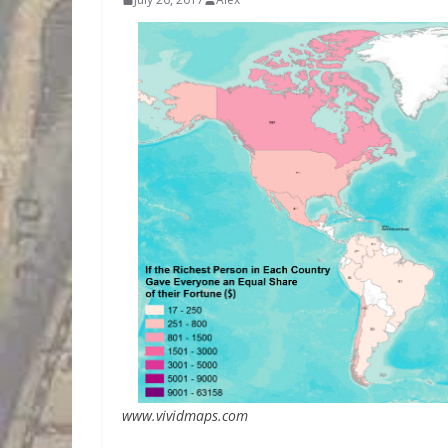
www.vividmaps.com