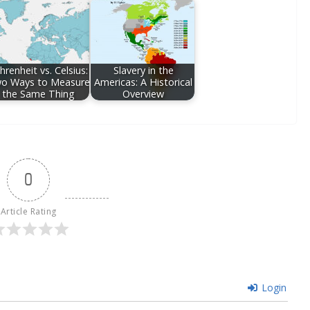
hrenheit vs. Celsius:
Slavery in the
o Ways to Measure
Americas: A Historical
the Same Thing
Overview
0
Article Rating
Login