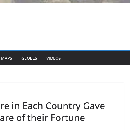
 MAPS
GLOBES
VIDEOS
aire in Each Country Gave
re of their Fortune