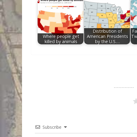
Distribution of
Fa
Where people get
American Presidents
Tw
killed by animals
by the U.S.…
Subscribe