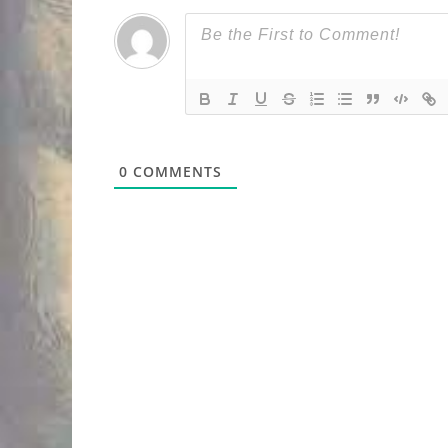
0
COMMENTS