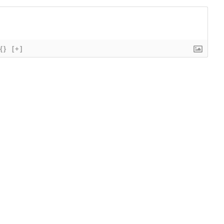
{}
[+]