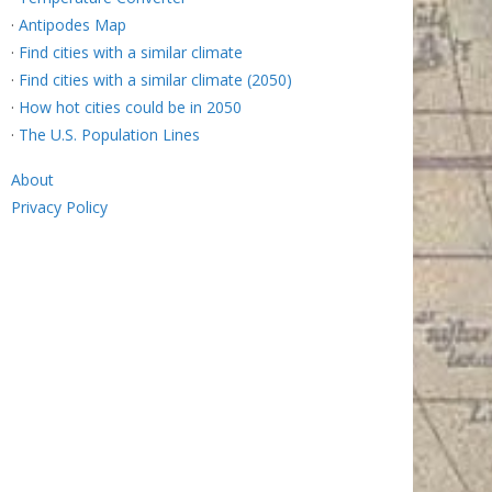
·
Antipodes Map
·
Find cities with a similar climate
·
Find cities with a similar climate (2050)
·
How hot cities could be in 2050
·
The U.S. Population Lines
About
Privacy Policy