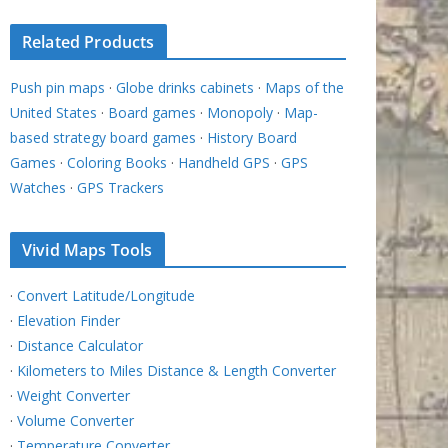
Related Products
Push pin maps
·
Globe drinks cabinets
·
Maps of the
United States
·
Board games
·
Monopoly
·
Map-
based strategy board games
·
History Board
Games
·
Coloring Books
·
Handheld GPS
·
GPS
Watches
·
GPS Trackers
Vivid Maps Tools
·
Convert Latitude/Longitude
·
Elevation Finder
·
Distance Calculator
·
Kilometers to Miles Distance & Length Converter
·
Weight Converter
·
Volume Converter
·
Temperature Converter