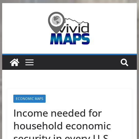
Skip
to
content
ECONOMIC MAPS
Income needed for
household economic
security in every U.S.