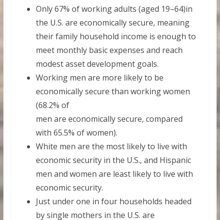
Only 67% of working adults (aged 19–64)in
the U.S. are economically secure, meaning
their family household income is enough to
meet monthly basic expenses and reach
modest asset development goals.
Working men are more likely to be
economically secure than working women
(68.2% of
men are economically secure, compared
with 65.5% of women).
White men are the most likely to live with
economic security in the U.S., and Hispanic
men and women are least likely to live with
economic security.
Just under one in four households headed
by single mothers in the U.S. are