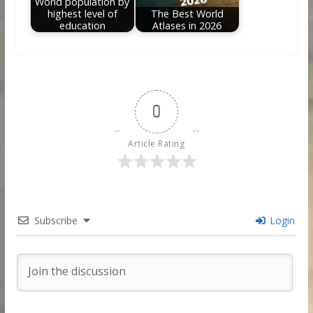
World population by
highest level of
The Best World
education
Atlases in 2026
0
Article Rating
Subscribe
Login