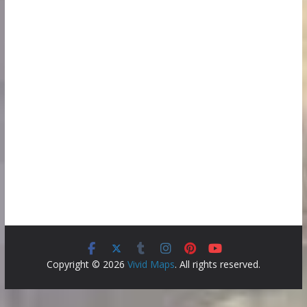
Copyright © 2026
Vivid Maps
. All rights reserved.