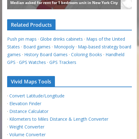
Related Products
Push pin maps
·
Globe drinks cabinets
·
Maps of the United
States
·
Board games
·
Monopoly
·
Map-based strategy board
games
·
History Board Games
·
Coloring Books
·
Handheld
GPS
·
GPS Watches
·
GPS Trackers
Vivid Maps Tools
·
Convert Latitude/Longitude
·
Elevation Finder
·
Distance Calculator
·
Kilometers to Miles Distance & Length Converter
·
Weight Converter
·
Volume Converter