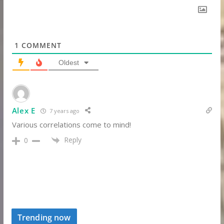
1
COMMENT
Oldest
Alex E
7 years ago
Various correlations come to mind!
Reply
0
Trending now