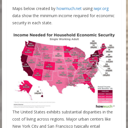
Maps below created by
howmuch.net
using
iwpr.org
data show the minimum income required for economic
security in each state.
The United States exhibits substantial disparities in the
cost of living across regions. Major urban centers like
New York City and San Francisco typically entail