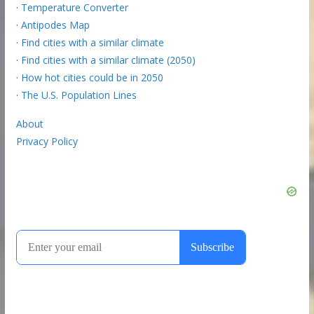
·
Temperature Converter
·
Antipodes Map
·
Find cities with a similar climate
·
Find cities with a similar climate (2050)
·
How hot cities could be in 2050
·
The U.S. Population Lines
About
Privacy Policy