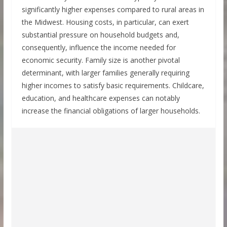
significantly higher expenses compared to rural areas in
the Midwest. Housing costs, in particular, can exert
substantial pressure on household budgets and,
consequently, influence the income needed for
economic security. Family size is another pivotal
determinant, with larger families generally requiring
higher incomes to satisfy basic requirements. Childcare,
education, and healthcare expenses can notably
increase the financial obligations of larger households.