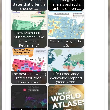
The countries & US
Official gems,
states that offer the
minerals and rocks
cheapest…
symbols of every…
How Much Extra
Must Women Save
for a Secure
Cost of Living in the
Retirement?
U.S.
The best (and worst)
Life Expectancy
rated fast-food
Worldwide Mapped
chains across…
(2000-2022)