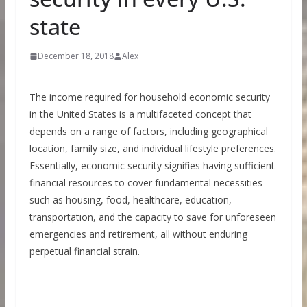
state
December 18, 2018
Alex
The income required for household economic security
in the United States is a multifaceted concept that
depends on a range of factors, including geographical
location, family size, and individual lifestyle preferences.
Essentially, economic security signifies having sufficient
financial resources to cover fundamental necessities
such as housing, food, healthcare, education,
transportation, and the capacity to save for unforeseen
emergencies and retirement, all without enduring
perpetual financial strain.