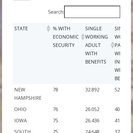
Search:
STATE
% WITH
SINGLE
SINGLE
ECONOMIC
WORKING
WORKI
SECURITY
ADULT
PARENT
WITH
WITH O
BENEFITS
INFANT
WITH
BENEFIT
NEW
78
32.892
52.2
HAMPSHIRE
OHIO
76
26.052
40.848
IOWA
75
26.436
41.424
SOUTH
75
24.648
37.14