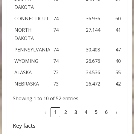
DAKOTA
CONNECTICUT
74
36.936
60.168
NORTH
74
27.144
41.232
DAKOTA
PENNSYLVANIA
74
30.408
47.856
WYOMING
74
26.676
40.752
ALASKA
73
34.536
55.728
NEBRASKA
73
26.472
42.672
Showing 1 to 10 of 52 entries
‹
1
2
3
4
5
6
›
Key facts