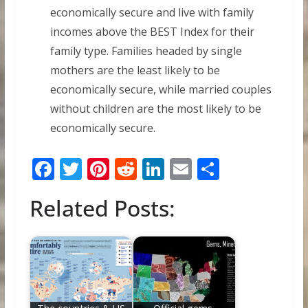
economically secure and live with family
incomes above the BEST Index for their
family type. Families headed by single
mothers are the least likely to be
economically secure, while married couples
without children are the most likely to be
economically secure.
F
T
Pi
R
Li
E
S
ac
w
nt
e
n
m
h
Related Posts:
e
itt
er
d
k
ai
ar
b
er
e
di
e
l
e
o
st
t
dI
o
n
k