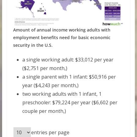
Amount of annual income working adults with
employment benefits need for basic economic
security in the U.S.
a single working adult: $33,012 per year
($2,751 per month,)
a single parent with 1 infant: $50,916 per
year ($4,243 per month,)
two working adults with 1 infant, 1
preschooler: $79,224 per year ($6,602 per
couple per month,)
entries per page