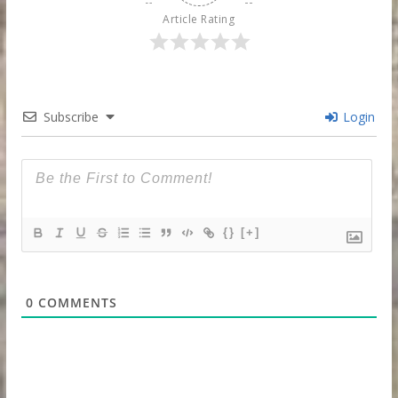
Article Rating
Subscribe
Login
{}
[+]
0
COMMENTS