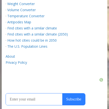
·
Weight Converter
·
Volume Converter
·
Temperature Converter
·
Antipodes Map
·
Find cities with a similar climate
·
Find cities with a similar climate (2050)
·
How hot cities could be in 2050
·
The U.S. Population Lines
About
Privacy Policy