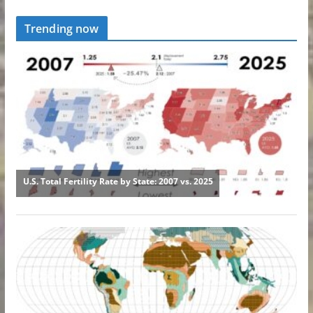
Trending now