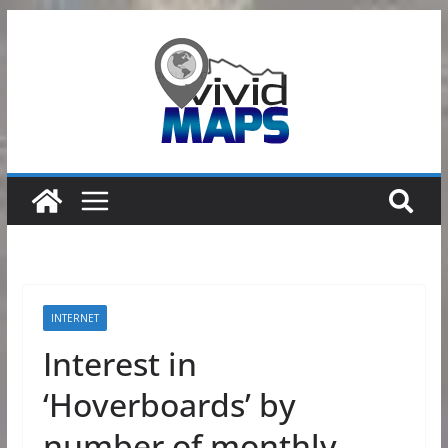
Skip
to
content
INTERNET
Interest in
‘Hoverboards’ by
number of monthly