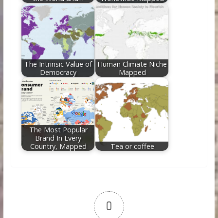
The Intrinsic Value of
Human Climate Niche
Democracy
Mapped
The Most Popular
Brand In Every
Country, Mapped
Tea or coffee
0