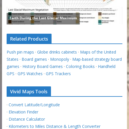
Related Products
Push pin maps
·
Globe drinks cabinets
·
Maps of the United
States
·
Board games
·
Monopoly
·
Map-based strategy board
games
·
History Board Games
·
Coloring Books
·
Handheld
GPS
·
GPS Watches
·
GPS Trackers
Vivid Maps Tools
·
Convert Latitude/Longitude
·
Elevation Finder
·
Distance Calculator
·
Kilometers to Miles Distance & Length Converter