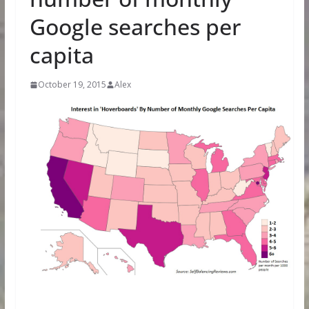
Google searches per
capita
October 19, 2015
Alex