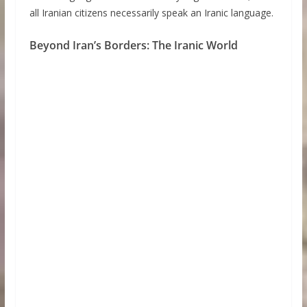
all Iranian citizens necessarily speak an Iranic language.
Beyond Iran’s Borders: The Iranic World