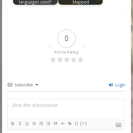
languages used?
Mapped
0
Article Rating
Subscribe
Login
{}
[+]