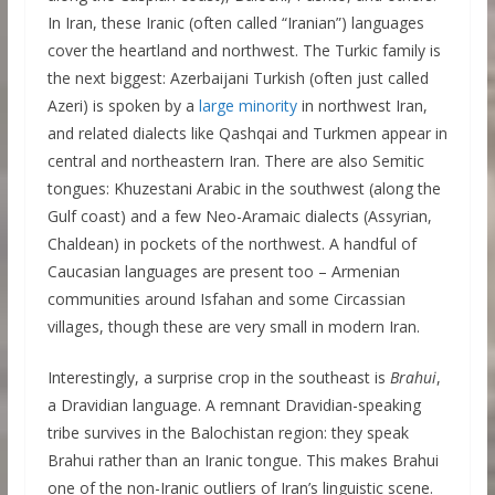
In Iran, these Iranic (often called “Iranian”) languages
cover the heartland and northwest. The Turkic family is
the next biggest: Azerbaijani Turkish (often just called
Azeri) is spoken by a
large minority
in northwest Iran,
and related dialects like Qashqai and Turkmen appear in
central and northeastern Iran. There are also Semitic
tongues: Khuzestani Arabic in the southwest (along the
Gulf coast) and a few Neo-Aramaic dialects (Assyrian,
Chaldean) in pockets of the northwest. A handful of
Caucasian languages are present too – Armenian
communities around Isfahan and some Circassian
villages, though these are very small in modern Iran.
Interestingly, a surprise crop in the southeast is
Brahui
,
a Dravidian language. A remnant Dravidian-speaking
tribe survives in the Balochistan region: they speak
Brahui rather than an Iranic tongue. This makes Brahui
one of the non-Iranic outliers of Iran’s linguistic scene.