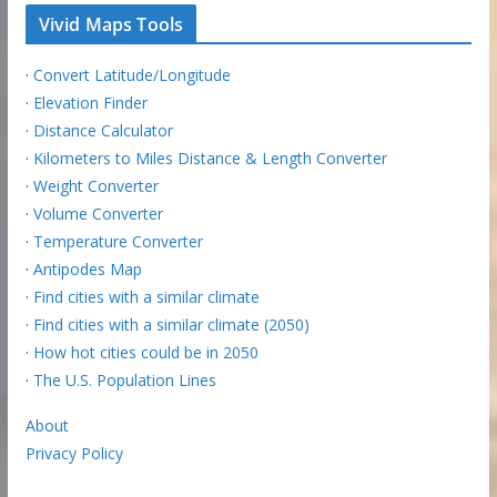
Vivid Maps Tools
·
Convert Latitude/Longitude
·
Elevation Finder
·
Distance Calculator
·
Kilometers to Miles Distance & Length Converter
·
Weight Converter
·
Volume Converter
·
Temperature Converter
·
Antipodes Map
·
Find cities with a similar climate
·
Find cities with a similar climate (2050)
·
How hot cities could be in 2050
·
The U.S. Population Lines
About
Privacy Policy