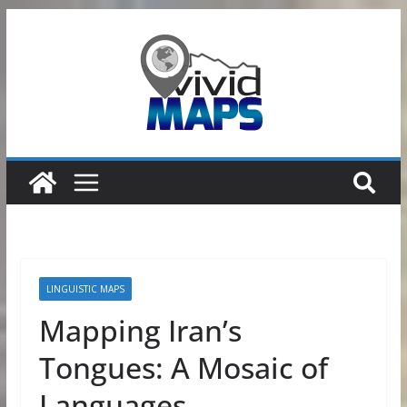
Skip
to
content
LINGUISTIC MAPS
Mapping Iran’s
Tongues: A Mosaic of
Languages