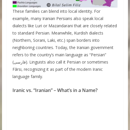
These families can blend into local identity. For
example, many Iranian Persians also speak local
dialects like Luri or Mazandarani that are closely related
to standard Persian. Meanwhile, Kurdish dialects
(Northern, Sorani, Laki, etc.) span borders into
neighboring countries. Today, the Iranian government
refers to the country’s main language as “Persian”
(فارسی). Linguists also call it Persian or sometimes
Fārsi, recognizing it as part of the modern Iranic
language family.
Iranic vs. “Iranian” – What’s in a Name?