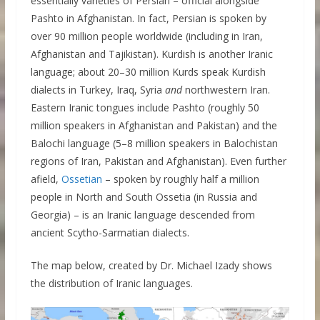
essentially varieties of Persian – official alongside
Pashto in Afghanistan. In fact, Persian is spoken by
over 90 million people worldwide (including in Iran,
Afghanistan and Tajikistan). Kurdish is another Iranic
language; about 20–30 million Kurds speak Kurdish
dialects in Turkey, Iraq, Syria
and
northwestern Iran.
Eastern Iranic tongues include Pashto (roughly 50
million speakers in Afghanistan and Pakistan) and the
Balochi language (5–8 million speakers in Balochistan
regions of Iran, Pakistan and Afghanistan). Even further
afield,
Ossetian
– spoken by roughly half a million
people in North and South Ossetia (in Russia and
Georgia) – is an Iranic language descended from
ancient Scytho-Sarmatian dialects.
The map below, created by Dr. Michael Izady shows
the distribution of Iranic languages.