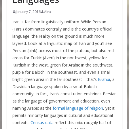
January 7, 2016
Alex
Iran is far from linguistically uniform. While Persian
(Farsi) dominates centrally and is the country’s official
language, the reality on the ground is much more
layered. Look at a linguistic map of Iran and you’ll see
Persian (pink) across most of the plateau, but also red
areas for Turkic (Azeri) in the northwest, yellow for
Kurdish in the west, green for Arabic in the southwest,
purple for Balochi in the southeast, and even a small
bright green area in the far southeast – that’s
Brahui
, a
Dravidian language spoken by a small Baloch
community. In fact, Iran’s constitution enshrines Persian
as the language of government and education, even
naming Arabic as the
formal language of religion
, yet it
permits minority languages in cultural and educational
contexts.
Census data
reflect this mix: roughly half of