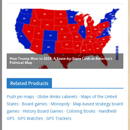
Related Products
Push pin maps
·
Globe drinks cabinets
·
Maps of the United
States
·
Board games
·
Monopoly
·
Map-based strategy board
games
·
History Board Games
·
Coloring Books
·
Handheld
GPS
·
GPS Watches
·
GPS Trackers