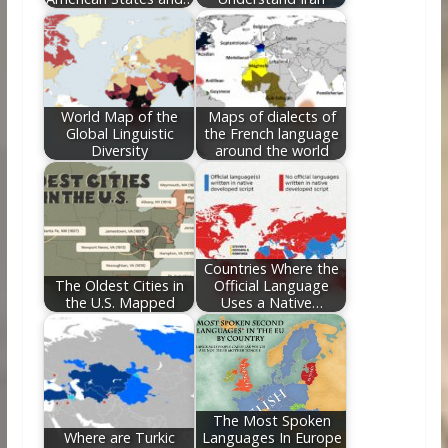
World Map of the
Maps of dialects of
Global Linguistic
the French language
Diversity
around the world
Countries Where the
The Oldest Cities in
Official Language
the U.S. Mapped
Uses a Native…
The Most Spoken
Where are Turkic
Languages In Europe