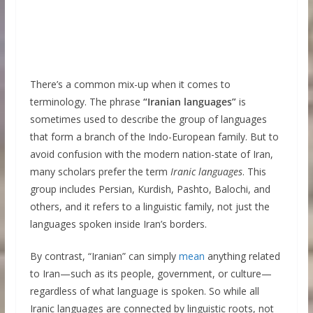
There’s a common mix-up when it comes to
terminology. The phrase
“Iranian languages”
is
sometimes used to describe the group of languages
that form a branch of the Indo-European family. But to
avoid confusion with the modern nation-state of Iran,
many scholars prefer the term
Iranic languages
. This
group includes Persian, Kurdish, Pashto, Balochi, and
others, and it refers to a linguistic family, not just the
languages spoken inside Iran’s borders.
By contrast, “Iranian” can simply
mean
anything related
to Iran—such as its people, government, or culture—
regardless of what language is spoken. So while all
Iranic languages are connected by linguistic roots, not