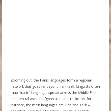
Zooming out, the Iranic languages form a regional
network that goes far beyond Iran itself. Linguists often
map “Iranic” languages spread across the Middle East
and Central Asia. In Afghanistan and Tajikistan, for
instance, the main languages are Dari and Tajik –