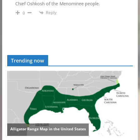
Chief Oshkosh of the Menominee people.
Reply
0
Trending now