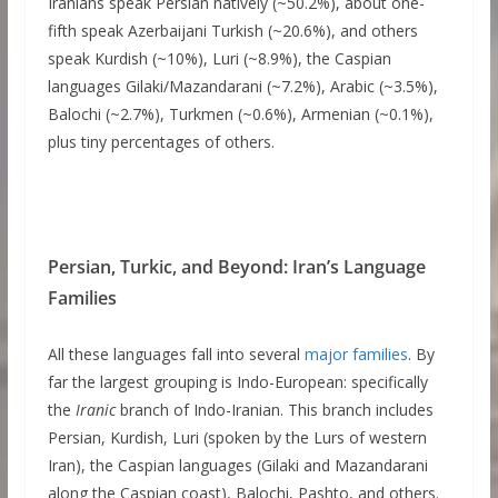
Iranians speak Persian natively (~50.2%), about one-
fifth speak Azerbaijani Turkish (~20.6%), and others
speak Kurdish (~10%), Luri (~8.9%), the Caspian
languages Gilaki/Mazandarani (~7.2%), Arabic (~3.5%),
Balochi (~2.7%), Turkmen (~0.6%), Armenian (~0.1%),
plus tiny percentages of others.
Persian, Turkic, and Beyond: Iran’s Language
Families
All these languages fall into several
major families
. By
far the largest grouping is Indo-European: specifically
the
Iranic
branch of Indo-Iranian. This branch includes
Persian, Kurdish, Luri (spoken by the Lurs of western
Iran), the Caspian languages (Gilaki and Mazandarani
along the Caspian coast), Balochi, Pashto, and others.