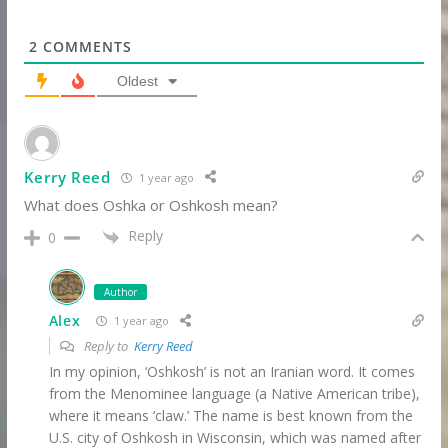
2
COMMENTS
Oldest
Kerry Reed
1 year ago
What does Oshka or Oshkosh mean?
Reply
0
Author
Alex
1 year ago
Reply to
Kerry Reed
In my opinion, ‘Oshkosh’ is not an Iranian word. It comes
from the Menominee language (a Native American tribe),
where it means ‘claw.’ The name is best known from the
U.S. city of Oshkosh in Wisconsin, which was named after