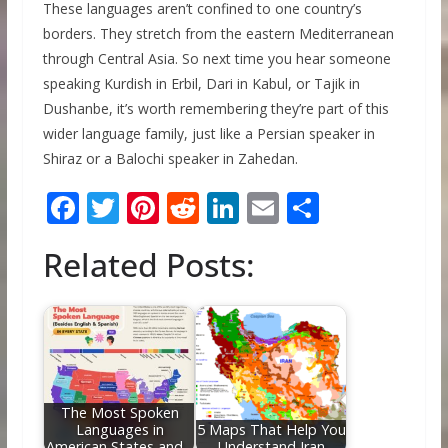
These languages aren’t confined to one country’s
borders. They stretch from the eastern Mediterranean
through Central Asia. So next time you hear someone
speaking Kurdish in Erbil, Dari in Kabul, or Tajik in
Dushanbe, it’s worth remembering they’re part of this
wider language family, just like a Persian speaker in
Shiraz or a Balochi speaker in Zahedan.
F
T
Pi
R
Li
E
S
ac
w
nt
e
n
m
h
Related Posts:
e
itt
er
d
k
ai
ar
b
er
e
di
e
l
e
o
st
t
dI
o
n
k
The Most Spoken
Languages in
5 Maps That Help You
American States and…
Understand Iran