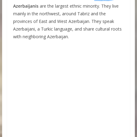
Azerbaijanis
are the largest ethnic minority. They live
mainly in the northwest, around Tabriz and the
provinces of East and West Azerbaijan. They speak
Azerbaijani, a Turkic language, and share cultural roots
with neighboring Azerbaijan.