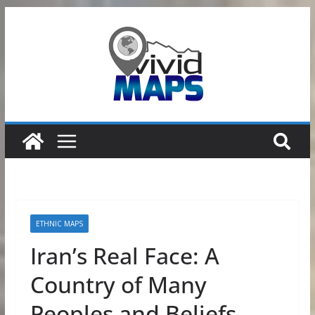
Skip
to
content
ETHNIC MAPS
Iran’s Real Face: A
Country of Many
Peoples and Beliefs