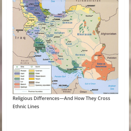
Religious Differences—And How They Cross
Ethnic Lines