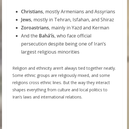
Christians
, mostly Armenians and Assyrians
Jews
, mostly in Tehran, Isfahan, and Shiraz
Zoroastrians
, mainly in Yazd and Kerman
And the
Baháʼís
, who face official
persecution despite being one of Iran’s
largest religious minorities
Religion and ethnicity aren’t always tied together neatly.
Some ethnic groups are religiously mixed, and some
religions cross ethnic lines. But the way they interact
shapes everything from culture and local politics to
Iran’s laws and international relations.