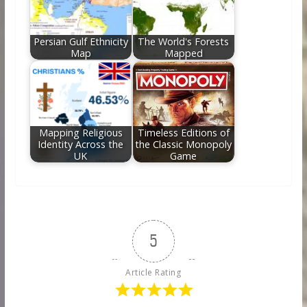
Persian Gulf Ethnicity
The World's Forests
Map
Mapped
Mapping Religious
Timeless Editions of
Identity Across the
the Classic Monopoly
UK
Game
5
Article Rating