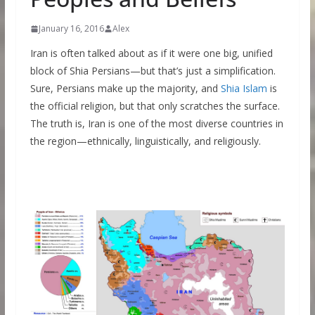
January 16, 2016
Alex
Iran is often talked about as if it were one big, unified
block of Shia Persians—but that’s just a simplification.
Sure, Persians make up the majority, and
Shia Islam
is
the official religion, but that only scratches the surface.
The truth is, Iran is one of the most diverse countries in
the region—ethnically, linguistically, and religiously.