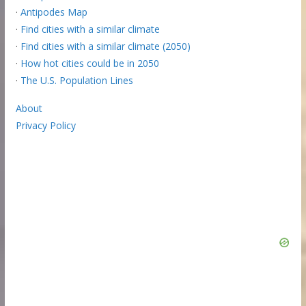
·
Antipodes Map
·
Find cities with a similar climate
·
Find cities with a similar climate (2050)
·
How hot cities could be in 2050
·
The U.S. Population Lines
About
Privacy Policy