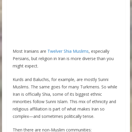
Most Iranians are
Twelver Shia Muslims
, especially
Persians, but religion in Iran is more diverse than you
might expect.
Kurds and Baluchis, for example, are mostly Sunni
Muslims. The same goes for many Turkmens. So while
Iran is officially Shia, some of its biggest ethnic
minorities follow Sunni Islam. This mix of ethnicity and
religious affiliation is part of what makes Iran so
complex—and sometimes politically tense.
Then there are non-Muslim communities: