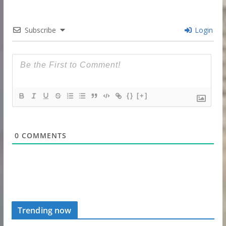
Subscribe
Login
{}
[+]
0
COMMENTS
Trending now