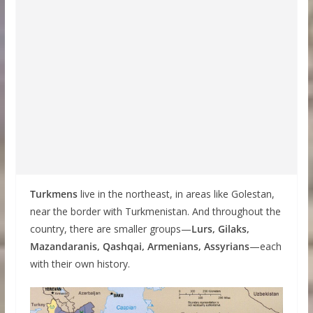
Turkmens
live in the northeast, in areas like Golestan,
near the border with Turkmenistan. And throughout the
country, there are smaller groups—
Lurs, Gilaks,
Mazandaranis, Qashqai, Armenians, Assyrians
—each
with their own history.