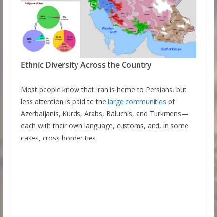
Ethnic Diversity Across the Country
Most people know that Iran is home to Persians, but
less attention is paid to the
large communities
of
Azerbaijanis, Kurds, Arabs, Baluchis, and Turkmens—
each with their own language, customs, and, in some
cases, cross-border ties.