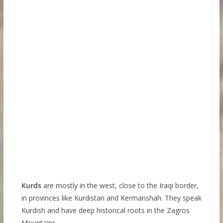
Kurds
are mostly in the west, close to the Iraqi border,
in provinces like Kurdistan and Kermanshah. They speak
Kurdish and have deep historical roots in the Zagros
Mountains.