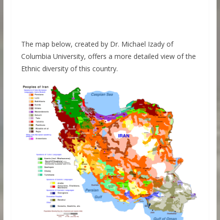
The map below, created by Dr. Michael Izady of
Columbia University, offers a more detailed view of the
Ethnic diversity of this country.