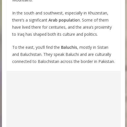
In the south and southwest, especially in Khuzestan,
there’s a significant
Arab populatio
n. Some of them
have lived there for centuries, and the area’s proximity
to Iraq has shaped both its culture and politics.
To the east, you’ll find the
Baluchis
, mostly in Sistan
and Baluchistan. They speak Baluchi and are culturally
connected to Balochistan across the border in Pakistan.