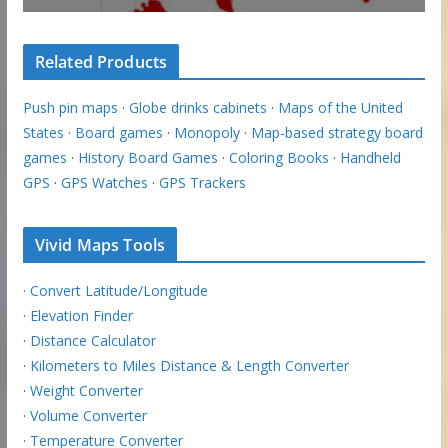
Related Products
Push pin maps
·
Globe drinks cabinets
·
Maps of the United
States
·
Board games
·
Monopoly
·
Map-based strategy board
games
·
History Board Games
·
Coloring Books
·
Handheld
GPS
·
GPS Watches
·
GPS Trackers
Vivid Maps Tools
·
Convert Latitude/Longitude
·
Elevation Finder
·
Distance Calculator
·
Kilometers to Miles Distance & Length Converter
·
Weight Converter
·
Volume Converter
·
Temperature Converter