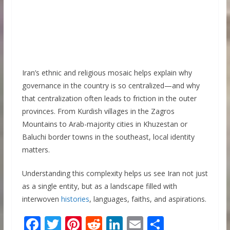
Iran’s ethnic and religious mosaic helps explain why
governance in the country is so centralized—and why
that centralization often leads to friction in the outer
provinces. From Kurdish villages in the Zagros
Mountains to Arab-majority cities in Khuzestan or
Baluchi border towns in the southeast, local identity
matters.
Understanding this complexity helps us see Iran not just
as a single entity, but as a landscape filled with
interwoven
histories
, languages, faiths, and aspirations.
F
T
Pi
R
Li
E
S