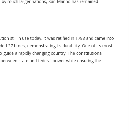
ed by much larger nations, San Marino has remained
tion still in use today. It was ratified in 1788 and came into
d 27 times, demonstrating its durability. One of its most
 to guide a rapidly changing country. The constitutional
 between state and federal power while ensuring the