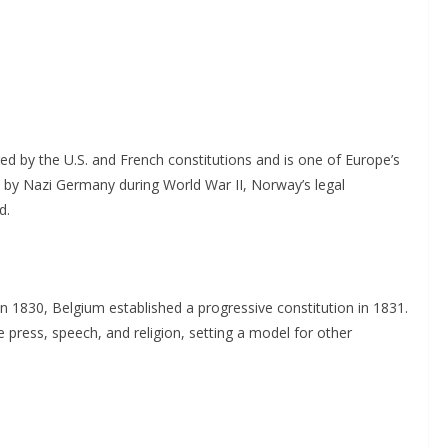
ed by the U.S. and French constitutions and is one of Europe’s
 by Nazi Germany during World War II, Norway’s legal
d.
n 1830, Belgium established a progressive constitution in 1831.
e press, speech, and religion, setting a model for other