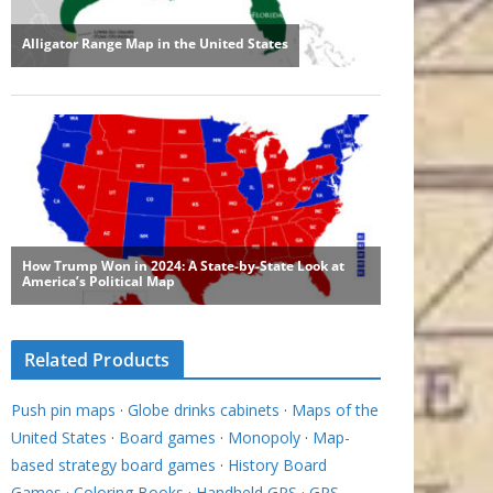
Related Products
Push pin maps
·
Globe drinks cabinets
·
Maps of the
United States
·
Board games
·
Monopoly
·
Map-
based strategy board games
·
History Board
Games
·
Coloring Books
·
Handheld GPS
·
GPS