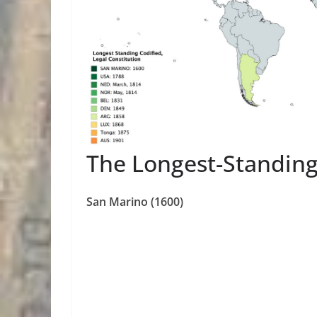
The Longest-Standing
San Marino (1600)