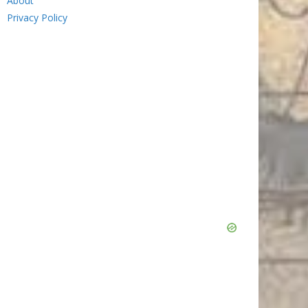
About
Privacy Policy