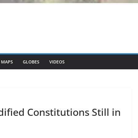
 MAPS
GLOBES
VIDEOS
fied Constitutions Still in