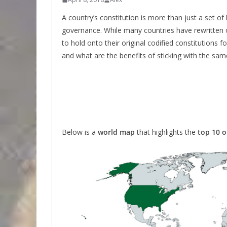
A country’s constitution is more than just a set of 
governance. While many countries have rewritten 
to hold onto their original codified constitutions
and what are the benefits of sticking with the sa
Below is a
world map
that highlights the
top 10 o