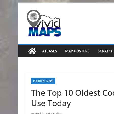
Skip
to
content
ATLASES
MAP POSTERS
SCRATCH
POLITICAL MAPS
The Top 10 Oldest Codi
Use Today
April 8, 2018
Alex