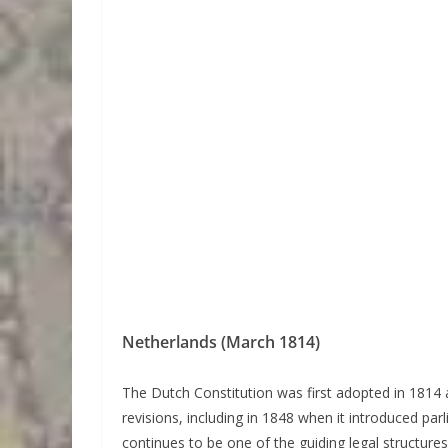
Netherlands (March 1814)
The Dutch Constitution was first adopted in 1814 
revisions, including in 1848 when it introduced pa
continues to be one of the guiding legal structure