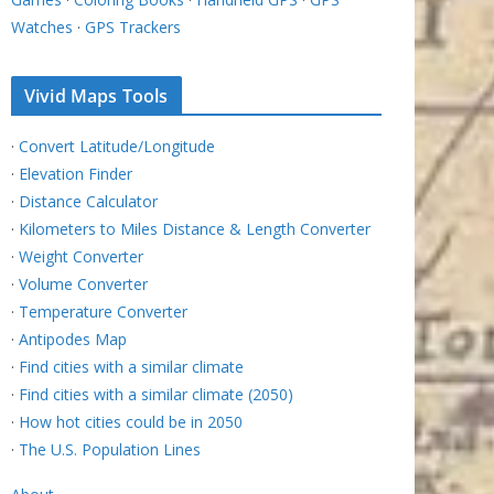
Watches
·
GPS Trackers
Vivid Maps Tools
·
Convert Latitude/Longitude
·
Elevation Finder
·
Distance Calculator
·
Kilometers to Miles Distance & Length Converter
·
Weight Converter
·
Volume Converter
·
Temperature Converter
·
Antipodes Map
·
Find cities with a similar climate
·
Find cities with a similar climate (2050)
·
How hot cities could be in 2050
·
The U.S. Population Lines