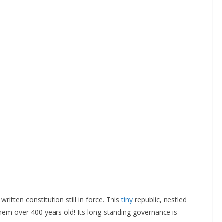
ritten constitution still in force. This
tiny
republic, nestled
 them over 400 years old! Its long-standing governance is