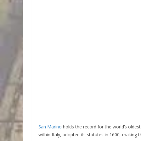
San Marino
holds the record for the world’s oldest w
within Italy, adopted its statutes in 1600, making