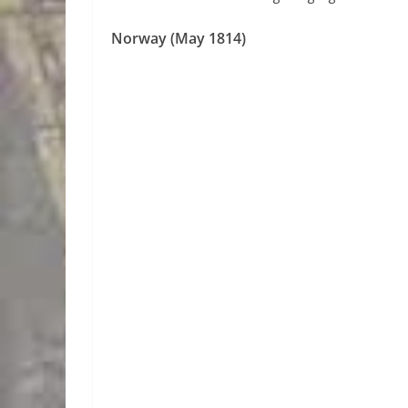
Norway (May 1814)