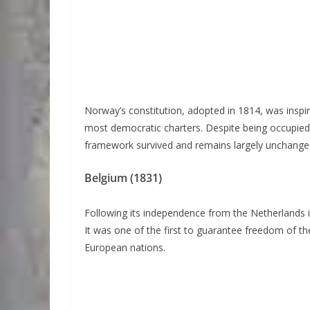
Norway’s constitution, adopted in 1814, was inspir
most democratic charters. Despite being occupied
framework survived and remains largely unchange
Belgium (1831)
Following its independence from the Netherlands i
It was one of the first to guarantee freedom of th
European nations.