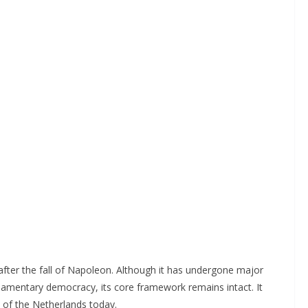
after the fall of Napoleon. Although it has undergone major
rliamentary democracy, its core framework remains intact. It
s of the Netherlands today.