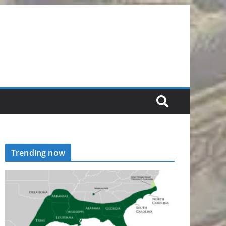
Trending now