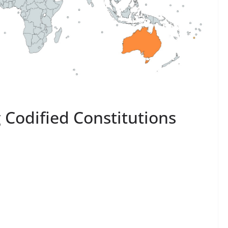
 Codified Constitutions