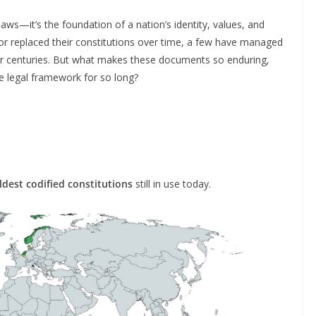
laws—it’s the foundation of a nation’s identity, values, and
or replaced their constitutions over time, a few have managed
 for centuries. But what makes these documents so enduring,
me legal framework for so long?
ldest codified constitutions
still in use today.