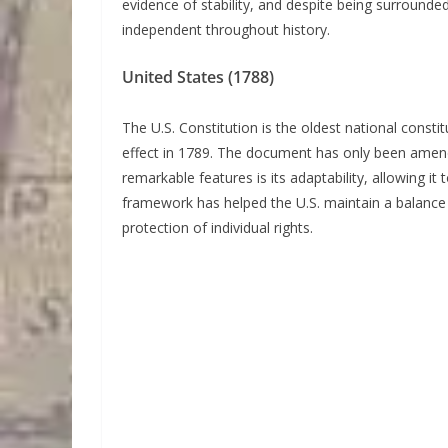
evidence of stability, and despite being surround
independent throughout history.
United States (1788)
The U.S. Constitution is the oldest national constitu
effect in 1789. The document has only been amende
remarkable features is its adaptability, allowing it
framework has helped the U.S. maintain a balance
protection of individual rights.