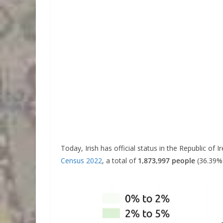
Today, Irish has official status in the Republic of 
Census 2022
, a total of
1,873,997 people
(36.39% 