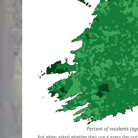
Percent of residents (ag
But when asked whether they use it every day out