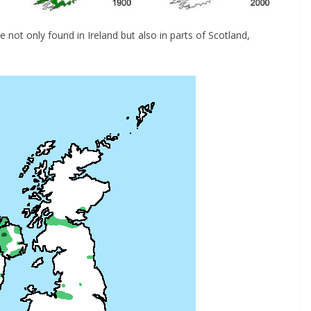
e not only found in Ireland but also in parts of Scotland,