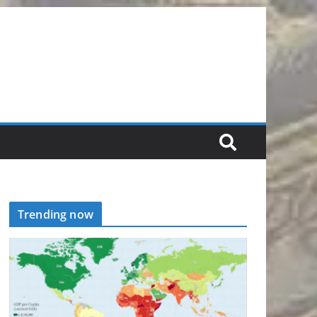
Trending now