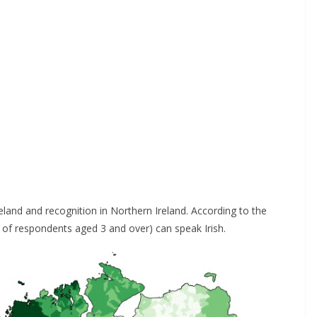
Ireland and recognition in Northern Ireland. According to the
of respondents aged 3 and over) can speak Irish.