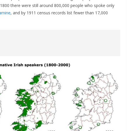
1800 there were still around 800,000 people who spoke only
amine
, and by 1911 census records list fewer than 17,000