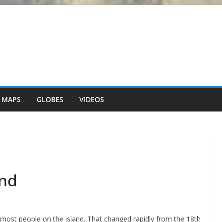
 MAPS
GLOBES
VIDEOS
and
most people on the island. That changed rapidly from the 18th