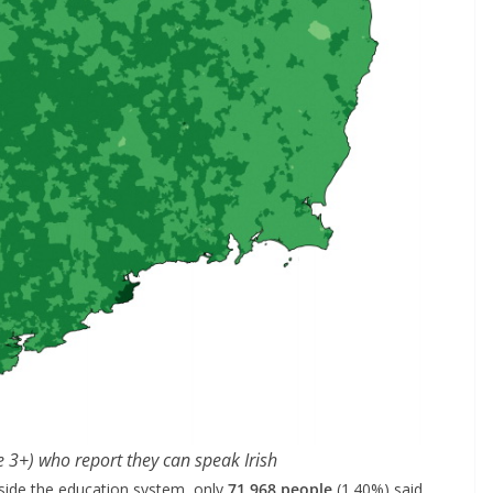
e 3+) who report they can speak Irish
side the education system, only
71,968 people
(1.40%) said