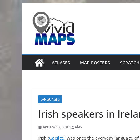
Skip
to
content
ATLASES
MAP POSTERS
SCRATCH
LANGUAGES
Irish speakers in Irel
January 13, 2016
Alex
Irish (
Gaeilge
) was once the everyday language of 