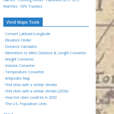
Watches
·
GPS Trackers
Vivid Maps Tools
·
Convert Latitude/Longitude
·
Elevation Finder
·
Distance Calculator
·
Kilometers to Miles Distance & Length Converter
·
Weight Converter
·
Volume Converter
·
Temperature Converter
·
Antipodes Map
·
Find cities with a similar climate
·
Find cities with a similar climate (2050)
·
How hot cities could be in 2050
·
The U.S. Population Lines