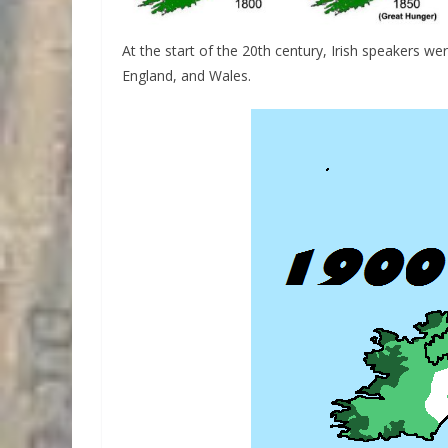
At the start of the 20th century, Irish speakers wer
England, and Wales.