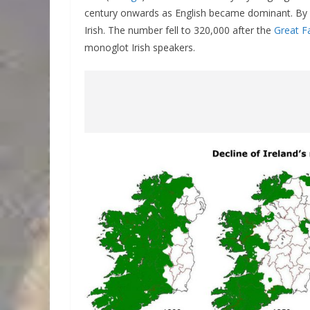
century onwards as English became dominant. By 
Irish. The number fell to 320,000 after the
Great F
monoglot Irish speakers.