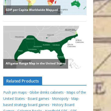
Related Products
Push pin maps
·
Globe drinks cabinets
·
Maps of the
United States
·
Board games
·
Monopoly
·
Map-
based strategy board games
·
History Board
Games
·
Coloring Books
·
Handheld GPS
·
GPS