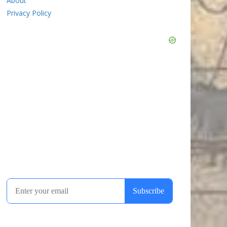
About
Privacy Policy