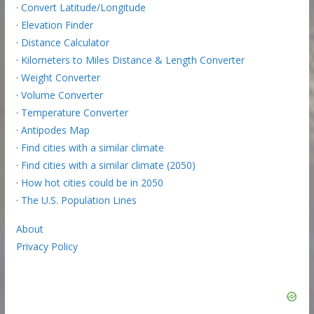
·
Convert Latitude/Longitude
·
Elevation Finder
·
Distance Calculator
·
Kilometers to Miles Distance & Length Converter
·
Weight Converter
·
Volume Converter
·
Temperature Converter
·
Antipodes Map
·
Find cities with a similar climate
·
Find cities with a similar climate (2050)
·
How hot cities could be in 2050
·
The U.S. Population Lines
About
Privacy Policy