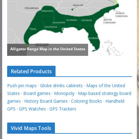
Related Products
Push pin maps
·
Globe drinks cabinets
·
Maps of the United
States
·
Board games
·
Monopoly
·
Map-based strategy board
games
·
History Board Games
·
Coloring Books
·
Handheld
GPS
·
GPS Watches
·
GPS Trackers
Vivid Maps Tools