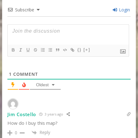
Subscribe
Login
{}
[+]
1
COMMENT
Oldest
Jim Costello
3 years ago
How do I buy this map?
Reply
0