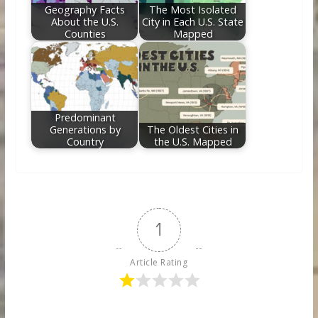
Geography Facts
The Most Isolated
About the U.S.
City in Each U.S. State
Counties
Mapped
Predominant
Generations by
The Oldest Cities in
Country
the U.S. Mapped
1
Article Rating