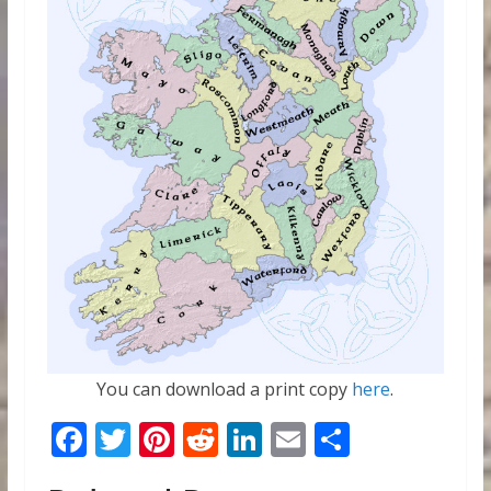
You can download a print copy
here
.
F
T
Pi
R
Li
E
S
ac
w
nt
e
n
m
h