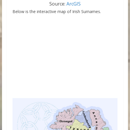
Source:
ArcGIS
Below is the interactive map of Irish Surnames.