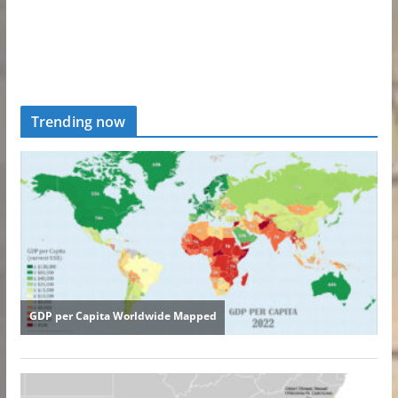
Trending now