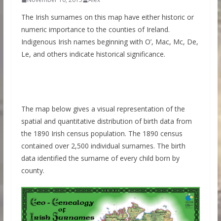
The Irish surnames on this map have either historic or
numeric importance to the counties of Ireland.
Indigenous Irish names beginning with O’, Mac, Mc, De,
Le, and others indicate historical significance.
The map below gives a visual representation of the
spatial and quantitative distribution of birth data from
the 1890 Irish census population. The 1890 census
contained over 2,500 individual surnames. The birth
data identified the surname of every child born by
county.