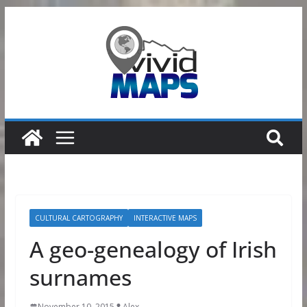
Skip
to
content
CULTURAL CARTOGRAPHY
INTERACTIVE MAPS
A geo-genealogy of Irish
surnames
November 10, 2015
Alex