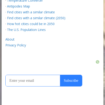
·
Temperature Converter
·
Antipodes Map
·
Find cities with a similar climate
·
Find cities with a similar climate (2050)
·
How hot cities could be in 2050
·
The U.S. Population Lines
About
Privacy Policy