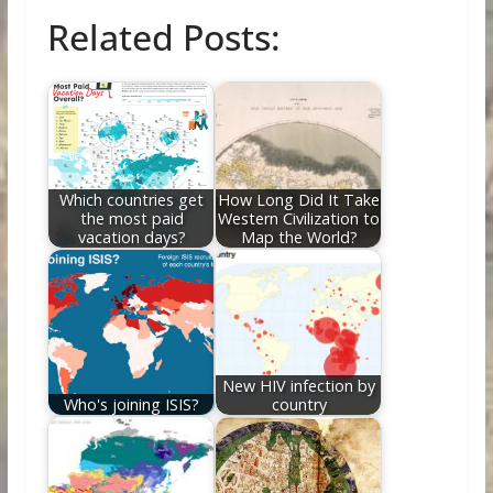
ac
w
nt
e
n
m
h
Related Posts:
e
itt
er
d
k
ai
ar
b
er
e
di
e
l
e
o
st
t
dI
o
n
k
Which countries get
How Long Did It Take
the most paid
Western Civilization to
vacation days?
Map the World?
New HIV infection by
Who's joining ISIS?
country