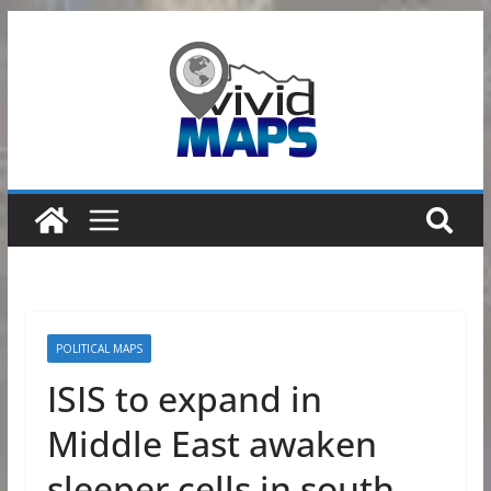
Skip
to
content
POLITICAL MAPS
ISIS to expand in
Middle East awaken
sleeper cells in south-