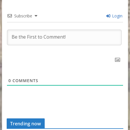
Subscribe
Login
0
COMMENTS
Trending now