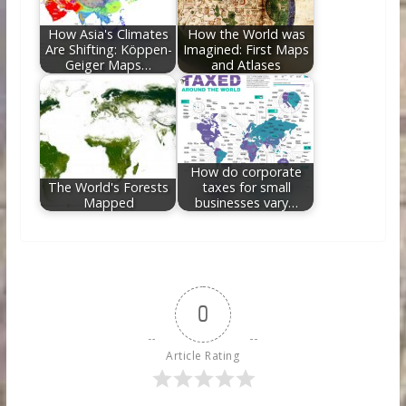
How Asia's Climates
How the World was
Are Shifting: Köppen-
Imagined: First Maps
Geiger Maps…
and Atlases
How do corporate
The World's Forests
taxes for small
Mapped
businesses vary…
0
Article Rating