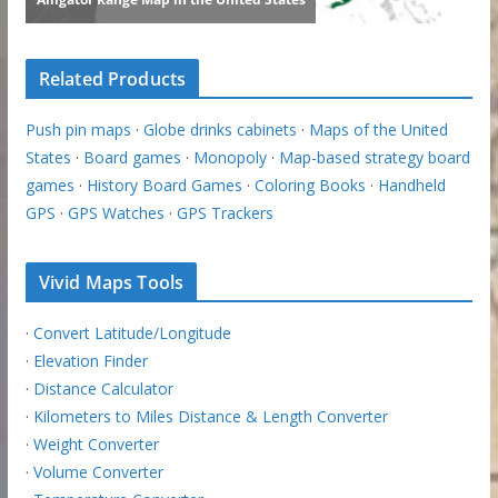
Related Products
Push pin maps
·
Globe drinks cabinets
·
Maps of the United
States
·
Board games
·
Monopoly
·
Map-based strategy board
games
·
History Board Games
·
Coloring Books
·
Handheld
GPS
·
GPS Watches
·
GPS Trackers
Vivid Maps Tools
·
Convert Latitude/Longitude
·
Elevation Finder
·
Distance Calculator
·
Kilometers to Miles Distance & Length Converter
·
Weight Converter
·
Volume Converter