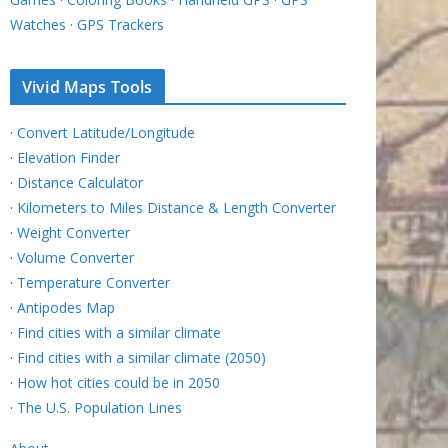
Watches
·
GPS Trackers
Vivid Maps Tools
·
Convert Latitude/Longitude
·
Elevation Finder
·
Distance Calculator
·
Kilometers to Miles Distance & Length Converter
·
Weight Converter
·
Volume Converter
·
Temperature Converter
·
Antipodes Map
·
Find cities with a similar climate
·
Find cities with a similar climate (2050)
·
How hot cities could be in 2050
·
The U.S. Population Lines