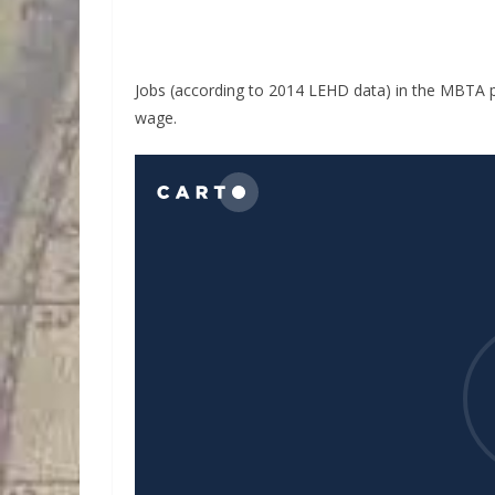
Jobs (according to 2014 LEHD data) in the MBTA p
wage.