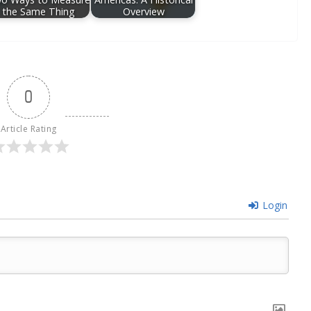
the Same Thing
Overview
0
Article Rating
Login