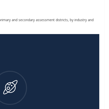
rimary and secondary assessment districts, by industry and