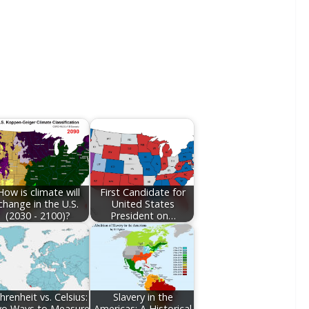
How is climate will
First Candidate for
change in the U.S.
United States
(2030 - 2100)?
President on…
hrenheit vs. Celsius:
Slavery in the
o Ways to Measure
Americas: A Historical