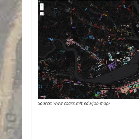
Source: www.coaxs.mit.edu/job-map/