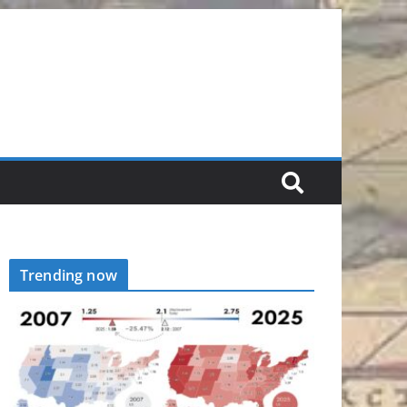
Trending now