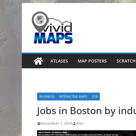
Skip
to
content
ATLASES
MAP POSTERS
SCRATCH
BUSINESS
INTERACTIVE MAPS
JOB
Jobs in Boston by in
November 1, 2016
Alex