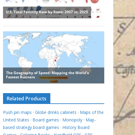
Related Products
Push pin maps
·
Globe drinks cabinets
·
Maps of the
United States
·
Board games
·
Monopoly
·
Map-
based strategy board games
·
History Board
Games
·
Coloring Books
·
Handheld GPS
·
GPS