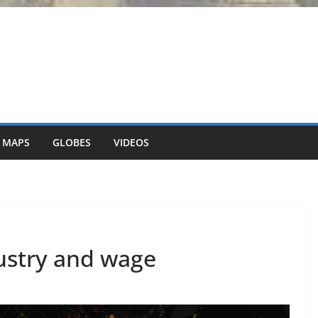
 MAPS
GLOBES
VIDEOS
dustry and wage