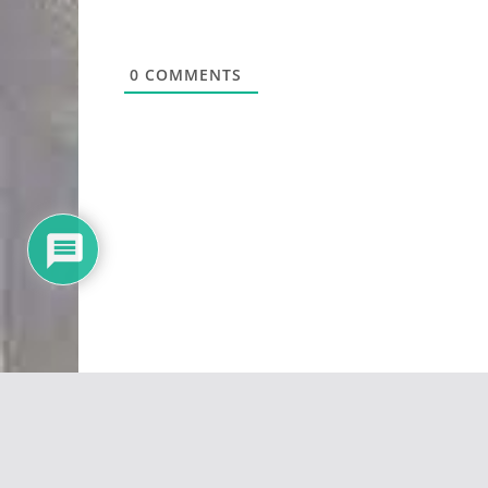
0
COMMENTS