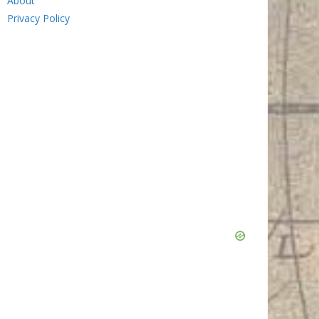
About
Privacy Policy