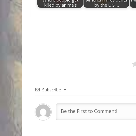
killed by animals
by the U.S.…
Subscribe