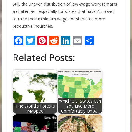
Still, the uneven distribution of low-wage work remains
a challenge—especially for states that haven’t moved
to raise their minimum wages or stimulate more
productive industries.
F
T
Pi
R
Li
E
S
ac
w
nt
e
n
m
h
Related Posts:
e
itt
er
d
k
ai
ar
b
er
e
di
e
l
e
o
st
t
dI
o
n
k
Which U.S. States Can
The World's Forests
You Live More
Mapped
Comfortably On A…