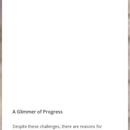
A Glimmer of Progress
Despite these challenges, there are reasons for