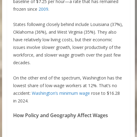
baseline of $7.25 per hour—a rate that has remained
frozen since
2009
.
States following closely behind include Louisiana (37%),
Oklahoma (36%), and West Virginia (35%). They also
have relatively low living costs, but their economic
issues involve slower growth, lower productivity of the
workforce, and slower wage growth over the past few
decades.
On the other end of the spectrum, Washington has the
lowest share of low-wage workers at 12%. That’s no
accident:
Washington’s minimum wage
rose to $16.28
in 2024.
How Policy and Geography Affect Wages