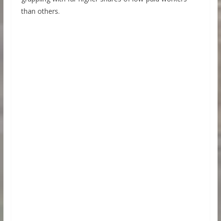
than others.