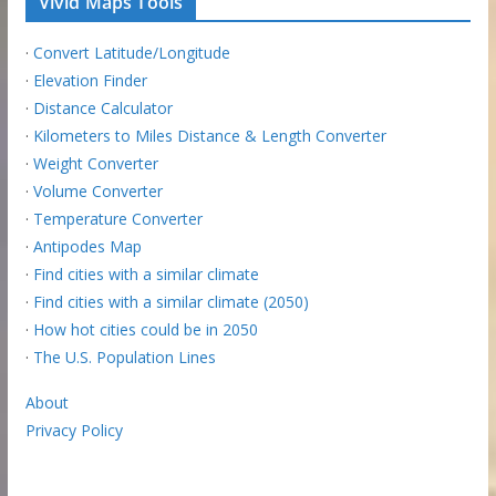
Vivid Maps Tools
·
Convert Latitude/Longitude
·
Elevation Finder
·
Distance Calculator
·
Kilometers to Miles Distance & Length Converter
·
Weight Converter
·
Volume Converter
·
Temperature Converter
·
Antipodes Map
·
Find cities with a similar climate
·
Find cities with a similar climate (2050)
·
How hot cities could be in 2050
·
The U.S. Population Lines
About
Privacy Policy