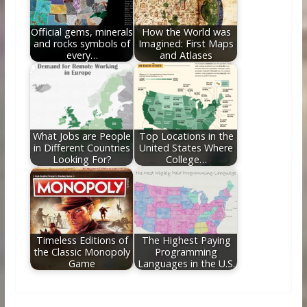
Official gems, minerals
How the World was
and rocks symbols of
Imagined: First Maps
every…
and Atlases
What Jobs are People
Top Locations in the
in Different Countries
United States Where
Looking For?
College…
Timeless Editions of
The Highest Paying
the Classic Monopoly
Programming
Game
Languages in the U.S.