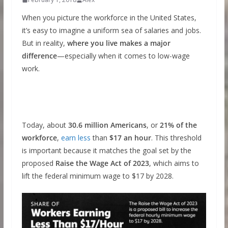
When you picture the workforce in the United States,
it’s easy to imagine a uniform sea of salaries and jobs.
But in reality,
where you live makes a major
difference
—especially when it comes to low-wage
work.
Today, about
30.6 million Americans
, or
21% of the
workforce
,
earn less
than
$17 an hour
. This threshold
is important because it matches the goal set by the
proposed
Raise the Wage Act of 2023
, which aims to
lift the federal minimum wage to $17 by 2028.