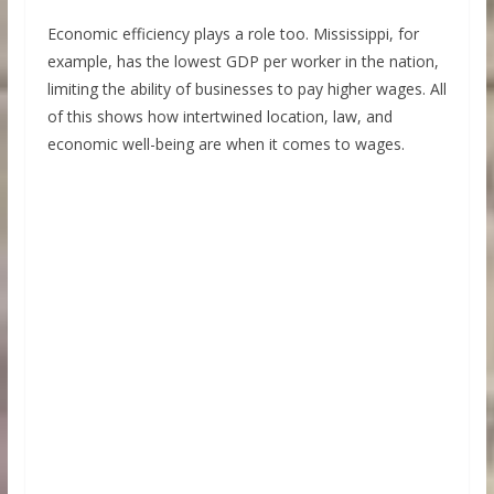
Economic efficiency plays a role too. Mississippi, for
example, has the lowest GDP per worker in the nation,
limiting the ability of businesses to pay higher wages. All
of this shows how intertwined location, law, and
economic well-being are when it comes to wages.