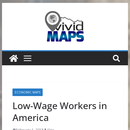
Skip
to
content
ECONOMIC MAPS
Low-Wage Workers in
America
February 1, 2018
Alex