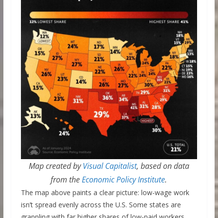
Map created by
Visual Capitalist
, based on data
from the
Economic Policy Institute
.
The map above paints a clear picture: low-wage work
isn’t spread evenly across the U.S. Some states are
grappling with far higher shares of low-paid workers