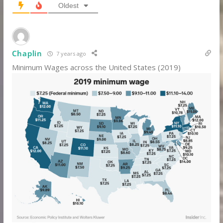
Oldest
Chaplin
7 years ago
Minimum Wages across the United States (2019)