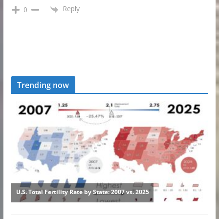
Reply
0
Trending now