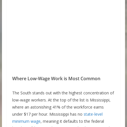
Where Low-Wage Work is Most Common
The South stands out with the highest concentration of
low-wage workers. At the top of the list is Mississippi,
where an astonishing 41% of the workforce earns
under $17 per hour. Mississippi has no
state-level
minimum wage
, meaning it defaults to the federal