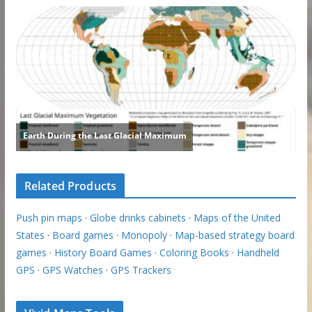
Related Products
Push pin maps
·
Globe drinks cabinets
·
Maps of the United
States
·
Board games
·
Monopoly
·
Map-based strategy board
games
·
History Board Games
·
Coloring Books
·
Handheld
GPS
·
GPS Watches
·
GPS Trackers