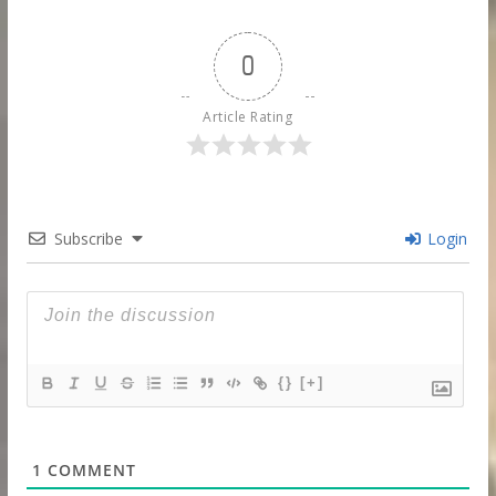
0
Article Rating
Subscribe
Login
{}
[+]
1
COMMENT