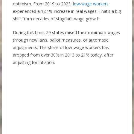
optimism. From 2019 to 2023,
low-wage workers
experienced a 12.1% increase in real wages. That’s a big
shift from decades of stagnant wage growth.
During this time, 29 states raised their minimum wages
through new laws, ballot measures, or automatic
adjustments. The share of low-wage workers has
dropped from over 30% in 2013 to 21% today, after
adjusting for inflation.