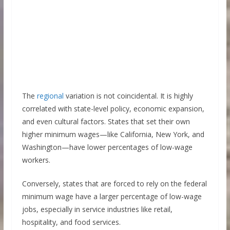
The
regional
variation is not coincidental. It is highly
correlated with state-level policy, economic expansion,
and even cultural factors. States that set their own
higher minimum wages—like California, New York, and
Washington—have lower percentages of low-wage
workers.
Conversely, states that are forced to rely on the federal
minimum wage have a larger percentage of low-wage
jobs, especially in service industries like retail,
hospitality, and food services.