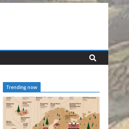
Trending now