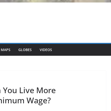
 MAPS
GLOBES
VIDEOS
n You Live More
inimum Wage?