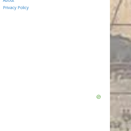
About
Privacy Policy