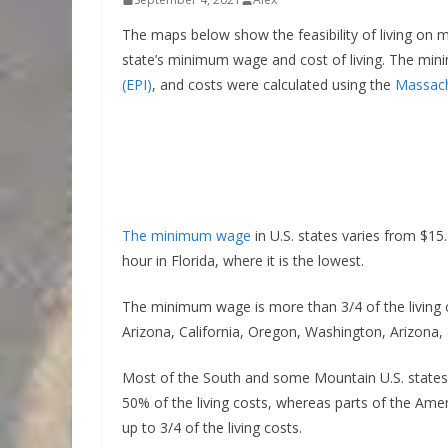
The maps below show the feasibility of living on 
state’s minimum wage and cost of living. The mi
(EPI)
, and costs were calculated using the
Massachu
The minimum wage
in U.S. states varies from $15.
hour in Florida, where it is the lowest.
The minimum wage is more than 3/4 of the living 
Arizona, California, Oregon, Washington, Arizona
Most of the South and some Mountain U.S. states
50% of the living costs, whereas parts of the Ame
up to 3/4 of the living costs.