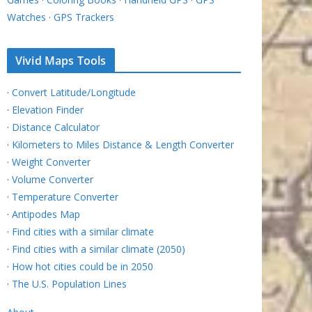
Watches
·
GPS Trackers
Vivid Maps Tools
·
Convert Latitude/Longitude
·
Elevation Finder
·
Distance Calculator
·
Kilometers to Miles Distance & Length Converter
·
Weight Converter
·
Volume Converter
·
Temperature Converter
·
Antipodes Map
·
Find cities with a similar climate
·
Find cities with a similar climate (2050)
·
How hot cities could be in 2050
·
The U.S. Population Lines