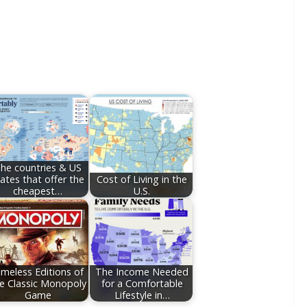
he countries & US
ates that offer the
Cost of Living in the
cheapest…
U.S.
imeless Editions of
The Income Needed
e Classic Monopoly
for a Comfortable
Game
Lifestyle in…