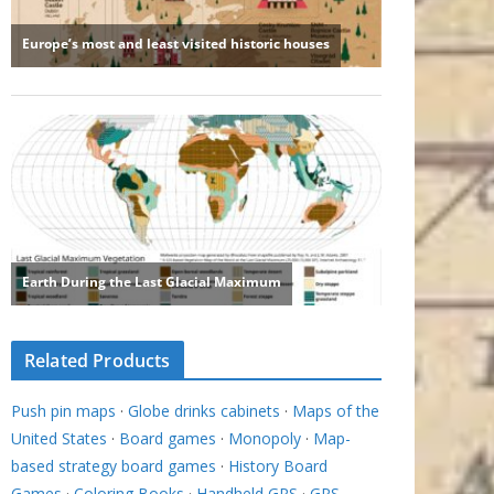
Related Products
Push pin maps
·
Globe drinks cabinets
·
Maps of the
United States
·
Board games
·
Monopoly
·
Map-
based strategy board games
·
History Board
Games
·
Coloring Books
·
Handheld GPS
·
GPS