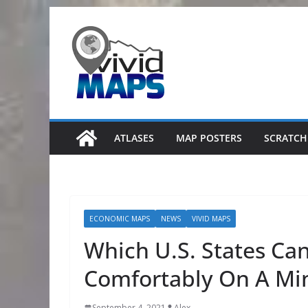
Skip
to
content
ATLASES
MAP POSTERS
SCRATCH
ECONOMIC MAPS
NEWS
VIVID MAPS
Which U.S. States Ca
Comfortably On A M
September 4, 2021
Alex