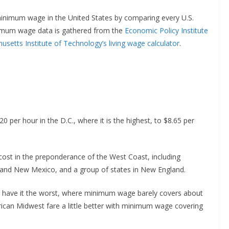
minimum wage in the United States by comparing every U.S.
nimum wage data is gathered from the
Economic Policy Institute
setts Institute of Technology’s living wage calculator
.
20 per hour in the D.C., where it is the highest, to $8.65 per
cost in the preponderance of the West Coast, including
, and New Mexico, and a group of states in New England.
 have it the worst, where minimum wage barely covers about
rican Midwest fare a little better with minimum wage covering