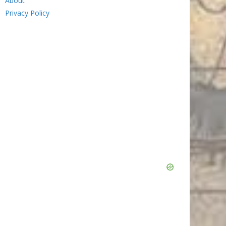
About
Privacy Policy