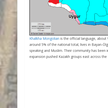
Khalkha Mongolian
is the official language, abou
around 5% of the national total, lives in Bayan-Ölg
speaking and Muslim. Their community has been in 
expansion pushed Kazakh groups east across the 