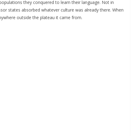
populations they conquered to learn their language. Not in
essor states absorbed whatever culture was already there. When
anywhere outside the plateau it came from.