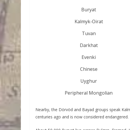
Buryat
Kalmyk-Oirat
Tuvan
Darkhat
Evenki
Chinese
Uyghur
Peripheral Mongolian
Nearby, the Dörvöd and Bayad groups speak Kalmy
centuries ago and is now considered endangered.