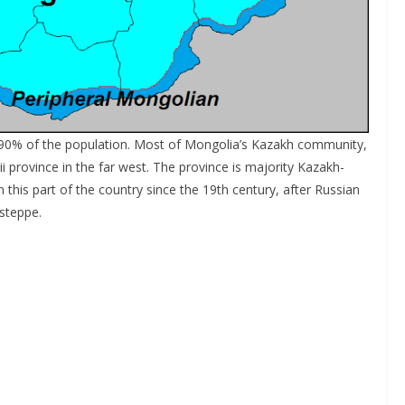
t 90% of the population. Most of Mongolia’s Kazakh community,
ii province in the far west. The province is majority Kazakh-
this part of the country since the 19th century, after Russian
steppe.