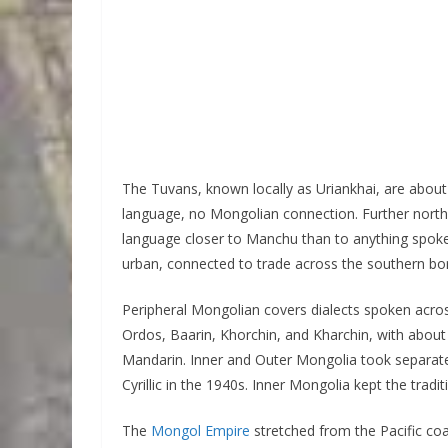
The Tuvans, known locally as Uriankhai, are about 
language, no Mongolian connection. Further north 
language closer to Manchu than to anything spoke
urban, connected to trade across the southern bo
Peripheral Mongolian covers dialects spoken acro
Ordos, Baarin, Khorchin, and Kharchin, with about 
Mandarin. Inner and Outer Mongolia took separate 
Cyrillic in the 1940s. Inner Mongolia kept the traditi
The
Mongol Empire
stretched from the Pacific co