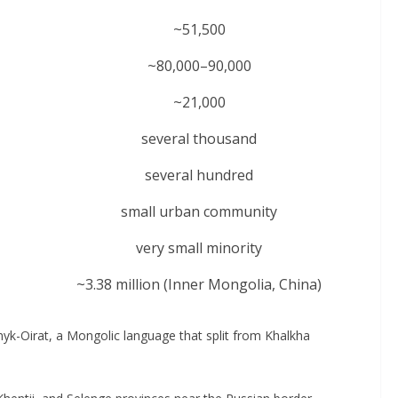
~51,500
~80,000–90,000
~21,000
several thousand
several hundred
small urban community
very small minority
~3.38 million (Inner Mongolia, China)
k-Oirat, a Mongolic language that split from Khalkha