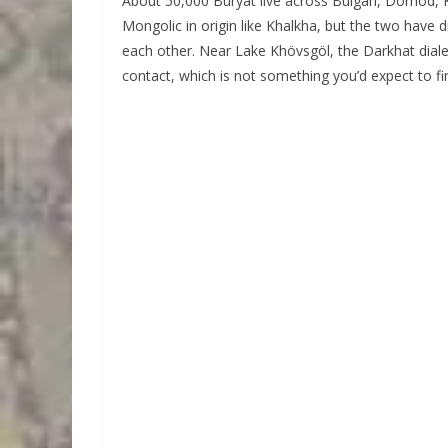
About 50,000 Buryat live across Bulgan, Dornod, K
Mongolic in origin like Khalkha, but the two have 
each other. Near Lake Khövsgöl, the Darkhat diale
contact, which is not something you’d expect to fi