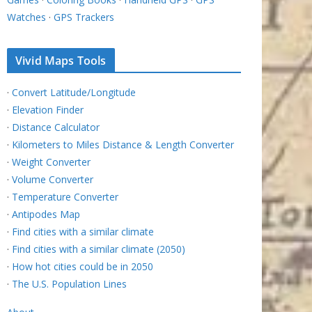
Watches
·
GPS Trackers
Vivid Maps Tools
·
Convert Latitude/Longitude
·
Elevation Finder
·
Distance Calculator
·
Kilometers to Miles Distance & Length Converter
·
Weight Converter
·
Volume Converter
·
Temperature Converter
·
Antipodes Map
·
Find cities with a similar climate
·
Find cities with a similar climate (2050)
·
How hot cities could be in 2050
·
The U.S. Population Lines