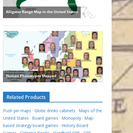
Related Products
Push pin maps
·
Globe drinks cabinets
·
Maps of the
United States
·
Board games
·
Monopoly
·
Map-
based strategy board games
·
History Board
Games
·
Coloring Books
·
Handheld GPS
·
GPS