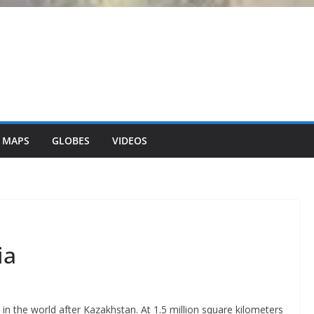
 MAPS
GLOBES
VIDEOS
ia
in the world after Kazakhstan. At 1.5 million square kilometers