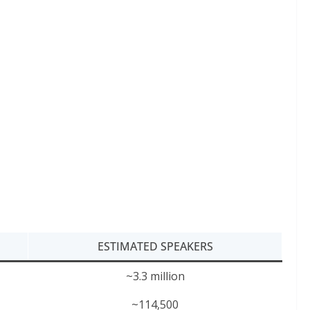
ESTIMATED SPEAKERS
~3.3 million
~114,500