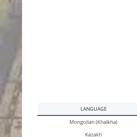
LANGUAGE
Mongolian (Khalkha)
Kazakh