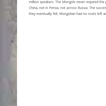
million speakers. The Mongols never required the 
China, not in Persia, not across Russia. The succ
they eventually fell, Mongolian had no roots left 