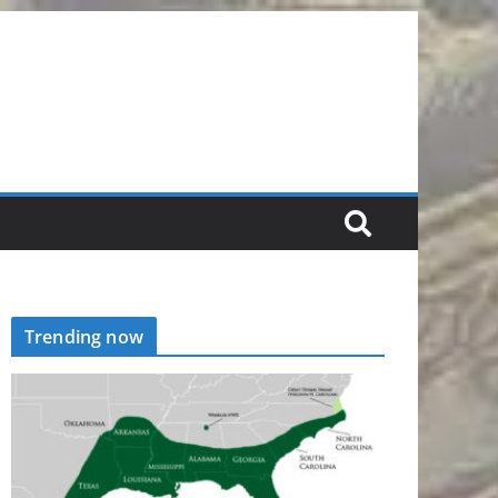
Trending now