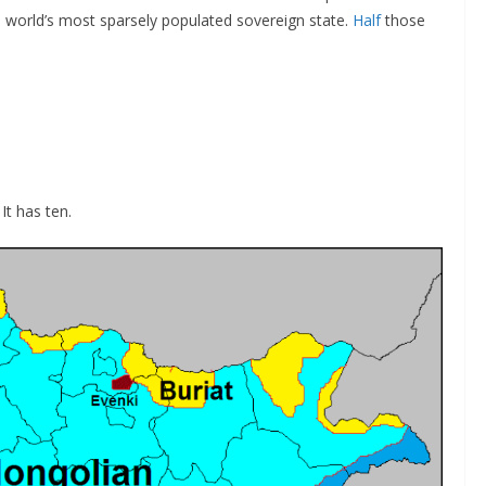
the world’s most sparsely populated sovereign state.
Half
those
t has ten.