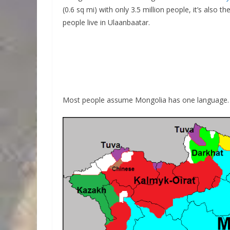
(0.6 sq mi) with only 3.5 million people, it’s also 
people live in Ulaanbaatar.
Most people assume Mongolia has one language. I