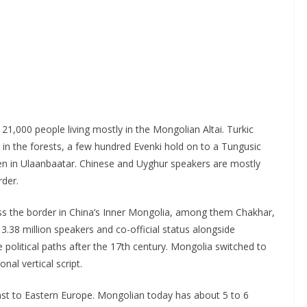
21,000 people living mostly in the Mongolian Altai. Turkic
in the forests, a few hundred Evenki hold on to a Tungusic
n in Ulaanbaatar. Chinese and Uyghur speakers are mostly
rder.
ss the border in China’s Inner Mongolia, among them Chakhar,
3.38 million speakers and co-official status alongside
political paths after the 17th century. Mongolia switched to
onal vertical script.
ast to Eastern Europe. Mongolian today has about 5 to 6