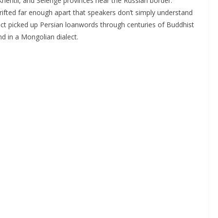
hentii, and Selenge provinces near the Russian border.
drifted far enough apart that speakers don’t simply understand
ct picked up Persian loanwords through centuries of Buddhist
nd in a Mongolian dialect.