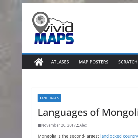
Skip
to
content
ATLASES
MAP POSTERS
SCRATCH
LANGUAGES
Languages of Mongol
November 20, 2017
Alex
Mongolia is the second-largest
landlocked country