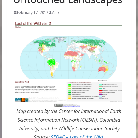
February 17, 2018
Alex
Map created by the Center for International Earth
Science Information Network (CIESIN), Columbia
University, and the Wildlife Conservation Society.
Source:
SEDAC – Last of the Wild
.