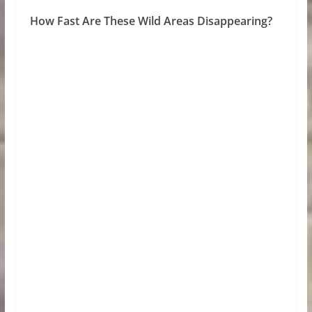
How Fast Are These Wild Areas Disappearing?