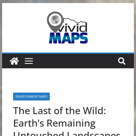
Skip
to
content
ENVIRONMENT MAPS
The Last of the Wild:
Earth’s Remaining
Untouched Landscapes