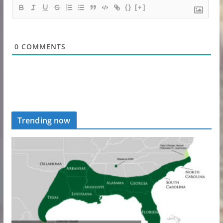
{}
[+]
0
COMMENTS
Trending now