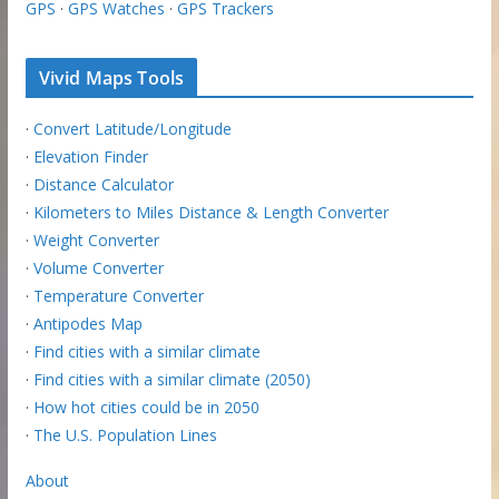
GPS
·
GPS Watches
·
GPS Trackers
Vivid Maps Tools
·
Convert Latitude/Longitude
·
Elevation Finder
·
Distance Calculator
·
Kilometers to Miles Distance & Length Converter
·
Weight Converter
·
Volume Converter
·
Temperature Converter
·
Antipodes Map
·
Find cities with a similar climate
·
Find cities with a similar climate (2050)
·
How hot cities could be in 2050
·
The U.S. Population Lines
About