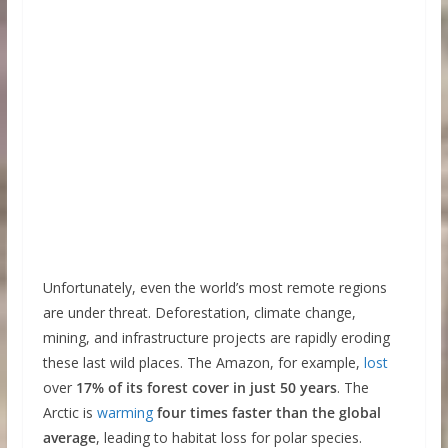
Unfortunately, even the world’s most remote regions
are under threat. Deforestation, climate change,
mining, and infrastructure projects are rapidly eroding
these last wild places. The Amazon, for example,
lost
over
17% of its forest cover in just 50 years
. The
Arctic is
warming
four times faster than the global
average
, leading to habitat loss for polar species.