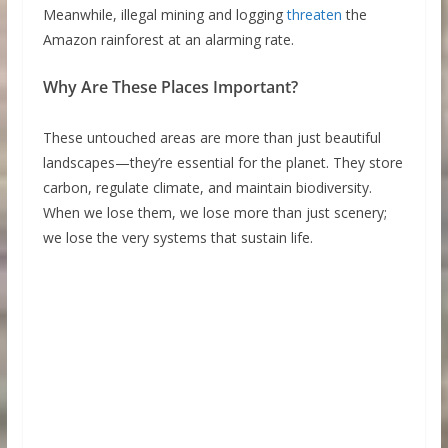
Meanwhile, illegal mining and logging
threaten
the
Amazon rainforest at an alarming rate.
Why Are These Places Important?
These untouched areas are more than just beautiful
landscapes—they’re essential for the planet. They store
carbon, regulate climate, and maintain biodiversity.
When we lose them, we lose more than just scenery;
we lose the very systems that sustain life.