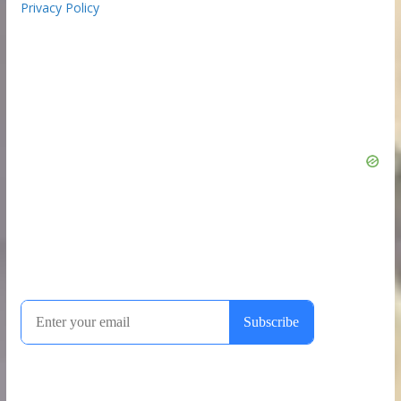
Privacy Policy