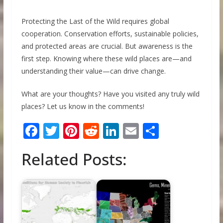
Protecting the Last of the Wild requires global
cooperation. Conservation efforts, sustainable policies,
and protected areas are crucial. But awareness is the
first step. Knowing where these wild places are—and
understanding their value—can drive change.
What are your thoughts? Have you visited any truly wild
places? Let us know in the comments!
F
T
Pi
R
Li
E
S
ac
w
nt
e
n
m
h
Related Posts:
e
itt
er
d
k
ai
ar
b
er
e
di
e
l
e
o
st
t
dI
o
n