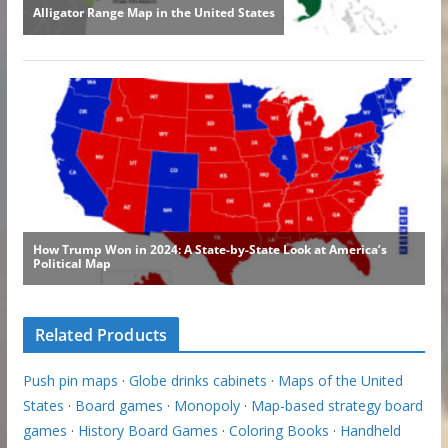
Related Products
Push pin maps
·
Globe drinks cabinets
·
Maps of the United
States
·
Board games
·
Monopoly
·
Map-based strategy board
games
·
History Board Games
·
Coloring Books
·
Handheld