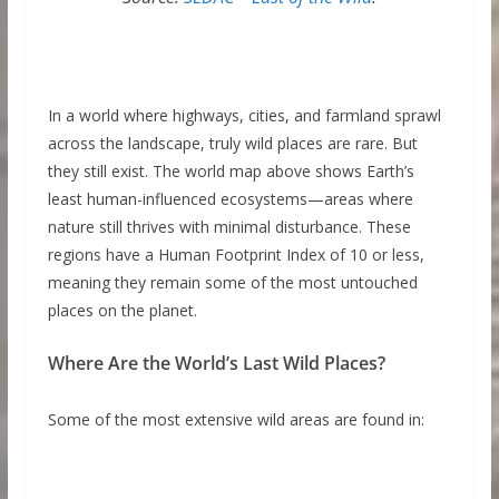
In a world where highways, cities, and farmland sprawl
across the landscape, truly wild places are rare. But
they still exist. The world map above shows Earth’s
least human-influenced ecosystems—areas where
nature still thrives with minimal disturbance. These
regions have a Human Footprint Index of 10 or less,
meaning they remain some of the most untouched
places on the planet.
Where Are the World’s Last Wild Places?
Some of the most extensive wild areas are found in: