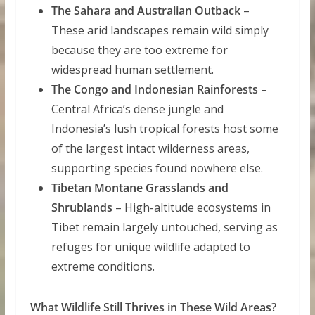
The Sahara and Australian Outback
–
These arid landscapes remain wild simply
because they are too extreme for
widespread human settlement.
The Congo and Indonesian Rainforests
–
Central Africa’s dense jungle and
Indonesia’s lush tropical forests host some
of the largest intact wilderness areas,
supporting species found nowhere else.
Tibetan Montane Grasslands and
Shrublands
– High-altitude ecosystems in
Tibet remain largely untouched, serving as
refuges for unique wildlife adapted to
extreme conditions.
What Wildlife Still Thrives in These Wild Areas?