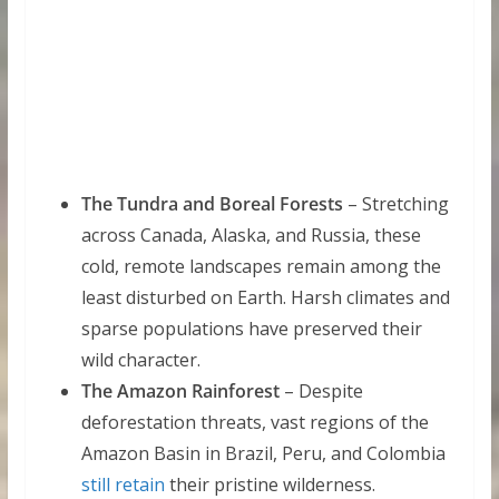
The Tundra and Boreal Forests
– Stretching
across Canada, Alaska, and Russia, these
cold, remote landscapes remain among the
least disturbed on Earth. Harsh climates and
sparse populations have preserved their
wild character.
The Amazon Rainforest
– Despite
deforestation threats, vast regions of the
Amazon Basin in Brazil, Peru, and Colombia
still retain
their pristine wilderness.