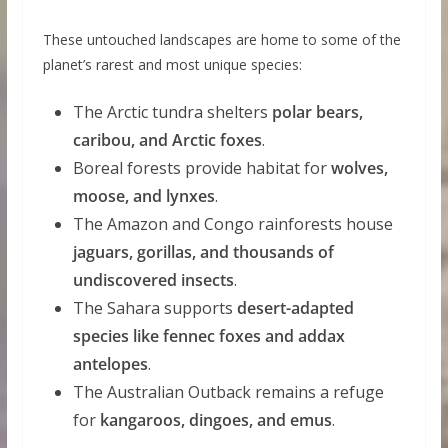
These untouched landscapes are home to some of the
planet’s rarest and most unique species:
The Arctic tundra shelters
polar bears,
caribou, and Arctic foxes
.
Boreal forests provide habitat for
wolves,
moose, and lynxes
.
The Amazon and Congo rainforests house
jaguars, gorillas, and thousands of
undiscovered insects
.
The Sahara supports
desert-adapted
species like fennec foxes and addax
antelopes
.
The Australian Outback remains a refuge
for
kangaroos, dingoes, and emus
.