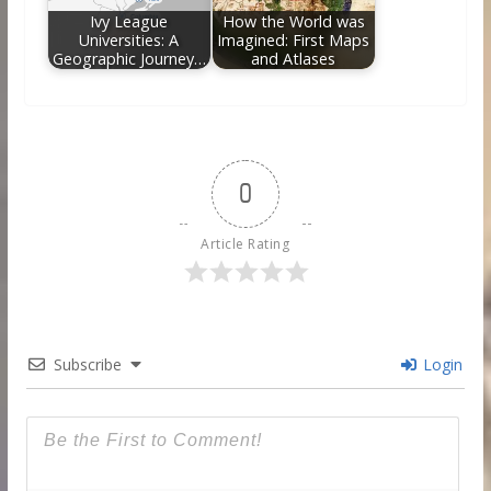
Ivy League
How the World was
Universities: A
Imagined: First Maps
Geographic Journey…
and Atlases
0
Article Rating
Subscribe
Login