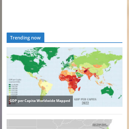
Trending now