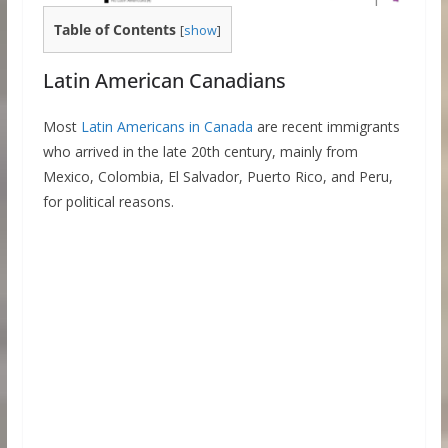
Table of Contents
[
show
]
Latin American Canadians
Most
Latin Americans in Canada
are recent immigrants
who arrived in the late 20th century, mainly from
Mexico, Colombia, El Salvador, Puerto Rico, and Peru,
for political reasons.