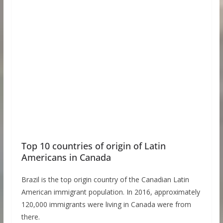
Top 10 countries of origin of Latin
Americans in Canada
Brazil is the top origin country of the Canadian Latin
American immigrant population. In 2016, approximately
120,000 immigrants were living in Canada were from
there.