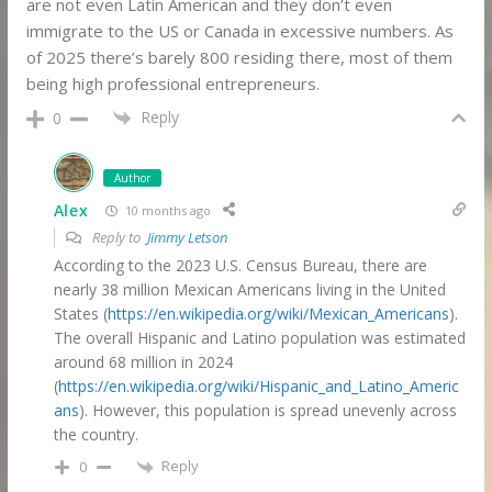
are not even Latin American and they don’t even
immigrate to the US or Canada in excessive numbers. As
of 2025 there’s barely 800 residing there, most of them
being high professional entrepreneurs.
Reply
0
Author
Alex
10 months ago
Reply to
Jimmy Letson
According to the 2023 U.S. Census Bureau, there are
nearly 38 million Mexican Americans living in the United
States (
https://en.wikipedia.org/wiki/Mexican_Americans
).
The overall Hispanic and Latino population was estimated
around 68 million in 2024
(
https://en.wikipedia.org/wiki/Hispanic_and_Latino_Americ
ans
). However, this population is spread unevenly across
the country.
Reply
0