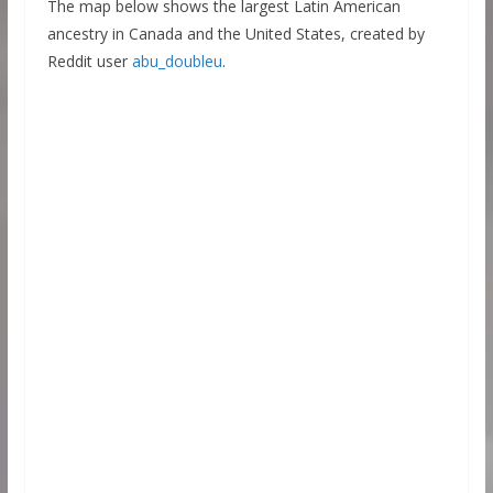
The map below shows the largest Latin American
ancestry in Canada and the United States, created by
Reddit user
abu_doubleu
.