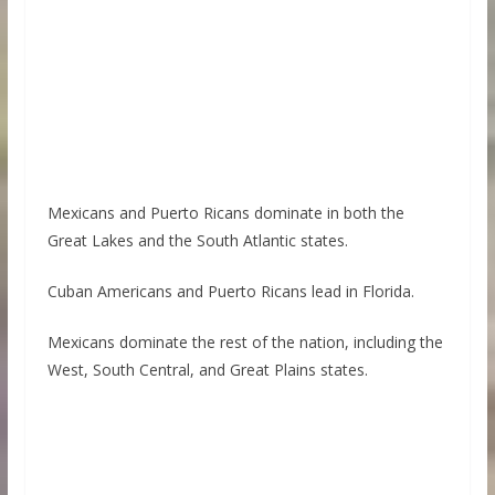
Mexicans and Puerto Ricans dominate in both the
Great Lakes and the South Atlantic states.
Cuban Americans and Puerto Ricans lead in Florida.
Mexicans dominate the rest of the nation, including the
West, South Central, and Great Plains states.