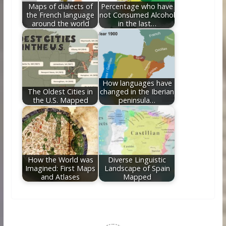
Maps of dialects of
Percentage who have
the French language
not Consumed Alcohol
around the world
in the last…
How languages have
The Oldest Cities in
changed in the Iberian
the U.S. Mapped
peninsula…
How the World was
Diverse Linguistic
Imagined: First Maps
Landscape of Spain
and Atlases
Mapped