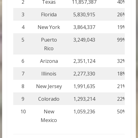
2
Texas
11,857,387
40%
3
Florida
5,830,915
26%
4
New York
3,864,337
19%
5
Puerto
3,249,043
99%
Rico
6
Arizona
2,351,124
32%
7
Illinois
2,277,330
18%
8
New Jersey
1,991,635
21%
9
Colorado
1,293,214
22%
10
New
1,059,236
50%
Mexico