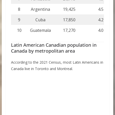
8
Argentina
19,425
4.5
9
Cuba
17,850
4.2
10
Guatemala
17,270
4.0
Latin American Canadian population in
Canada by metropolitan area
According to the 2021 Census, most Latin Americans in
Canada live in Toronto and Montreal.