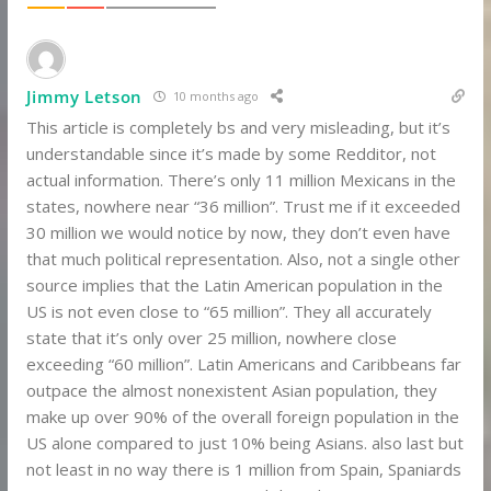
Jimmy Letson
10 months ago
This article is completely bs and very misleading, but it’s
understandable since it’s made by some Redditor, not
actual information. There’s only 11 million Mexicans in the
states, nowhere near “36 million”. Trust me if it exceeded
30 million we would notice by now, they don’t even have
that much political representation. Also, not a single other
source implies that the Latin American population in the
US is not even close to “65 million”. They all accurately
state that it’s only over 25 million, nowhere close
exceeding “60 million”. Latin Americans and Caribbeans far
outpace the almost nonexistent Asian population, they
make up over 90% of the overall foreign population in the
US alone compared to just 10% being Asians. also last but
not least in no way there is 1 million from Spain, Spaniards