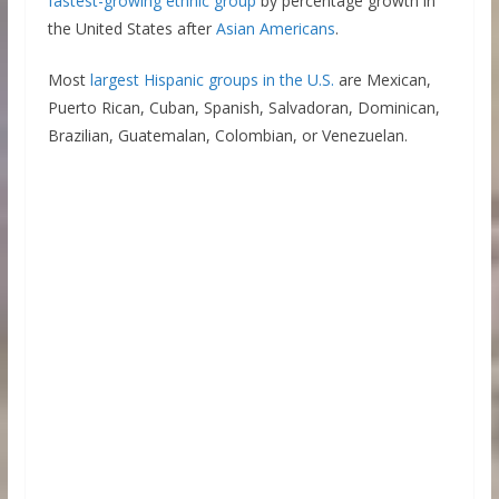
fastest-growing ethnic group
by percentage growth in
the United States after
Asian Americans
.
Most
largest Hispanic groups in the U.S.
are Mexican,
Puerto Rican, Cuban, Spanish, Salvadoran, Dominican,
Brazilian, Guatemalan, Colombian, or Venezuelan.