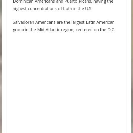
Dominican Americans and Puerto Ricans, having the
highest concentrations of both in the U.S.
Salvadoran Americans are the largest Latin American
group in the Mid-Atlantic region, centered on the D.C.