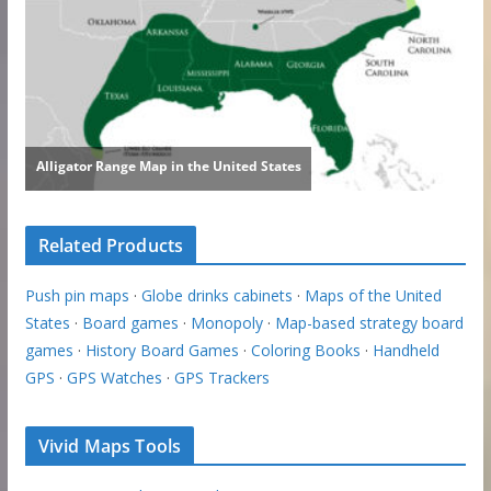
Related Products
Push pin maps
·
Globe drinks cabinets
·
Maps of the United
States
·
Board games
·
Monopoly
·
Map-based strategy board
games
·
History Board Games
·
Coloring Books
·
Handheld
GPS
·
GPS Watches
·
GPS Trackers
Vivid Maps Tools