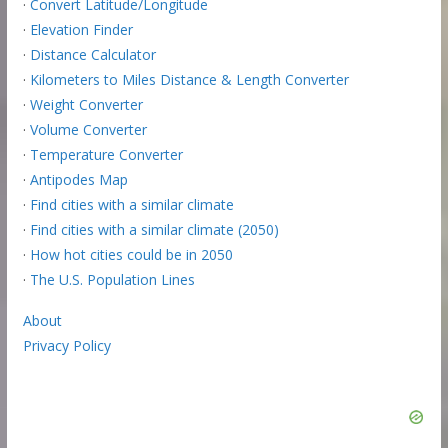
·
Convert Latitude/Longitude
·
Elevation Finder
·
Distance Calculator
·
Kilometers to Miles Distance & Length Converter
·
Weight Converter
·
Volume Converter
·
Temperature Converter
·
Antipodes Map
·
Find cities with a similar climate
·
Find cities with a similar climate (2050)
·
How hot cities could be in 2050
·
The U.S. Population Lines
About
Privacy Policy