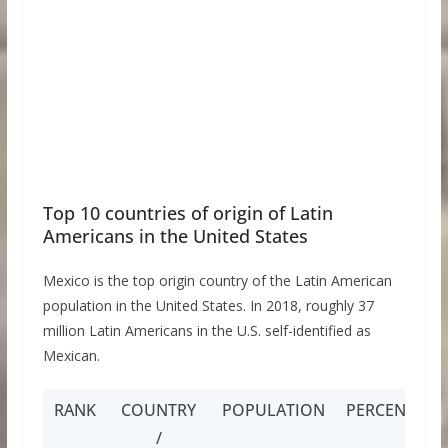
Top 10 countries of origin of Latin
Americans in the United States
Mexico is the top origin country of the Latin American
population in the United States. In 2018, roughly 37
million Latin Americans in the U.S. self-identified as
Mexican.
RANK
COUNTRY
POPULATION
PERCENTAGE
/