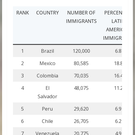
RANK
COUNTRY
NUMBER OF
PERCENT OF
IMMIGRANTS
LATIN
AMERICAN
IMMIGRANTS
1
Brazil
120,000
6.8
2
Mexico
80,585
18.8
3
Colombia
70,035
16.4
4
El
48,075
11.2
Salvador
5
Peru
29,620
6.9
6
Chile
26,705
6.2
7
Venezuela
20,775
4.9