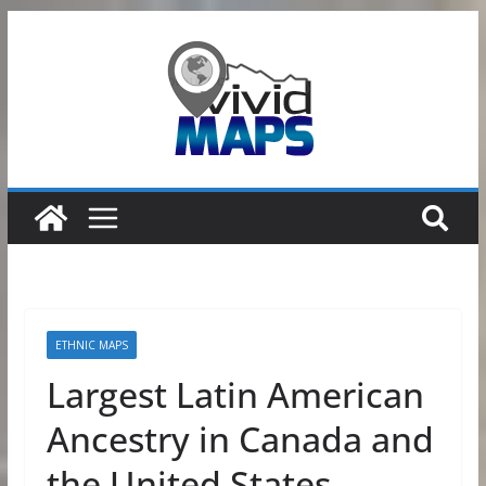
Skip
to
content
ETHNIC MAPS
Largest Latin American
Ancestry in Canada and
the United States