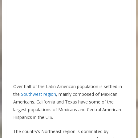
Over half of the Latin American population is settled in
the
Southwest region
, mainly composed of Mexican
Americans. California and Texas have some of the
largest populations of Mexicans and Central American
Hispanics in the U.S.
The country’s Northeast region is dominated by