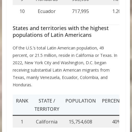
10
Ecuador
717,995
1.20
States and territories with the highest
populations of Latin Americans
Of the U.S.’s total Latin American population, 49
percent, or 21.5 million, reside in California or Texas. In
2022, New York City and Washington, D.C. began
receiving substantial Latin American migrants from
Texas, mainly Venezuela, Ecuador, Colombia, and
Honduras.
RANK
STATE /
POPULATION
PERCENTAGE
TERRITORY
1
California
15,754,608
40%