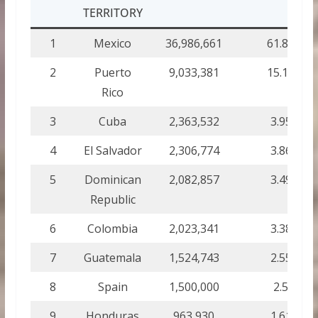
TERRITORY
1
Mexico
36,986,661
61.89
2
Puerto
9,033,381
15.12
Rico
3
Cuba
2,363,532
3.95
4
El Salvador
2,306,774
3.86
5
Dominican
2,082,857
3.49
Republic
6
Colombia
2,023,341
3.38
7
Guatemala
1,524,743
2.55
8
Spain
1,500,000
2.5
9
Honduras
963,930
1.61