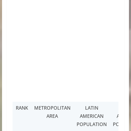
RANK
METROPOLITAN
LATIN
LAT
AREA
AMERICAN
AMER
POPULATION
POPULA