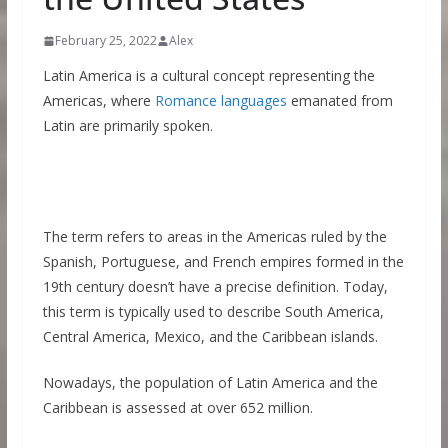
February 25, 2022
Alex
Latin America is a cultural concept representing the
Americas, where
Romance languages
emanated from
Latin are primarily spoken.
The term refers to areas in the Americas ruled by the
Spanish, Portuguese, and French empires formed in the
19th century doesn’t have a precise definition. Today,
this term is typically used to describe South America,
Central America, Mexico, and the Caribbean islands.
Nowadays, the population of Latin America and the
Caribbean is assessed at over 652 million.