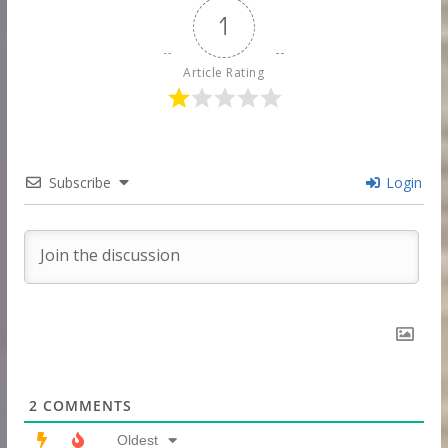
1
Article Rating
Subscribe
Login
2
COMMENTS
Oldest