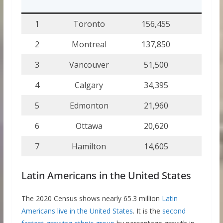
%
1
Toronto
156,455
2.
2
Montreal
137,850
3.
3
Vancouver
51,500
2.
4
Calgary
34,395
2.
5
Edmonton
21,960
1.
6
Ottawa
20,620
1.
7
Hamilton
14,605
1.
Latin Americans in the United States
The 2020 Census shows nearly 65.3 million
Latin
Americans live in the United States
. It is the
second