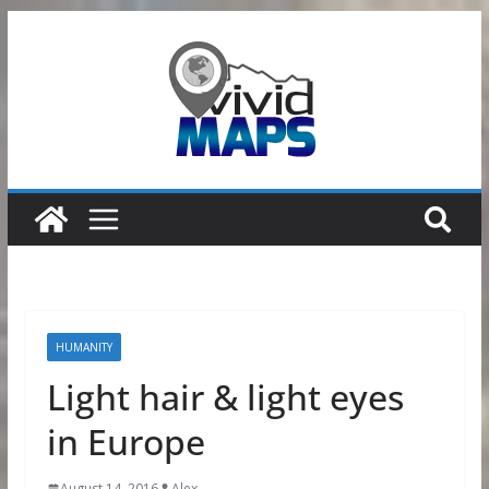
Skip
to
content
HUMANITY
Light hair & light eyes
in Europe
August 14, 2016
Alex