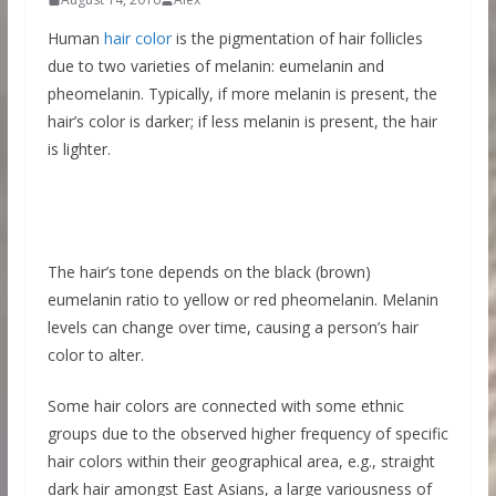
Human
hair color
is the pigmentation of hair follicles
due to two varieties of melanin: eumelanin and
pheomelanin. Typically, if more melanin is present, the
hair’s color is darker; if less melanin is present, the hair
is lighter.
The hair’s tone depends on the black (brown)
eumelanin ratio to yellow or red pheomelanin. Melanin
levels can change over time, causing a person’s hair
color to alter.
Some hair colors are connected with some ethnic
groups due to the observed higher frequency of specific
hair colors within their geographical area, e.g., straight
dark hair amongst East Asians, a large variousness of