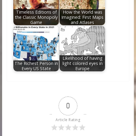
Timeless Editions of
How the World was
the Classic Monopoly
Imagined: First Maps
Game
and Atlases
Likelihood of having
The Richest Person in
light colored eyes in
Every US State
Europe
0
Article Rating