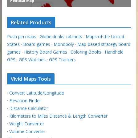
Related Products
Push pin maps
·
Globe drinks cabinets
·
Maps of the United
States
·
Board games
·
Monopoly
·
Map-based strategy board
games
·
History Board Games
·
Coloring Books
·
Handheld
GPS
·
GPS Watches
·
GPS Trackers
Vivid Maps Tools
·
Convert Latitude/Longitude
·
Elevation Finder
·
Distance Calculator
·
Kilometers to Miles Distance & Length Converter
·
Weight Converter
·
Volume Converter