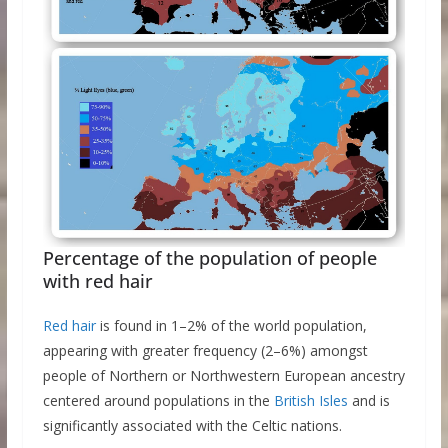
Percentage of the population of people
with red hair
Red hair
is found in 1–2% of the world population,
appearing with greater frequency (2–6%) amongst
people of Northern or Northwestern European ancestry
centered around populations in the
British Isles
and is
significantly associated with the Celtic nations.