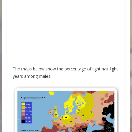
The maps below show the percentage of light hair light
years among males.