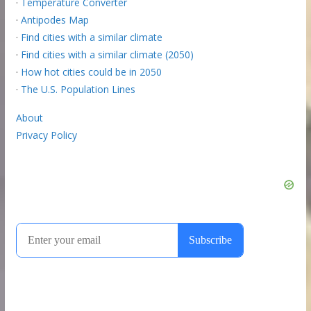
·
Temperature Converter
·
Antipodes Map
·
Find cities with a similar climate
·
Find cities with a similar climate (2050)
·
How hot cities could be in 2050
·
The U.S. Population Lines
About
Privacy Policy