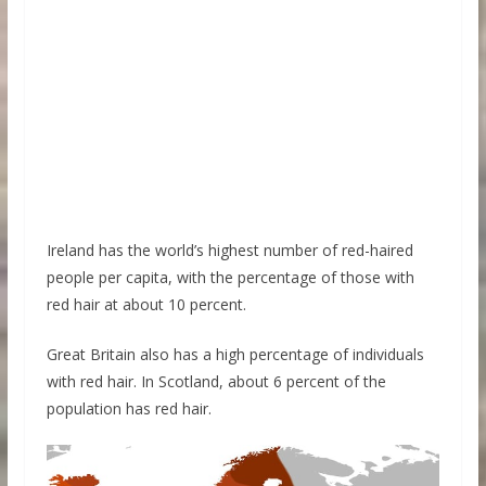
Ireland has the world’s highest number of red-haired
people per capita, with the percentage of those with
red hair at about 10 percent.
Great Britain also has a high percentage of individuals
with red hair. In Scotland, about 6 percent of the
population has red hair.