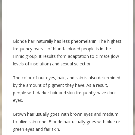
Blonde hair naturally has less pheomelanin. The highest
frequency overall of blond-colored people is in the
Finnic group. It results from adaptation to climate (low
levels of insolation) and sexual selection.
The color of our eyes, hair, and skin is also determined
by the amount of pigment they have. As a result,
people with darker hair and skin frequently have dark
eyes.
Brown hair usually goes with brown eyes and medium
to olive skin tone. Blonde hair usually goes with blue or
green eyes and fair skin.