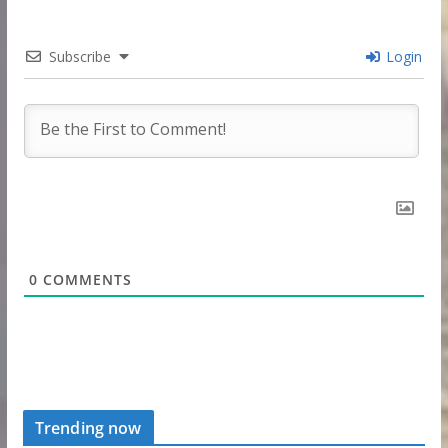
Subscribe
Login
0
COMMENTS
Trending now