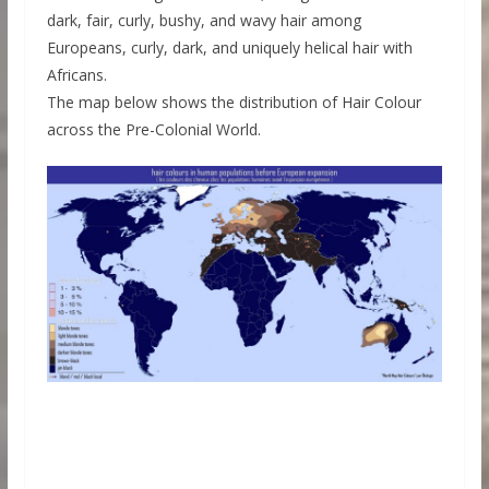
dark, fair, curly, bushy, and wavy hair among
Europeans, curly, dark, and uniquely helical hair with
Africans.
The map below shows the distribution of Hair Colour
across the Pre-Colonial World.