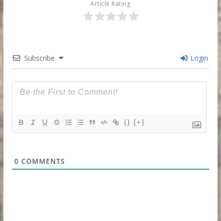
Article Rating
Subscribe
Login
{}
[+]
0
COMMENTS