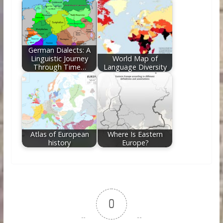
German Dialects: A
Linguistic Journey
World Map of
Through Time…
Language Diversity
Atlas of European
Where Is Eastern
history
Europe?
0