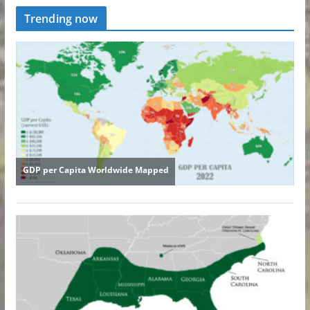
Trending now