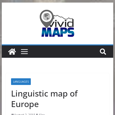
Skip
to
content
LANGUAGES
Linguistic map of
Europe
August 2, 2015
Alex