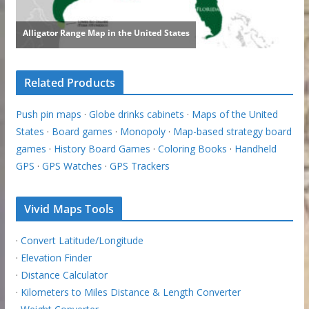
Related Products
Push pin maps
·
Globe drinks cabinets
·
Maps of the United
States
·
Board games
·
Monopoly
·
Map-based strategy board
games
·
History Board Games
·
Coloring Books
·
Handheld
GPS
·
GPS Watches
·
GPS Trackers
Vivid Maps Tools
·
Convert Latitude/Longitude
·
Elevation Finder
·
Distance Calculator
·
Kilometers to Miles Distance & Length Converter