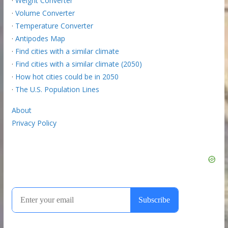
·
Weight Converter
·
Volume Converter
·
Temperature Converter
·
Antipodes Map
·
Find cities with a similar climate
·
Find cities with a similar climate (2050)
·
How hot cities could be in 2050
·
The U.S. Population Lines
About
Privacy Policy