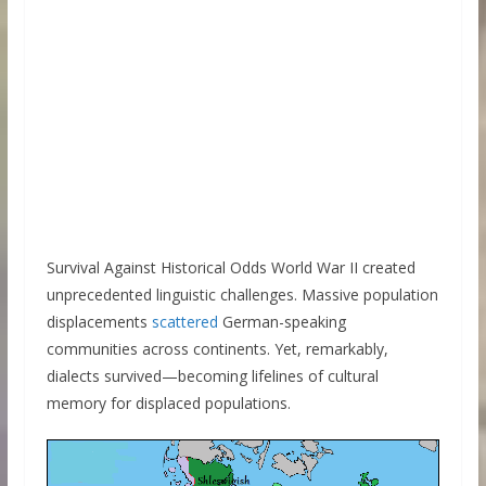
Survival Against Historical Odds World War II created
unprecedented linguistic challenges. Massive population
displacements
scattered
German-speaking
communities across continents. Yet, remarkably,
dialects survived—becoming lifelines of cultural
memory for displaced populations.