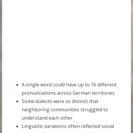
A single word could have up to 16 different
pronunciations across German territories
Some dialects were so distinct that
neighboring communities struggled to
understand each other
Linguistic variations often reflected social