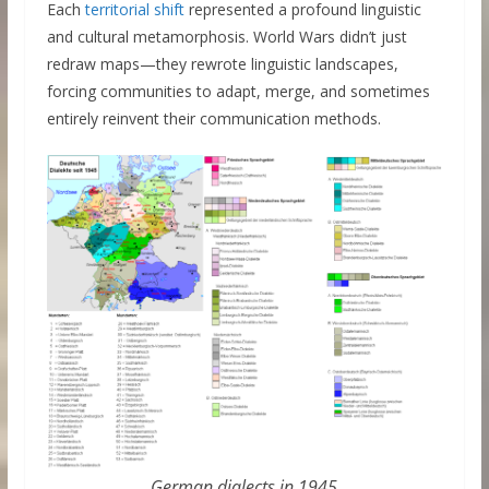
Each
territorial shift
represented a profound linguistic
and cultural metamorphosis. World Wars didn’t just
redraw maps—they rewrote linguistic landscapes,
forcing communities to adapt, merge, and sometimes
entirely reinvent their communication methods.
German dialects in 1945