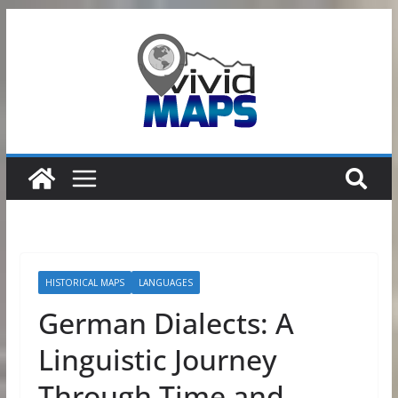
Skip
to
content
HISTORICAL MAPS
LANGUAGES
German Dialects: A
Linguistic Journey
Through Time and