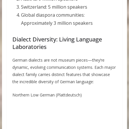
Switzerland: 5 million speakers
Global diaspora communities:
Approximately 3 million speakers
Dialect Diversity: Living Language
Laboratories
German dialects are not museum pieces—they’re
dynamic, evolving communication systems. Each major
dialect family carries distinct features that showcase
the incredible diversity of German language:
Northern Low German (Plattdeutsch)