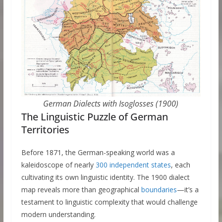
German Dialects with Isoglosses (1900)
The Linguistic Puzzle of German
Territories
Before 1871, the German-speaking world was a
kaleidoscope of nearly
300 independent states
, each
cultivating its own linguistic identity. The 1900 dialect
map reveals more than geographical
boundaries
—it’s a
testament to linguistic complexity that would challenge
modern understanding.