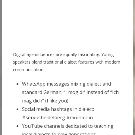
Digital age influences are equally fascinating. Young
speakers blend traditional dialect features with modern
communication:
WhatsApp messages mixing dialect and
standard German: “I mog di” instead of “Ich
mag dich” (I like you)
Social media hashtags in dialect:
#servusheidelberg #moinmoin
YouTube channels dedicated to teaching
local dialects to new generations