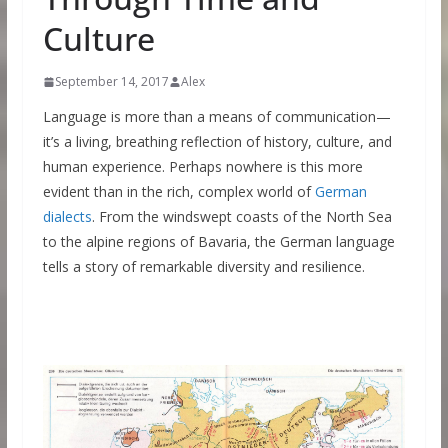
Culture
September 14, 2017
Alex
Language is more than a means of communication—
it’s a living, breathing reflection of history, culture, and
human experience. Perhaps nowhere is this more
evident than in the rich, complex world of
German
dialects
. From the windswept coasts of the North Sea
to the alpine regions of Bavaria, the German language
tells a story of remarkable diversity and resilience.