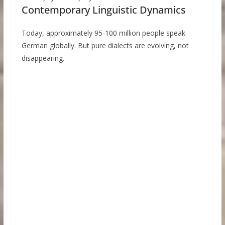
Contemporary Linguistic Dynamics
Today, approximately 95-100 million people speak
German globally. But pure dialects are evolving, not
disappearing.