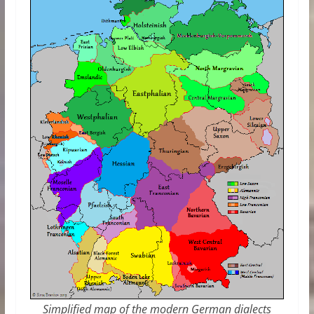
Simplified map of the modern German dialects