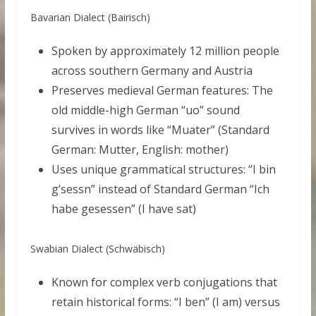
Bavarian Dialect (Bairisch)
Spoken by approximately 12 million people
across southern Germany and Austria
Preserves medieval German features: The
old middle-high German “uo” sound
survives in words like “Muater” (Standard
German: Mutter, English: mother)
Uses unique grammatical structures: “I bin
g’sessn” instead of Standard German “Ich
habe gesessen” (I have sat)
Swabian Dialect (Schwäbisch)
Known for complex verb conjugations that
retain historical forms: “I ben” (I am) versus