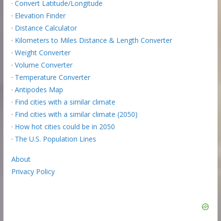
·
Convert Latitude/Longitude
·
Elevation Finder
·
Distance Calculator
·
Kilometers to Miles Distance & Length Converter
·
Weight Converter
·
Volume Converter
·
Temperature Converter
·
Antipodes Map
·
Find cities with a similar climate
·
Find cities with a similar climate (2050)
·
How hot cities could be in 2050
·
The U.S. Population Lines
About
Privacy Policy