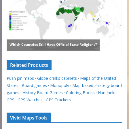
Related Products
Push pin maps
·
Globe drinks cabinets
·
Maps of the United
States
·
Board games
·
Monopoly
·
Map-based strategy board
games
·
History Board Games
·
Coloring Books
·
Handheld
GPS
·
GPS Watches
·
GPS Trackers
Vivid Maps Tools