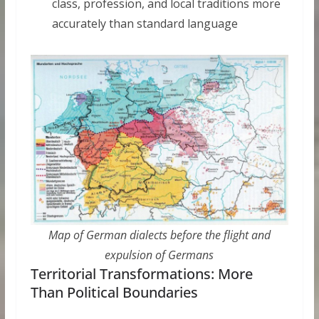
class, profession, and local traditions more
accurately than standard language
Map of German dialects before the flight and
expulsion of Germans
Territorial Transformations: More
Than Political Boundaries