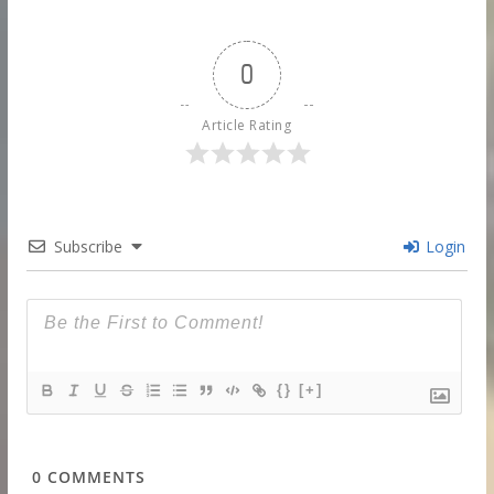
0
Article Rating
Subscribe
Login
{}
[+]
0
COMMENTS