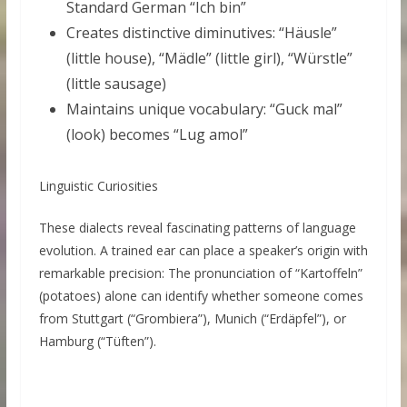
Standard German “Ich bin”
Creates distinctive diminutives: “Häusle”
(little house), “Mädle” (little girl), “Würstle”
(little sausage)
Maintains unique vocabulary: “Guck mal”
(look) becomes “Lug amol”
Linguistic Curiosities
These dialects reveal fascinating patterns of language
evolution. A trained ear can place a speaker’s origin with
remarkable precision: The pronunciation of “Kartoffeln”
(potatoes) alone can identify whether someone comes
from Stuttgart (“Grombiera”), Munich (“Erdäpfel”), or
Hamburg (“Tüften”).