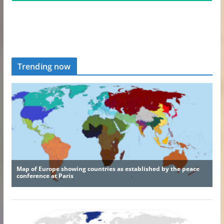
Trending now