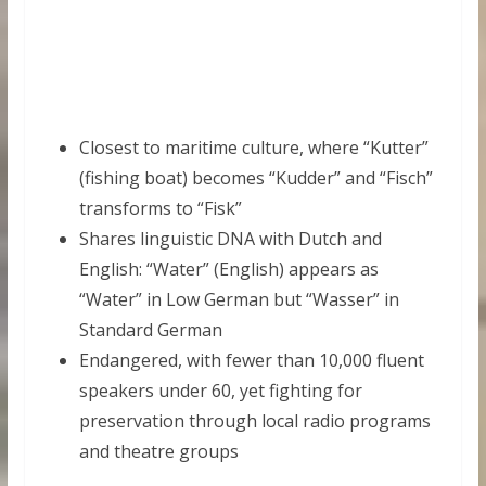
Closest to maritime culture, where “Kutter”
(fishing boat) becomes “Kudder” and “Fisch”
transforms to “Fisk”
Shares linguistic DNA with Dutch and
English: “Water” (English) appears as
“Water” in Low German but “Wasser” in
Standard German
Endangered, with fewer than 10,000 fluent
speakers under 60, yet fighting for
preservation through local radio programs
and theatre groups