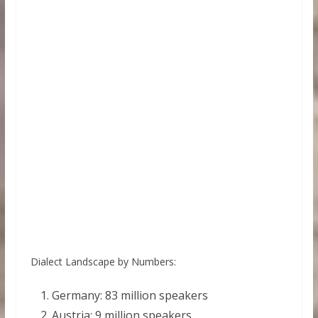
Dialect Landscape by Numbers:
Germany: 83 million speakers
Austria: 9 million speakers