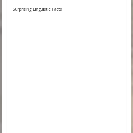
Surprising Linguistic Facts