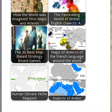
How the World was
The Fascinating
Imagined: First Maps
World of British
and Atlases
English Dialects: A…
The 30 Best Map-
Maps of dialects of
Based Strategy
the French language
Board Games
around the world
Human Climate Niche
Mapped
Dialects of Arabic