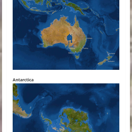
Antarctica