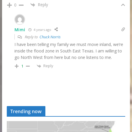
Reply
0
Mimi
4 years ago
Reply to
Chuck Norris
I have been telling my family we must move inland, we’re
inside the flood zone in South East Texas. I am willing to
go North West from here but no one listens to me.
Reply
1
Trending now