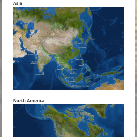
Asia
North America