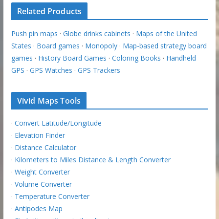
Related Products
Push pin maps
·
Globe drinks cabinets
·
Maps of the United
States
·
Board games
·
Monopoly
·
Map-based strategy board
games
·
History Board Games
·
Coloring Books
·
Handheld
GPS
·
GPS Watches
·
GPS Trackers
Vivid Maps Tools
·
Convert Latitude/Longitude
·
Elevation Finder
·
Distance Calculator
·
Kilometers to Miles Distance & Length Converter
·
Weight Converter
·
Volume Converter
·
Temperature Converter
·
Antipodes Map