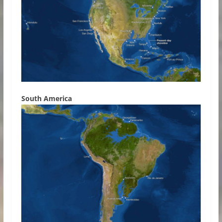
South America