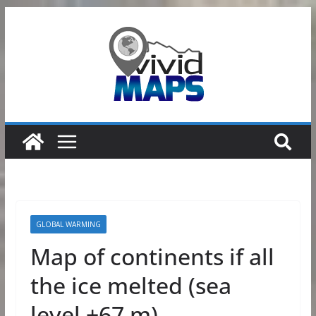
Skip
to
content
GLOBAL WARMING
Map of continents if all
the ice melted (sea
level +67 m)