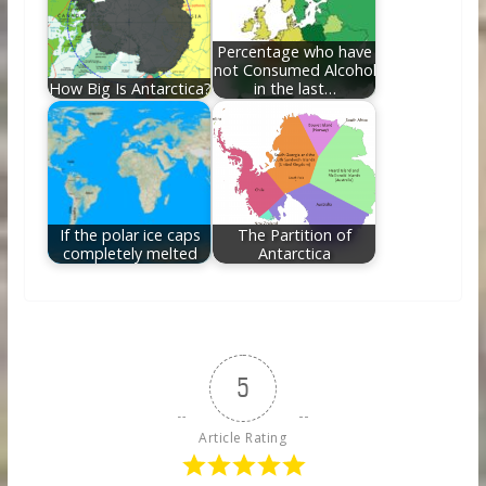
Percentage who have
not Consumed Alcohol
How Big Is Antarctica?
in the last…
If the polar ice caps
The Partition of
completely melted
Antarctica
5
Article Rating