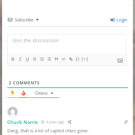
Subscribe
Login
{}
[+]
2
COMMENTS
Oldest
Chuck Norris
4 years ago
Dang, that is a lot of capitol cities gone.