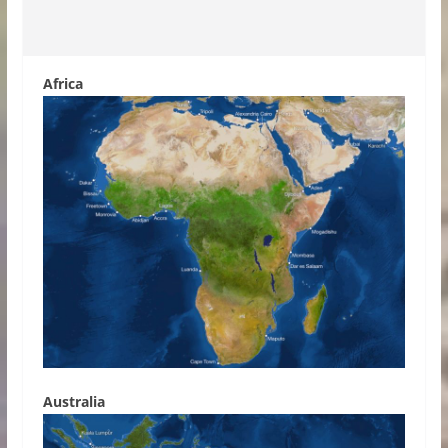
Africa
Australia