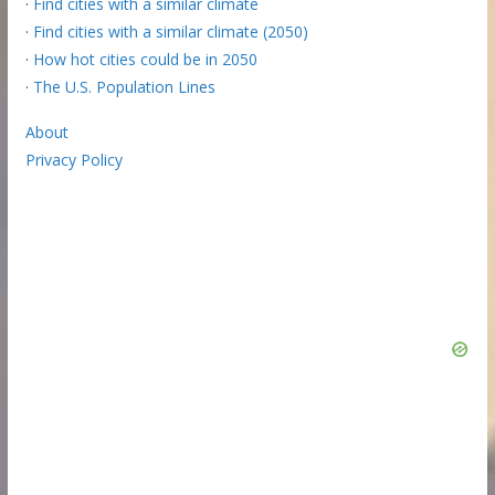
·
Find cities with a similar climate
·
Find cities with a similar climate (2050)
·
How hot cities could be in 2050
·
The U.S. Population Lines
About
Privacy Policy