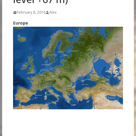
February 8, 2016
Alex
Europe