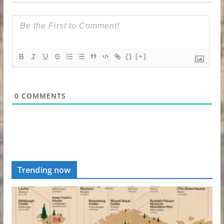
{}
[+]
0
COMMENTS
Trending now