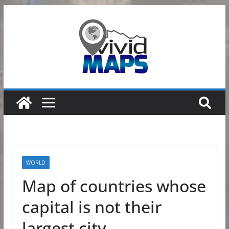
Skip
to
content
WORLD
Map of countries whose
capital is not their
largest city