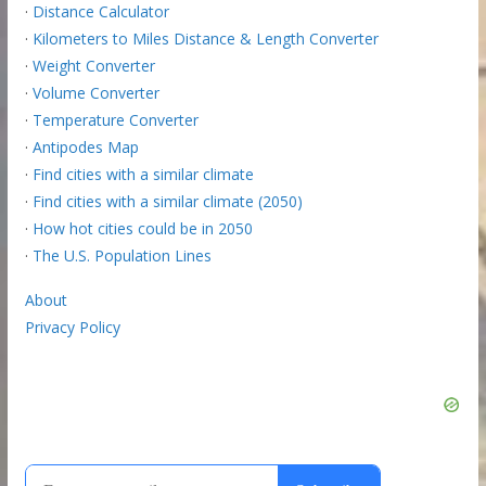
·
Distance Calculator
·
Kilometers to Miles Distance & Length Converter
·
Weight Converter
·
Volume Converter
·
Temperature Converter
·
Antipodes Map
·
Find cities with a similar climate
·
Find cities with a similar climate (2050)
·
How hot cities could be in 2050
·
The U.S. Population Lines
About
Privacy Policy