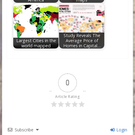
Study Reveals The
Largest Cities in the
Average Price of
world mapped
Homes in Capital…
0
Article Rating
Subscribe
Login