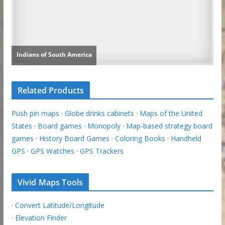
Related Products
Push pin maps
·
Globe drinks cabinets
·
Maps of the United
States
·
Board games
·
Monopoly
·
Map-based strategy board
games
·
History Board Games
·
Coloring Books
·
Handheld
GPS
·
GPS Watches
·
GPS Trackers
Vivid Maps Tools
·
Convert Latitude/Longitude
·
Elevation Finder