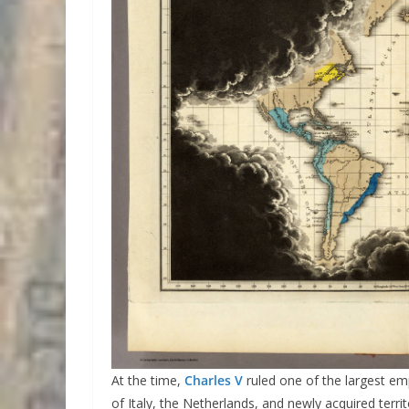
At the time,
Charles V
ruled one of the largest emp
of Italy, the Netherlands, and newly acquired terri