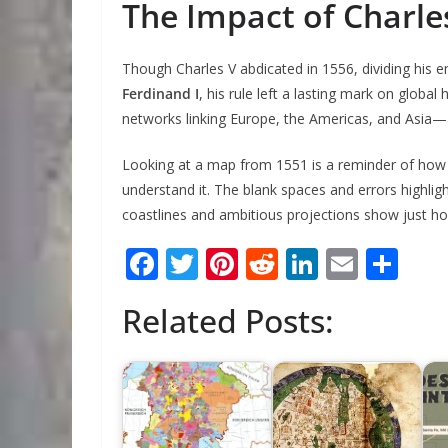
The Impact of Charles
Though Charles V abdicated in 1556, dividing his
Ferdinand I
, his rule left a lasting mark on global 
networks linking Europe, the Americas, and Asia—
Looking at a map from 1551 is a reminder of how m
understand it. The blank spaces and errors highligh
coastlines and ambitious projections show just 
F
T
Pi
R
Li
E
S
ac
w
nt
e
n
m
h
Related Posts:
e
itt
er
d
k
ai
ar
b
er
e
di
e
l
e
o
st
t
dI
o
n