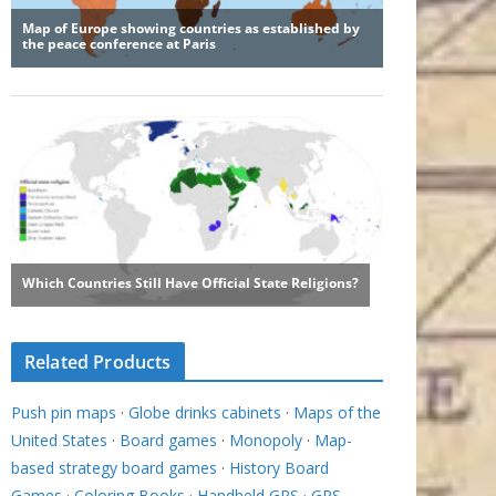
Related Products
Push pin maps
·
Globe drinks cabinets
·
Maps of the
United States
·
Board games
·
Monopoly
·
Map-
based strategy board games
·
History Board
Games
·
Coloring Books
·
Handheld GPS
·
GPS