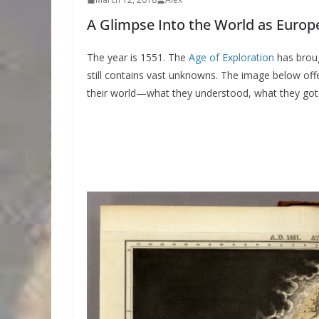
A Glimpse Into the World as Europ
The year is 1551. The
Age of Exploration
has broug
still contains vast unknowns. The image below off
their world—what they understood, what they got 