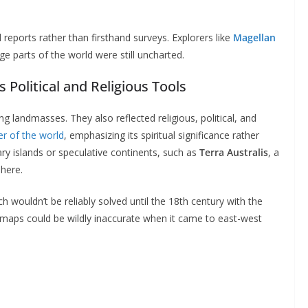
eports rather than firsthand surveys. Explorers like
Magellan
e parts of the world were still uncharted.
Political and Religious Tools
g landmasses. They also reflected religious, political, and
er of the world
, emphasizing its spiritual significance rather
ry islands or speculative continents, such as
Terra Australis
, a
here.
ch wouldn’t be reliably solved until the 18th century with the
, maps could be wildly inaccurate when it came to east-west