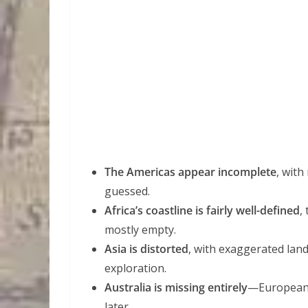
The Americas appear incomplete
, with
guessed.
Africa’s coastline is fairly well-defined
,
mostly empty.
Asia is distorted
, with exaggerated lan
exploration.
Australia is missing entirely
—Europea
later.