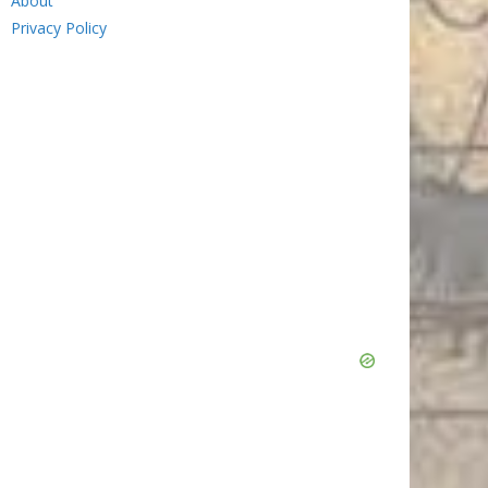
About
Privacy Policy