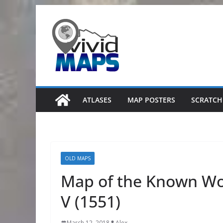
Skip
to
content
ATLASES
MAP POSTERS
SCRATCH
OLD MAPS
Map of the Known Wor
V (1551)
March 12, 2018
Alex