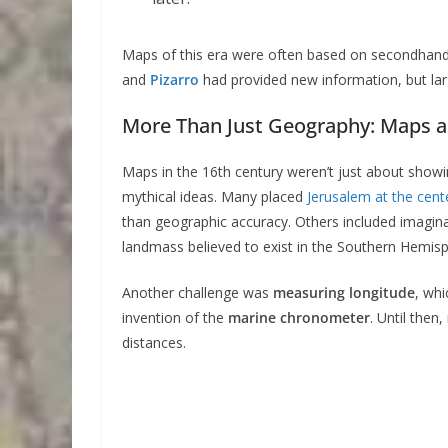
Maps of this era were often based on secondhand r
and
Pizarro
had provided new information, but larg
More Than Just Geography: Maps as 
Maps in the 16th century weren’t just about showin
mythical ideas. Many placed
Jerusalem at the cent
than geographic accuracy. Others included imagina
landmass believed to exist in the Southern Hemisp
Another challenge was
measuring longitude
, whi
invention of the
marine chronometer
. Until then
distances.