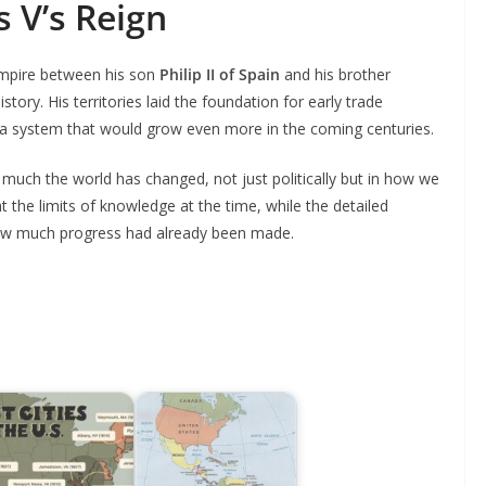
 V’s Reign
 empire between his son
Philip II of Spain
and his brother
history. His territories laid the foundation for early trade
a system that would grow even more in the coming centuries.
uch the world has changed, not just politically but in how we
t the limits of knowledge at the time, while the detailed
how much progress had already been made.