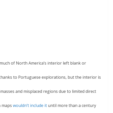
 much of North America’s interior left blank or
 thanks to Portuguese explorations, but the interior is
dmasses and misplaced regions due to limited direct
n maps
wouldn’t include it
until more than a century