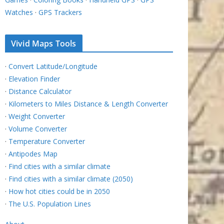
Watches
·
GPS Trackers
Vivid Maps Tools
·
Convert Latitude/Longitude
·
Elevation Finder
·
Distance Calculator
·
Kilometers to Miles Distance & Length Converter
·
Weight Converter
·
Volume Converter
·
Temperature Converter
·
Antipodes Map
·
Find cities with a similar climate
·
Find cities with a similar climate (2050)
·
How hot cities could be in 2050
·
The U.S. Population Lines