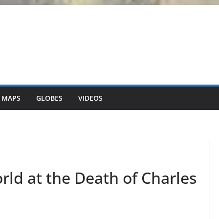
 MAPS
GLOBES
VIDEOS
ld at the Death of Charles