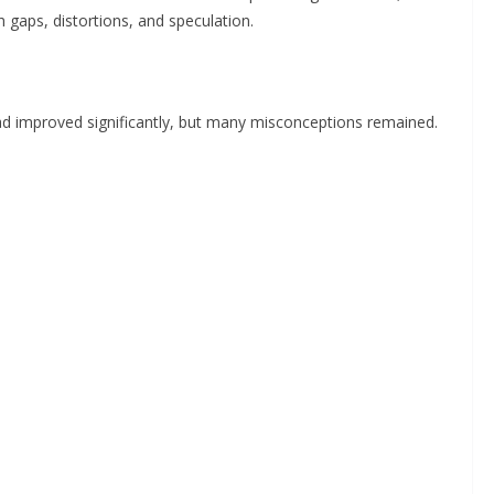
 gaps, distortions, and speculation.
d improved significantly, but many misconceptions remained.