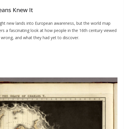
eans Knew It
ht new lands into European awareness, but the world map
ers a fascinating look at how people in the 16th century viewed
wrong, and what they had yet to discover.