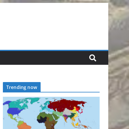
Trending now