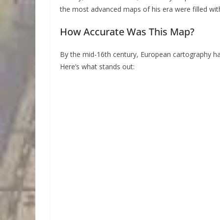
the most advanced maps of his era were filled with
How Accurate Was This Map?
By the mid-16th century, European cartography ha
Here’s what stands out: