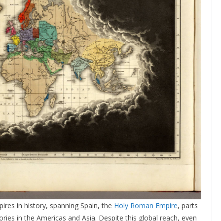
ires in history, spanning Spain, the
Holy Roman Empire
, parts
tories in the Americas and Asia. Despite this global reach, even