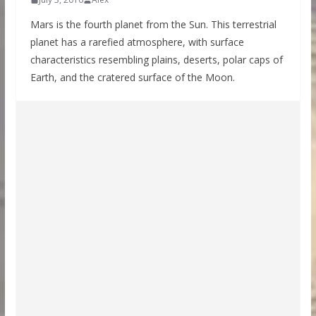
Mars is the fourth planet from the Sun. This terrestrial
planet has a rarefied atmosphere, with surface
characteristics resembling plains, deserts, polar caps of
Earth, and the cratered surface of the Moon.