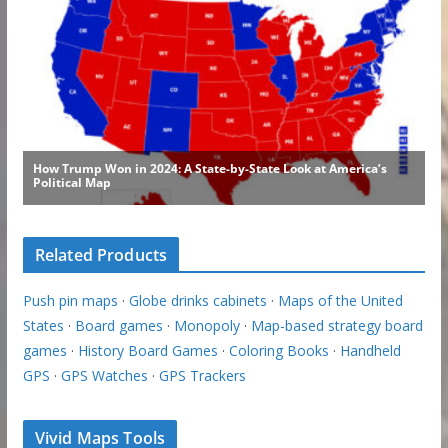
Related Products
Push pin maps
·
Globe drinks cabinets
·
Maps of the United
States
·
Board games
·
Monopoly
·
Map-based strategy board
games
·
History Board Games
·
Coloring Books
·
Handheld
GPS
·
GPS Watches
·
GPS Trackers
Vivid Maps Tools