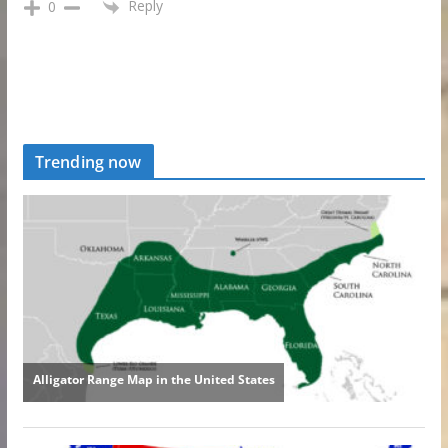
Reply
0
Trending now