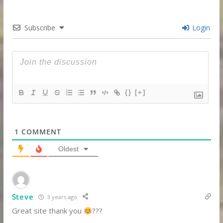
Subscribe
Login
{}
[+]
1
COMMENT
Oldest
Steve
3 years ago
Great site thank you
???