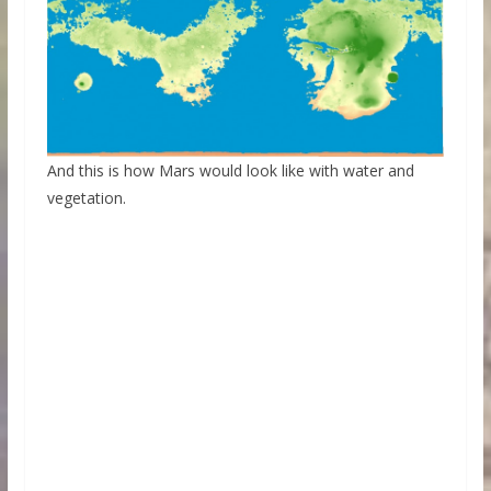
And this is how Mars would look like with water and
vegetation.