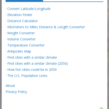
·
Convert Latitude/Longitude
·
Elevation Finder
·
Distance Calculator
·
Kilometers to Miles Distance & Length Converter
·
Weight Converter
·
Volume Converter
·
Temperature Converter
·
Antipodes Map
·
Find cities with a similar climate
·
Find cities with a similar climate (2050)
·
How hot cities could be in 2050
·
The U.S. Population Lines
About
Privacy Policy