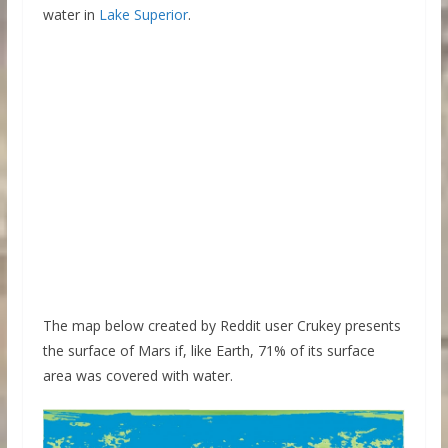
water in
Lake Superior
.
The map below created by Reddit user Crukey presents
the surface of Mars if, like Earth, 71% of its surface
area was covered with water.