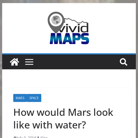
Skip
to
content
MARS
SPACE
How would Mars look
like with water?
July 3, 2016
Alex