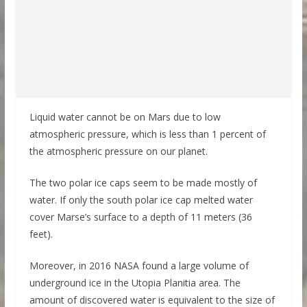
Liquid water cannot be on Mars due to low
atmospheric pressure, which is less than 1 percent of
the atmospheric pressure on our planet.
The two polar ice caps seem to be made mostly of
water. If only the south polar ice cap melted water
cover Marse’s surface to a depth of 11 meters (36
feet).
Moreover, in 2016 NASA found a large volume of
underground ice in the Utopia Planitia area. The
amount of discovered water is equivalent to the size of