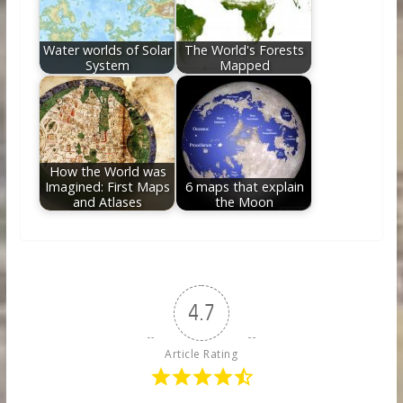
Water worlds of Solar
The World's Forests
System
Mapped
How the World was
Imagined: First Maps
6 maps that explain
and Atlases
the Moon
4.7
Article Rating