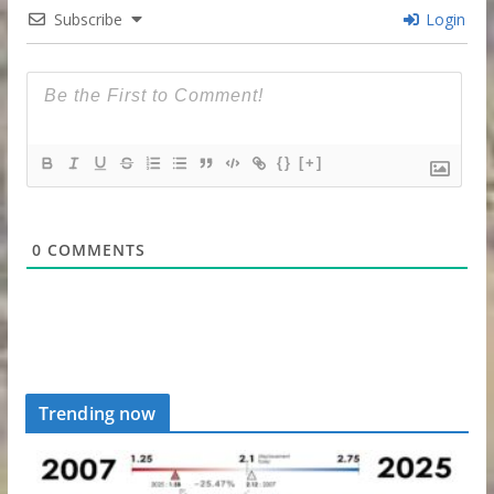
Subscribe
Login
{}
[+]
0
COMMENTS
Trending now