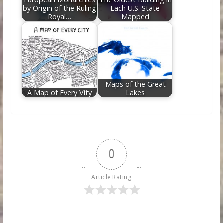
by Origin of the Ruling
Each U.S. State
Royal…
Mapped
Maps of the Great
A Map of Every Vity
Lakes
0
Article Rating