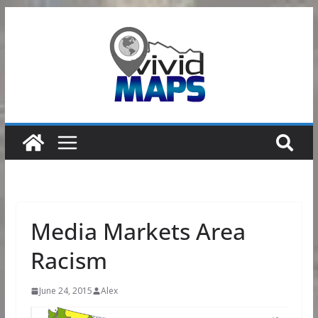
Skip
to
content
Media Markets Area
Racism
June 24, 2015
Alex