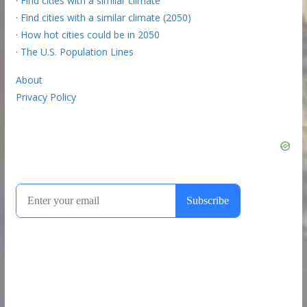
·
Find cities with a similar climate
·
Find cities with a similar climate (2050)
·
How hot cities could be in 2050
·
The U.S. Population Lines
About
Privacy Policy