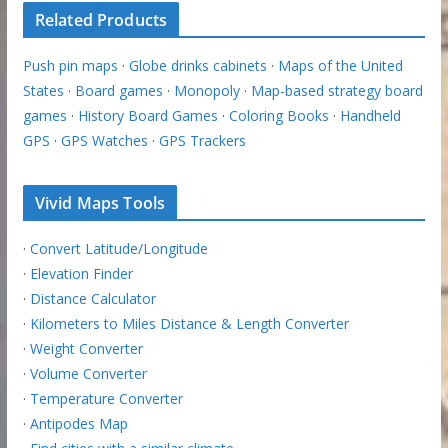
Related Products
Push pin maps
·
Globe drinks cabinets
·
Maps of the United
States
·
Board games
·
Monopoly
·
Map-based strategy board
games
·
History Board Games
·
Coloring Books
·
Handheld
GPS
·
GPS Watches
·
GPS Trackers
Vivid Maps Tools
·
Convert Latitude/Longitude
·
Elevation Finder
·
Distance Calculator
·
Kilometers to Miles Distance & Length Converter
·
Weight Converter
·
Volume Converter
·
Temperature Converter
·
Antipodes Map