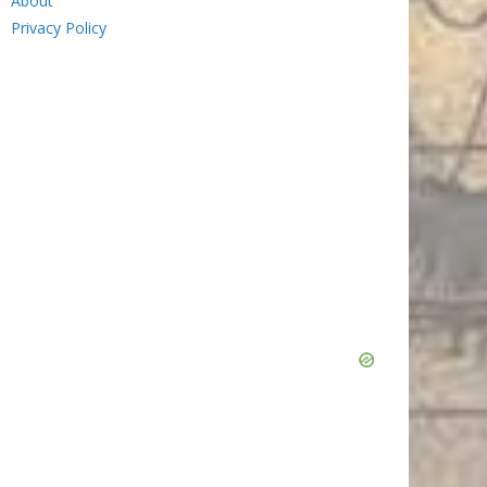
About
Privacy Policy