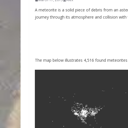
A meteorite is a solid piece of debris from an ast
journey through its atmosphere and collision with 
The map below illustrates 4,516 found meteorites t