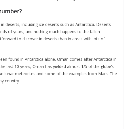
 number?
 deserts, including ice deserts such as Antarctica. Deserts
nds of years, and nothing much happens to the fallen
orward to discover in deserts than in areas with lots of
en found in Antarctica alone. Oman comes after Antarctica in
he last 10 years, Oman has yielded almost 1/5 of the globe’s
nown lunar meteorites and some of the examples from Mars. The
by country.