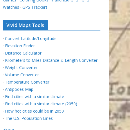
Watches
·
GPS Trackers
Vivid Maps Tools
·
Convert Latitude/Longitude
·
Elevation Finder
·
Distance Calculator
·
Kilometers to Miles Distance & Length Converter
·
Weight Converter
·
Volume Converter
·
Temperature Converter
·
Antipodes Map
·
Find cities with a similar climate
·
Find cities with a similar climate (2050)
·
How hot cities could be in 2050
·
The U.S. Population Lines