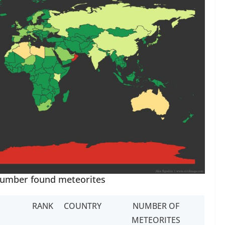
number found meteorites
RANK
COUNTRY
NUMBER OF
S
METEORITES