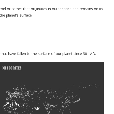
eroid or comet that originates in outer space and remains on its
the planet’s surface.
hat have fallen to the surface of our planet since 301 AD.