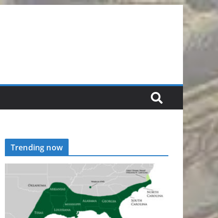
Trending now