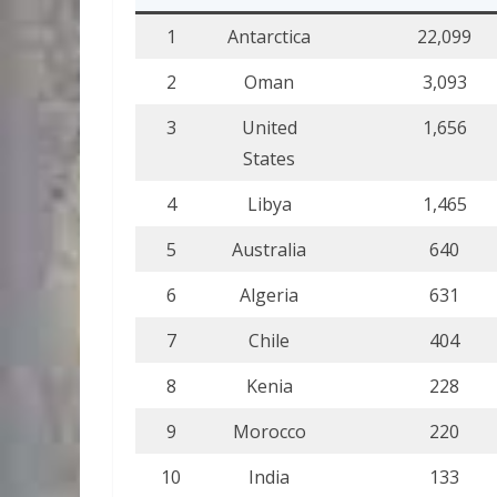
1
Antarctica
22,099
2
Oman
3,093
3
United
1,656
States
4
Libya
1,465
5
Australia
640
6
Algeria
631
7
Chile
404
8
Kenia
228
9
Morocco
220
10
India
133