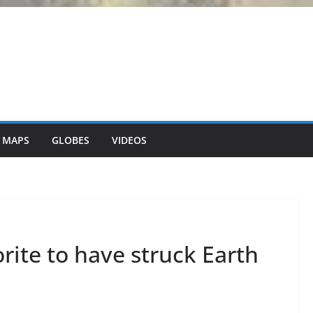
 MAPS
GLOBES
VIDEOS
ite to have struck Earth