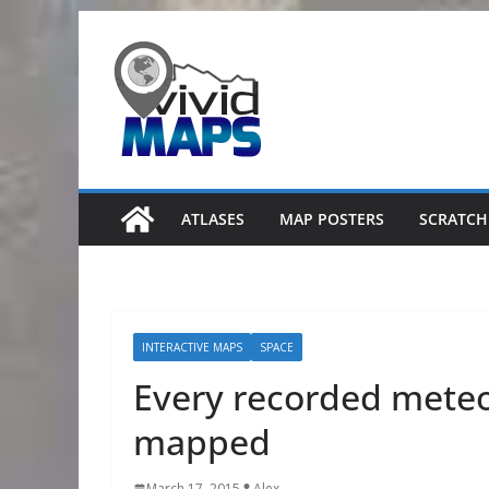
Skip
to
content
ATLASES
MAP POSTERS
SCRATCH
INTERACTIVE MAPS
SPACE
Every recorded meteor
mapped
March 17, 2015
Alex