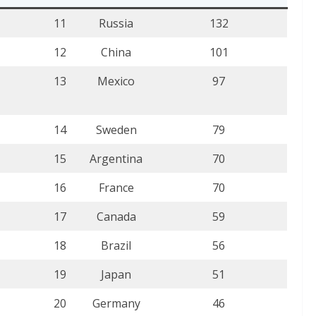
11
Russia
132
12
China
101
13
Mexico
97
14
Sweden
79
15
Argentina
70
16
France
70
17
Canada
59
18
Brazil
56
19
Japan
51
20
Germany
46