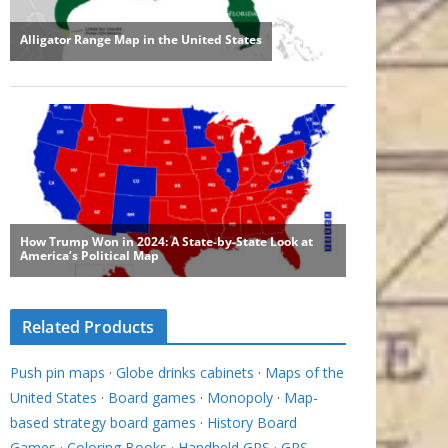
Related Products
Push pin maps
·
Globe drinks cabinets
·
Maps of the
United States
·
Board games
·
Monopoly
·
Map-
based strategy board games
·
History Board
Games
·
Coloring Books
·
Handheld GPS
·
GPS