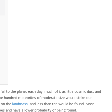
ll to the planet each day, much of it as little cosmic dust and
ive hundred meteorites of moderate size would strike our
l on the
landmass
, and less than ten would be found. Most
es and have a lower probability of being found.