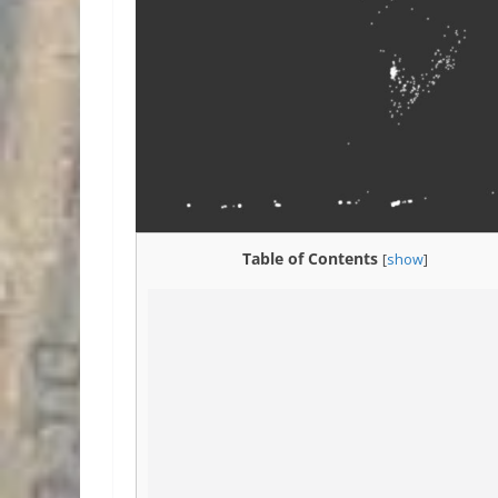
Table of Contents
[
show
]