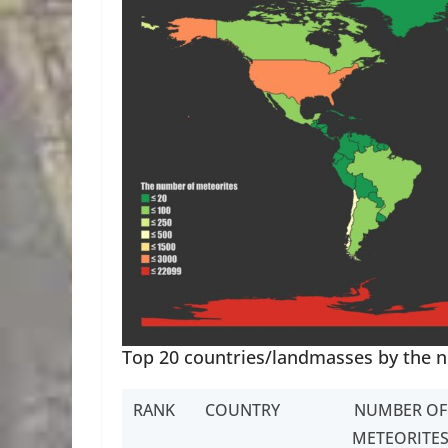
Top 20 countries/landmasses by the 
RANK
COUNTRY
NUMBER OF
METEORITE