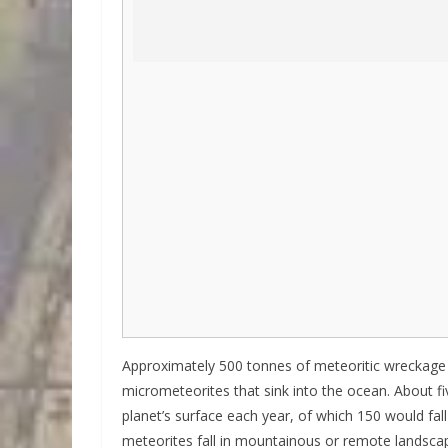
Approximately 500 tonnes of meteoritic wreckage fa
micrometeorites that sink into the ocean. About f
planet’s surface each year, of which 150 would fal
meteorites fall in mountainous or remote landscap