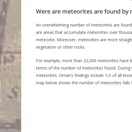
Were are meteorites are found by
An overwhelming number of meteorites are found in
are areas that accumulate meteorites over thousa
meteorite. Moreover, meteorites are more straightf
vegetation or other rocks.
For example, more than 22,000 meteorites have be
terms of the number of meteorites found. During t
meteorites. Oman’s findings include 1/3 of all k
map below shows the number of meteorites falls 