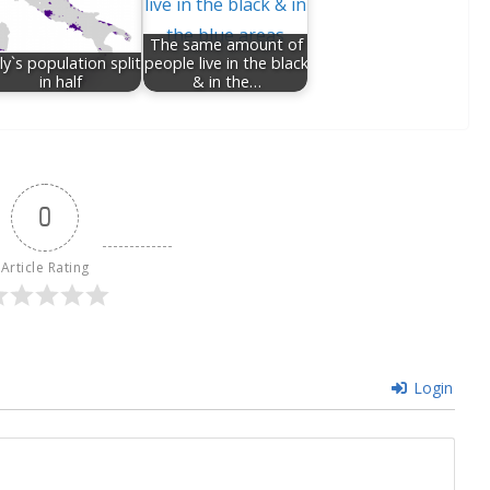
The same amount of
ly`s population split
people live in the black
in half
& in the…
0
Article Rating
Login