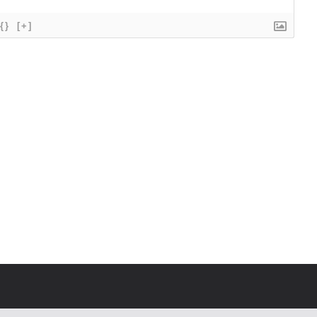
{}
[+]