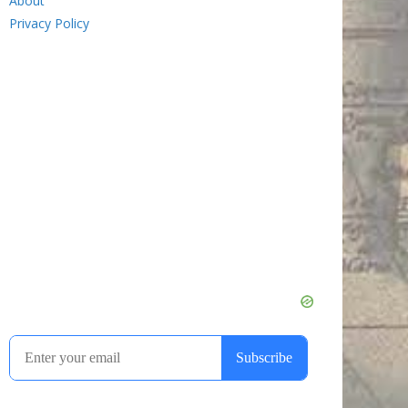
About
Privacy Policy