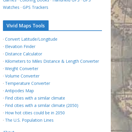
Watches
·
GPS Trackers
Vivid Maps Tools
·
Convert Latitude/Longitude
·
Elevation Finder
·
Distance Calculator
·
Kilometers to Miles Distance & Length Converter
·
Weight Converter
·
Volume Converter
·
Temperature Converter
·
Antipodes Map
·
Find cities with a similar climate
·
Find cities with a similar climate (2050)
·
How hot cities could be in 2050
·
The U.S. Population Lines