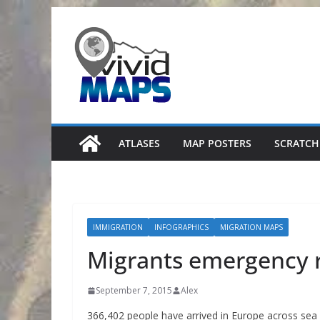
Skip
to
content
ATLASES
MAP POSTERS
SCRATCH
IMMIGRATION
INFOGRAPHICS
MIGRATION MAPS
Migrants emergency 
September 7, 2015
Alex
366,402 people have arrived in Europe across sea (