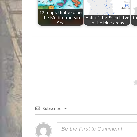
12 maps that explain
the Mediterranean
Half of the French live
Ita
Sea
in the blue areas
Subscribe