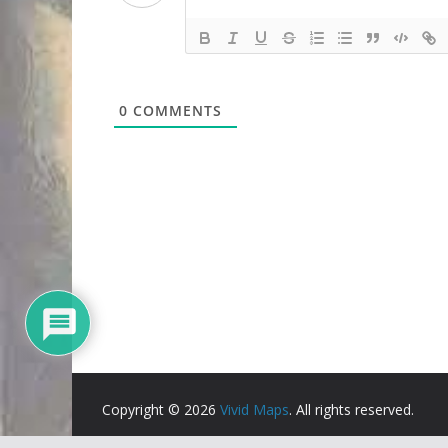
0
COMMENTS
Copyright © 2026
Vivid Maps
. All rights reserved.