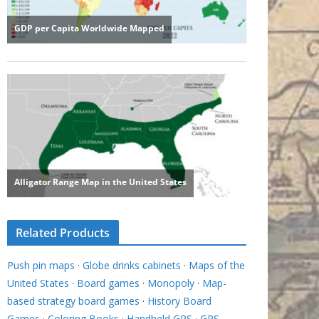
Related Products
Push pin maps
·
Globe drinks cabinets
·
Maps of the
United States
·
Board games
·
Monopoly
·
Map-
based strategy board games
·
History Board
Games
·
Coloring Books
·
Handheld GPS
·
GPS