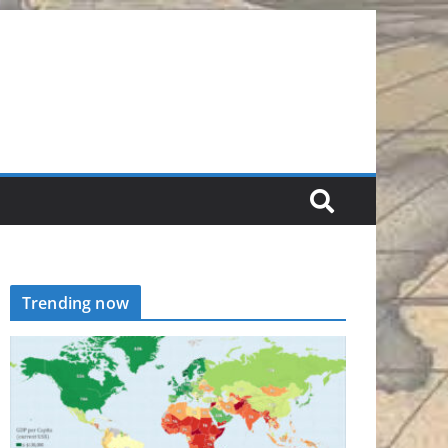
Trending now