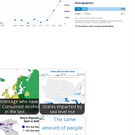
rcentage who have
t Consumed Alcohol
States impacted by
in the last…
sea level rise