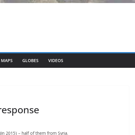
 MAPS
GLOBES
VIDEOS
response
in 2015) – half of them from Syria.