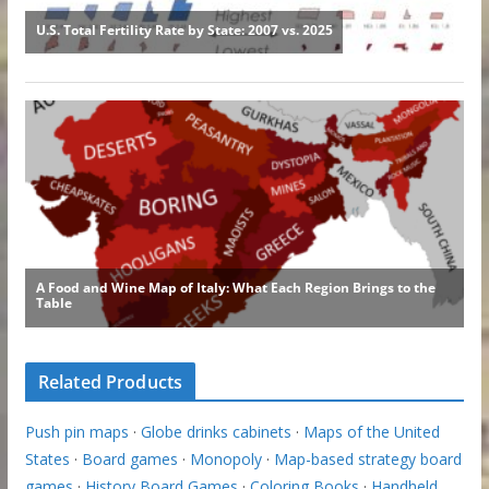
Related Products
Push pin maps
·
Globe drinks cabinets
·
Maps of the United
States
·
Board games
·
Monopoly
·
Map-based strategy board
games
·
History Board Games
·
Coloring Books
·
Handheld