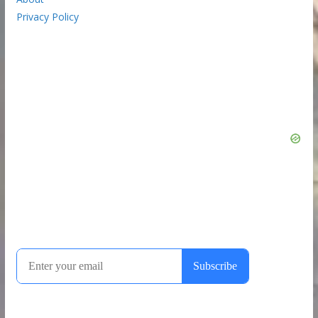
Privacy Policy