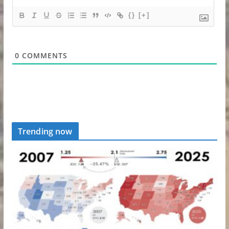
{}
[+]
0
COMMENTS
Trending now