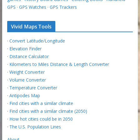
GPS
·
GPS Watches
·
GPS Trackers
Vivid Maps Tools
·
Convert Latitude/Longitude
·
Elevation Finder
·
Distance Calculator
·
Kilometers to Miles Distance & Length Converter
·
Weight Converter
·
Volume Converter
·
Temperature Converter
·
Antipodes Map
·
Find cities with a similar climate
·
Find cities with a similar climate (2050)
·
How hot cities could be in 2050
·
The U.S. Population Lines
About