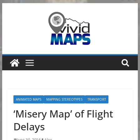
Skip
to
content
ANIMATED MAPS
MAPPING STEREOTYPES
TRANSPORT
‘Misery Map’ of Flight
Delays
June 30, 2016
Alex