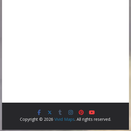
Copyright © 2026
Vivid Maps
. All rights reserved.