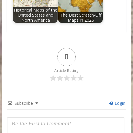
Historical Maps of the
United States and
The Best Scratch-Off
North America
Maps in 2026
0
Article Rating
Subscribe
Login