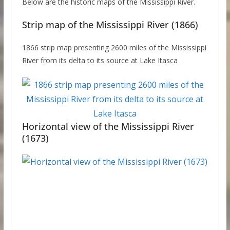
Below are the historic maps of the Mississippi River.
Strip map of the Mississippi River (1866)
1866 strip map presenting 2600 miles of the Mississippi
River from its delta to its source at Lake Itasca
Horizontal view of the Mississippi River
(1673)