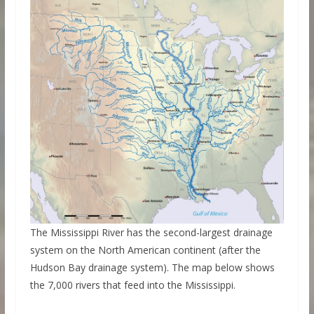
The Mississippi River has the second-largest drainage
system on the North American continent (after the
Hudson Bay drainage system). The map below shows
the 7,000 rivers that feed into the Mississippi.