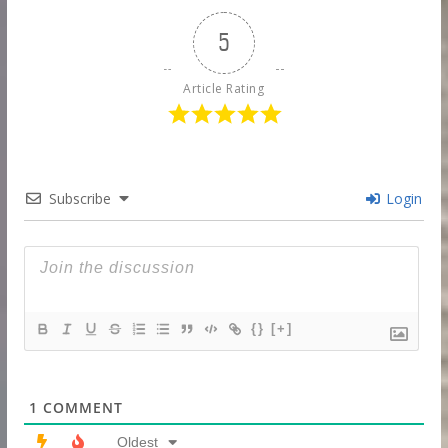
5
Article Rating
Subscribe
Login
{}
[+]
1
COMMENT
Oldest