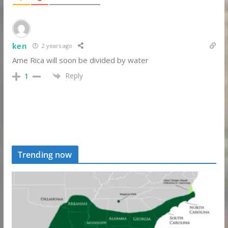
ken
2 years ago
Ame Rica will soon be divided by water
Reply
1
Trending now