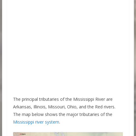
The principal tributaries of the Mississippi River are
Arkansas, Illinois, Missouri, Ohio, and the Red rivers.
The map below shows the major tributaries of the
Mississippi river system
.