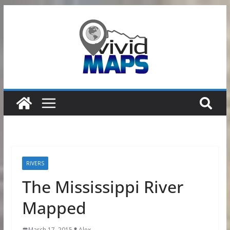
Skip
to
content
RIVERS
The Mississippi River
Mapped
March 17, 2015
Alex