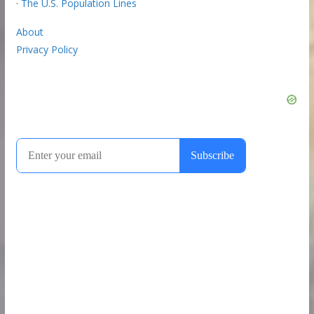
·
The U.S. Population Lines
About
Privacy Policy