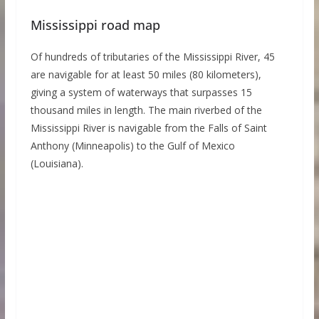
Mississippi road map
Of hundreds of tributaries of the Mississippi River, 45
are navigable for at least 50 miles (80 kilometers),
giving a system of waterways that surpasses 15
thousand miles in length. The main riverbed of the
Mississippi River is navigable from the Falls of Saint
Anthony (Minneapolis) to the Gulf of Mexico
(Louisiana).