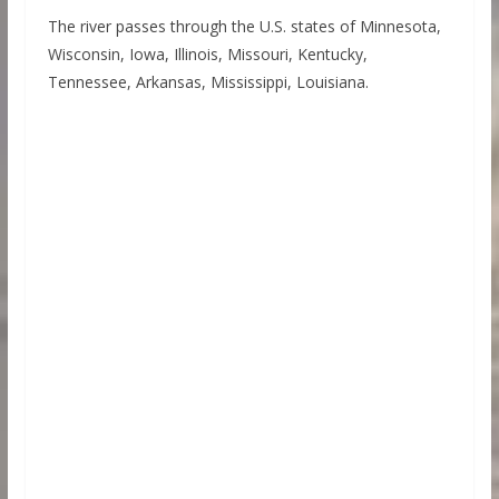
The river passes through the U.S. states of Minnesota,
Wisconsin, Iowa, Illinois, Missouri, Kentucky,
Tennessee, Arkansas, Mississippi, Louisiana.