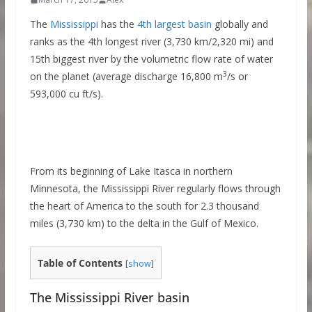
The
Mississippi
has the
4th largest basin
globally and
ranks as the 4th longest river (3,730 km/2,320 mi) and
15th biggest river by the volumetric flow rate of water
3
on the planet (average discharge 16,800 m
/s or
593,000 cu ft/s).
From its beginning of Lake Itasca in northern
Minnesota, the Mississippi River regularly flows through
the heart of America to the south for 2.3 thousand
miles (3,730 km) to the delta in the Gulf of Mexico.
Table of Contents
[
show
]
The Mississippi River basin