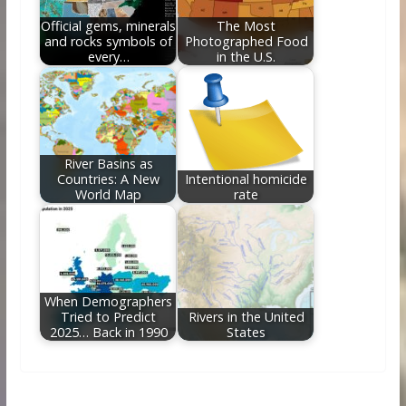
Official gems, minerals
The Most
and rocks symbols of
Photographed Food
every…
in the U.S.
River Basins as
Countries: A New
Intentional homicide
World Map
rate
When Demographers
Tried to Predict
Rivers in the United
2025… Back in 1990
States