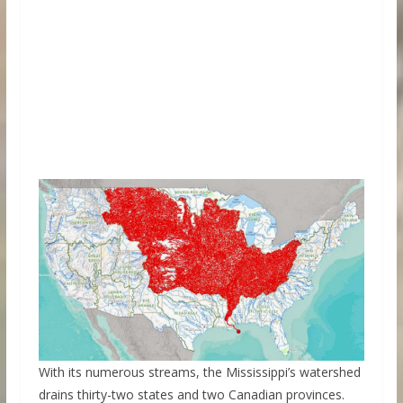
With its numerous streams, the Mississippi’s watershed
drains thirty-two states and two Canadian provinces.