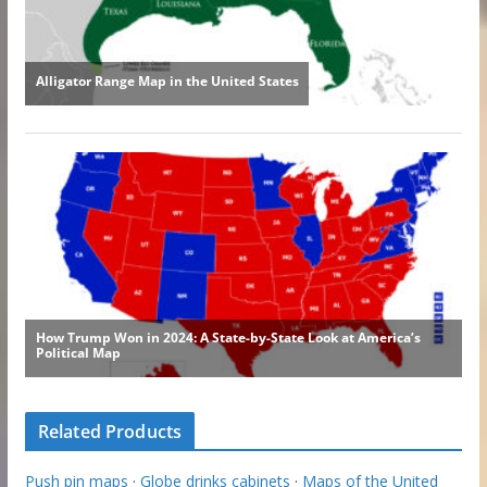
Related Products
Push pin maps
·
Globe drinks cabinets
·
Maps of the United