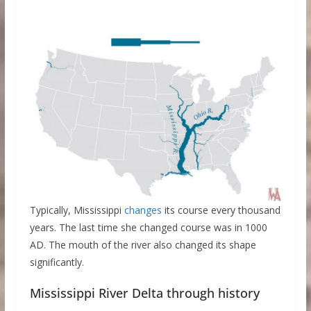
Typically, Mississippi
changes
its course every thousand
years. The last time she changed course was in 1000
AD. The mouth of the river also changed its shape
significantly.
Mississippi River Delta through history