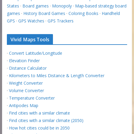
States
·
Board games
·
Monopoly
·
Map-based strategy board
games
·
History Board Games
·
Coloring Books
·
Handheld
GPS
·
GPS Watches
·
GPS Trackers
Vivid Maps Tools
·
Convert Latitude/Longitude
·
Elevation Finder
·
Distance Calculator
·
Kilometers to Miles Distance & Length Converter
·
Weight Converter
·
Volume Converter
·
Temperature Converter
·
Antipodes Map
·
Find cities with a similar climate
·
Find cities with a similar climate (2050)
·
How hot cities could be in 2050