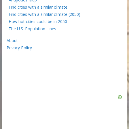
·
Find cities with a similar climate
·
Find cities with a similar climate (2050)
·
How hot cities could be in 2050
·
The U.S. Population Lines
About
Privacy Policy