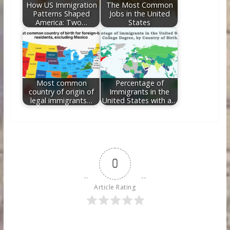
How US Immigration
The Most Common
Patterns Shaped
Jobs in the United
America: Two…
States
Most common
Percentage of
country of origin of
Immigrants in the
legal immigrants…
United States with a…
0
Article Rating