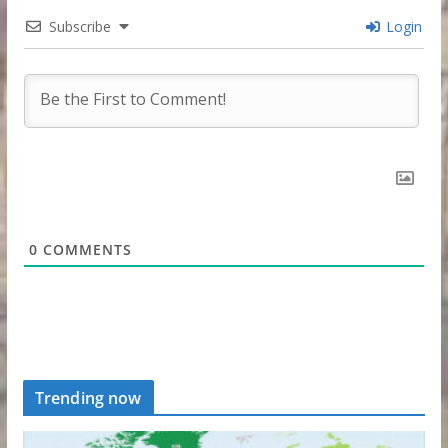
Subscribe
Login
0
COMMENTS
Trending now