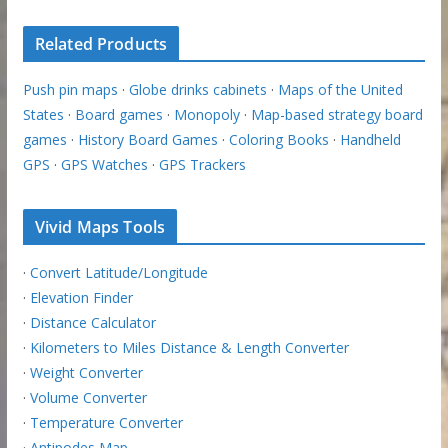
Related Products
Push pin maps
·
Globe drinks cabinets
·
Maps of the United
States
·
Board games
·
Monopoly
·
Map-based strategy board
games
·
History Board Games
·
Coloring Books
·
Handheld
GPS
·
GPS Watches
·
GPS Trackers
Vivid Maps Tools
·
Convert Latitude/Longitude
·
Elevation Finder
·
Distance Calculator
·
Kilometers to Miles Distance & Length Converter
·
Weight Converter
·
Volume Converter
·
Temperature Converter
·
Antipodes Map