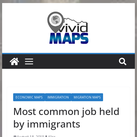
Skip
to
content
ECONOMIC MAPS
IMMIGRATION
MIGRATION MAPS
Most common job held
by immigrants
August 18, 2015
Alex