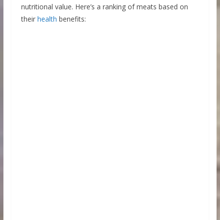
nutritional value. Here’s a ranking of meats based on
their
health
benefits: