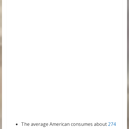
The average American consumes about
274