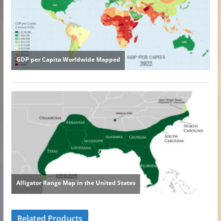
Related Products