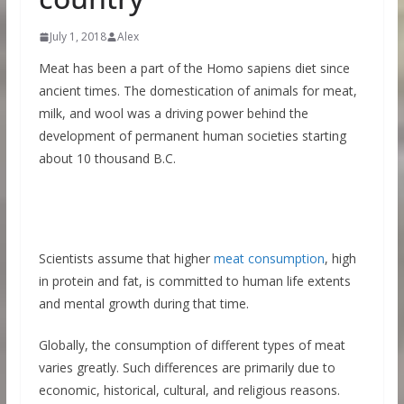
July 1, 2018
Alex
Meat has been a part of the Homo sapiens diet since
ancient times. The domestication of animals for meat,
milk, and wool was a driving power behind the
development of permanent human societies starting
about 10 thousand B.C.
Scientists assume that higher
meat consumption
, high
in protein and fat, is committed to human life extents
and mental growth during that time.
Globally, the consumption of different types of meat
varies greatly. Such differences are primarily due to
economic, historical, cultural, and religious reasons.