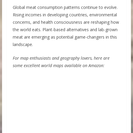
Global meat consumption patterns continue to evolve.
Rising incomes in developing countries, environmental
concerns, and health consciousness are reshaping how
the world eats. Plant-based alternatives and lab-grown
meat are emerging as potential game-changers in this
landscape.
For map enthusiasts and geography lovers, here are
some excellent world maps available on Amazon: