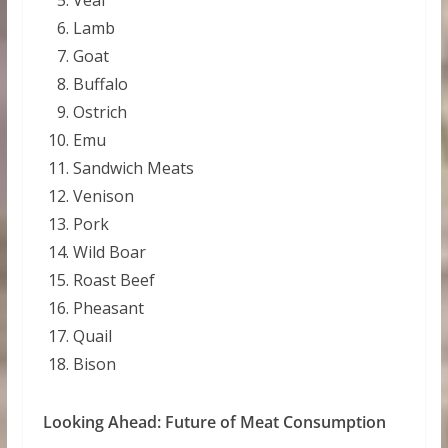
Lamb
Goat
Buffalo
Ostrich
Emu
Sandwich Meats
Venison
Pork
Wild Boar
Roast Beef
Pheasant
Quail
Bison
Looking Ahead: Future of Meat Consumption