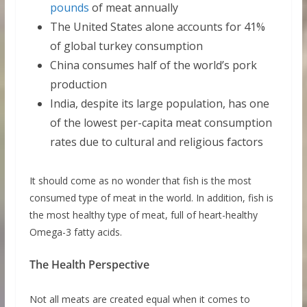
pounds
of meat annually
The United States alone accounts for 41%
of global turkey consumption
China consumes half of the world’s pork
production
India, despite its large population, has one
of the lowest per-capita meat consumption
rates due to cultural and religious factors
It should come as no wonder that fish is the most
consumed type of meat in the world. In addition, fish is
the most healthy type of meat, full of heart-healthy
Omega-3 fatty acids.
The Health Perspective
Not all meats are created equal when it comes to