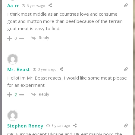
Aa rr
3 years ago
I think most middle asian countries love and consume
goat and mutton more than beef because of the terrain
goat meat is easy to find.
Reply
0
Mr. Beast
3 years ago
Hello! Im Mr. Beast reacts, I would like some meat please
for an experiment.
Reply
2
Stephen Roney
3 years ago
OK. Europe except Ukraine and UK eat mainly pork, the