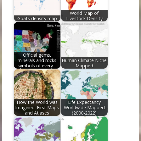
k
World Map of
Goats density map
Livestock Density
Official gems,
minerals and rocks
Human Climate Niche
symbols of every…
Mapped
How the World was
Life Expectancy
Imagined: First Maps
Worldwide Mapped
and Atlases
(2000-2022)