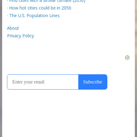
·
Find cities with a similar climate (2050)
·
How hot cities could be in 2050
·
The U.S. Population Lines
About
Privacy Policy