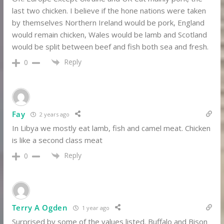
last two chicken. I believe if the hone nations were taken
by themselves Northern Ireland would be pork, England
would remain chicken, Wales would be lamb and Scotland
would be split between beef and fish both sea and fresh.
Reply
0
Fay
2 years ago
In Libya we mostly eat lamb, fish and camel meat. Chicken
is like a second class meat
Reply
0
Terry A Ogden
1 year ago
Surprised by some of the values listed. Buffalo and Bison