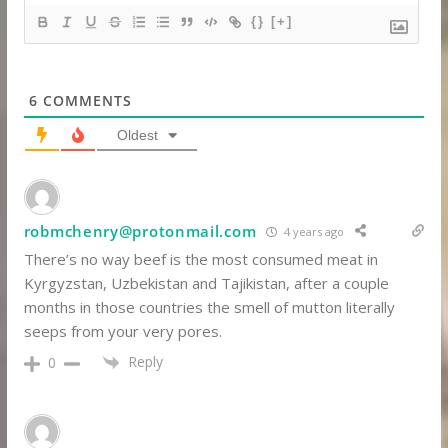
{}
[+]
6
COMMENTS
Oldest
robmchenry@protonmail.com
4 years ago
There’s no way beef is the most consumed meat in
Kyrgyzstan, Uzbekistan and Tajikistan, after a couple
months in those countries the smell of mutton literally
seeps from your very pores.
Reply
0