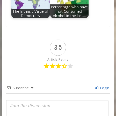
Percentage who have
The Intrinsic Value of
not Consumed
Democracy
Alcohol in the last…
3.5
Article Rating
Subscribe
Login