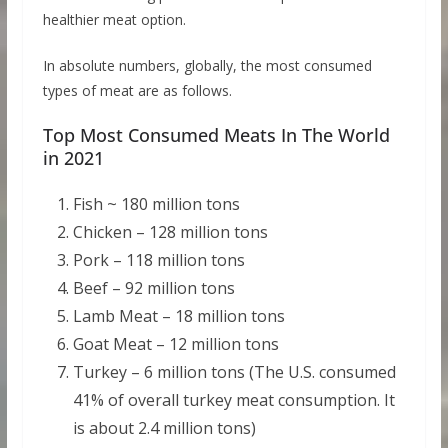
healthier meat option.
In absolute numbers, globally, the most consumed
types of meat are as follows.
Top Most Consumed Meats In The World
in 2021
Fish ~ 180 million tons
Chicken – 128 million tons
Pork – 118 million tons
Beef – 92 million tons
Lamb Meat – 18 million tons
Goat Meat – 12 million tons
Turkey – 6 million tons (The U.S. consumed
41% of overall turkey meat consumption. It
is about 2.4 million tons)