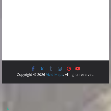
Copyright © 2026
Vivid Maps
. All rights reserved.
6