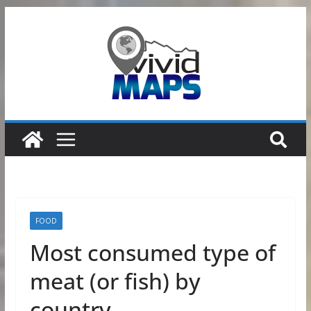
Skip
to
content
FOOD
Most consumed type of
meat (or fish) by
country