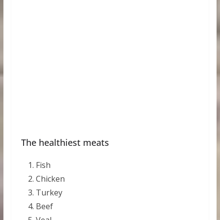
The healthiest meats
Fish
Chicken
Turkey
Beef
Veal