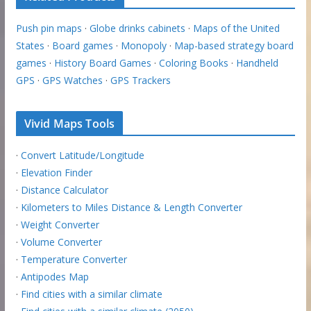
Push pin maps
·
Globe drinks cabinets
·
Maps of the United
States
·
Board games
·
Monopoly
·
Map-based strategy board
games
·
History Board Games
·
Coloring Books
·
Handheld
GPS
·
GPS Watches
·
GPS Trackers
Vivid Maps Tools
·
Convert Latitude/Longitude
·
Elevation Finder
·
Distance Calculator
·
Kilometers to Miles Distance & Length Converter
·
Weight Converter
·
Volume Converter
·
Temperature Converter
·
Antipodes Map
·
Find cities with a similar climate