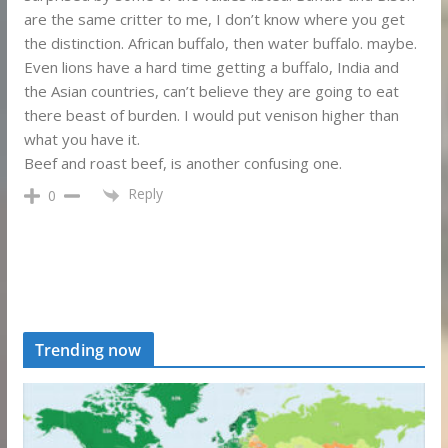
are the same critter to me, I don’t know where you get
the distinction. African buffalo, then water buffalo. maybe.
Even lions have a hard time getting a buffalo, India and
the Asian countries, can’t believe they are going to eat
there beast of burden. I would put venison higher than
what you have it.
Beef and roast beef, is another confusing one.
Reply
0
Trending now