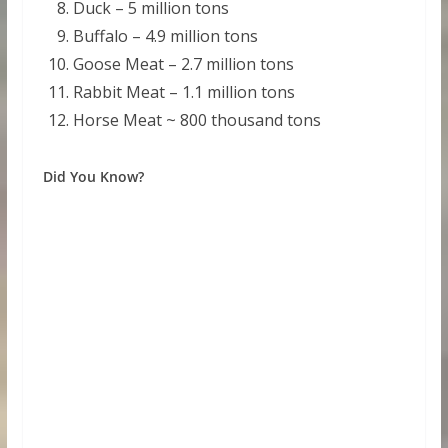
Duck – 5 million tons
Buffalo – 4.9 million tons
Goose Meat – 2.7 million tons
Rabbit Meat – 1.1 million tons
Horse Meat ~ 800 thousand tons
Did You Know?