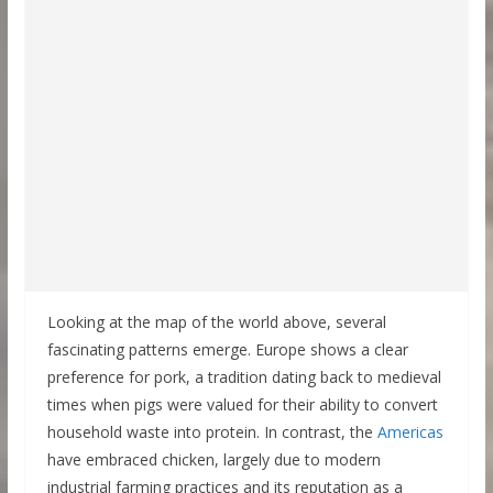
Looking at the map of the world above, several
fascinating patterns emerge. Europe shows a clear
preference for pork, a tradition dating back to medieval
times when pigs were valued for their ability to convert
household waste into protein. In contrast, the
Americas
have embraced chicken, largely due to modern
industrial farming practices and its reputation as a