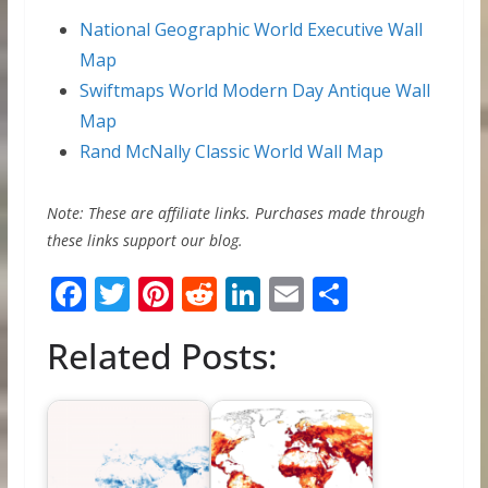
National Geographic World Executive Wall
Map
Swiftmaps World Modern Day Antique Wall
Map
Rand McNally Classic World Wall Map
Note: These are affiliate links. Purchases made through
these links support our blog.
F
T
Pi
R
Li
E
S
ac
w
nt
e
n
m
h
Related Posts:
e
itt
er
d
k
ai
ar
b
er
e
di
e
l
e
o
st
t
dI
o
n