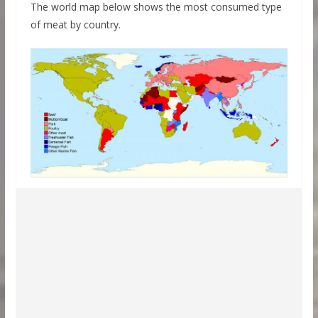
The world map below shows the most consumed type
of meat by country.