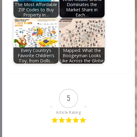
The Most Affordable
Dominates the
ZIP Codes to Buy
Market Share in
Property in…
Each…
Every Country’s
Mapped: What the
Favorite Children’s
Boogeyman Looks
Toy, from Dolls…
Like Across the Globe
5
Article Rating