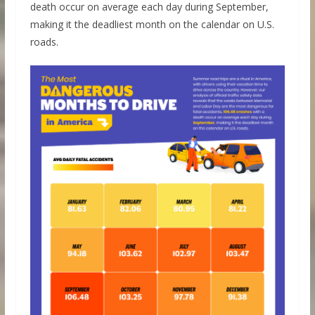
death occur on average each day during September,
making it the deadliest month on the calendar on U.S.
roads.