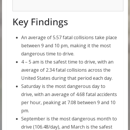
Key Findings
An average of 5.57 fatal collisions take place
between 9 and 10 pm, making it the most
dangerous time to drive.
4 – 5 am is the safest time to drive, with an
average of 2.34 fatal collisions across the
United States during that period each day.
Saturday is the most dangerous day to
drive, with an average of 4.68 fatal accidents
per hour, peaking at 7.08 between 9 and 10
pm.
September is the most dangerous month to
drive (106.48/day), and March is the safest