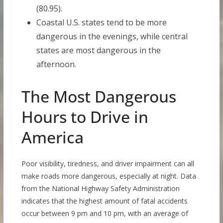
(80.95).
Coastal U.S. states tend to be more
dangerous in the evenings, while central
states are most dangerous in the
afternoon.
The Most Dangerous
Hours to Drive in
America
Poor visibility, tiredness, and driver impairment can all
make roads more dangerous, especially at night. Data
from the National Highway Safety Administration
indicates that the highest amount of fatal accidents
occur between 9 pm and 10 pm, with an average of