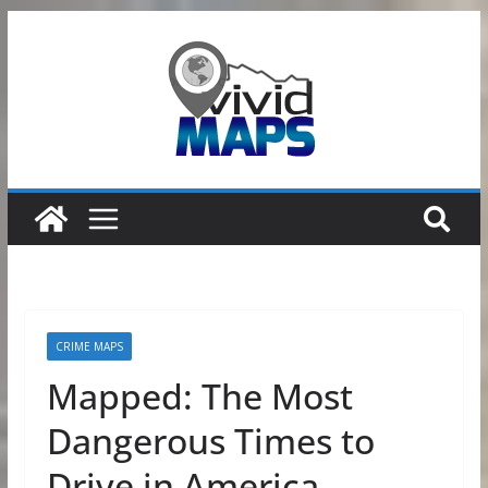
Skip
to
content
CRIME MAPS
Mapped: The Most
Dangerous Times to
Drive in America