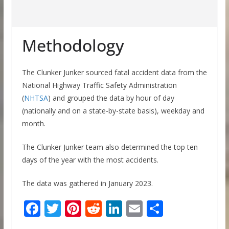
Methodology
The Clunker Junker sourced fatal accident data from the
National Highway Traffic Safety Administration
(
NHTSA
) and grouped the data by hour of day
(nationally and on a state-by-state basis), weekday and
month.
The Clunker Junker team also determined the top ten
days of the year with the most accidents.
The data was gathered in January 2023.
F
T
Pi
R
Li
E
S
ac
w
nt
e
n
m
h