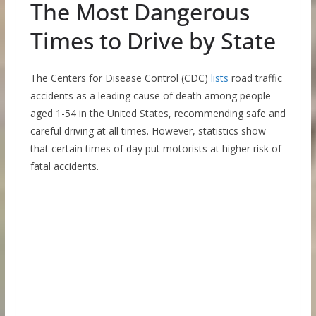
The Most Dangerous
Times to Drive by State
The Centers for Disease Control (CDC)
lists
road traffic
accidents as a leading cause of death among people
aged 1-54 in the United States, recommending safe and
careful driving at all times. However, statistics show
that certain times of day put motorists at higher risk of
fatal accidents.