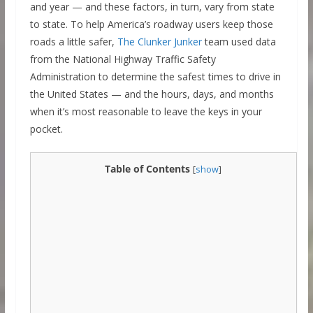
and year — and these factors, in turn, vary from state
to state. To help America’s roadway users keep those
roads a little safer,
The Clunker Junker
team used data
from the National Highway Traffic Safety
Administration to determine the safest times to drive in
the United States — and the hours, days, and months
when it’s most reasonable to leave the keys in your
pocket.
Table of Contents
[
show
]