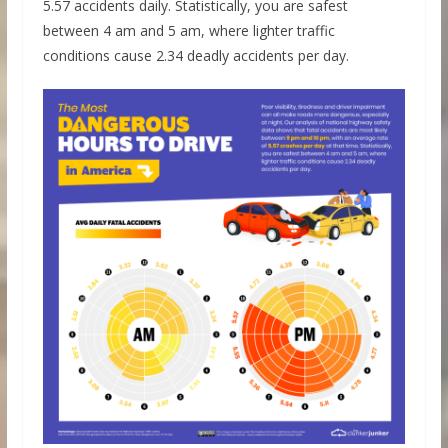
5.57 accidents daily. Statistically, you are safest
between 4 am and 5 am, where lighter traffic
conditions cause 2.34 deadly accidents per day.