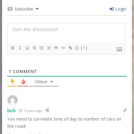
Subscribe
Login
{}
[+]
1
COMMENT
Oldest
bob
3 years ago
You need to correlate time of day to number of cars on
the road!