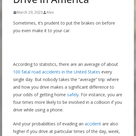
March 29, 2023
Alex
Sometimes, it’s prudent to put the brakes on before
you even make it to your car.
According to statistics, there are an average of about
100 fatal road accidents in the United States
every
single day. But nobody takes the “average” trip: where
and how you drive makes a significant difference to
your odds of getting home
safely
. For instance, you are
four times more likely to be involved in a collision if you
drive while using a phone.
And your probabilities of evading an
accident
are also
higher if you drive at particular times of the day, week,