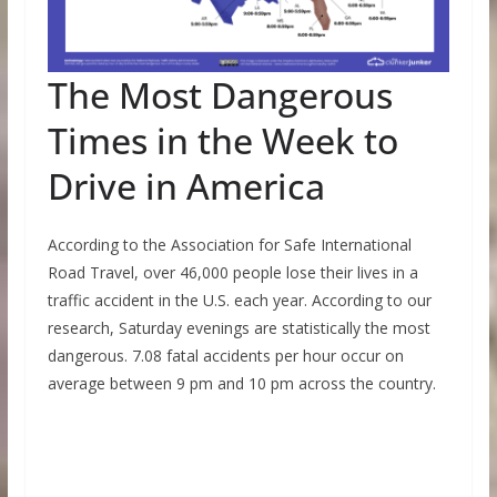
The Most Dangerous
Times in the Week to
Drive in America
According to the Association for Safe International
Road Travel, over 46,000 people lose their lives in a
traffic accident in the U.S. each year. According to our
research, Saturday evenings are statistically the most
dangerous. 7.08 fatal accidents per hour occur on
average between 9 pm and 10 pm across the country.