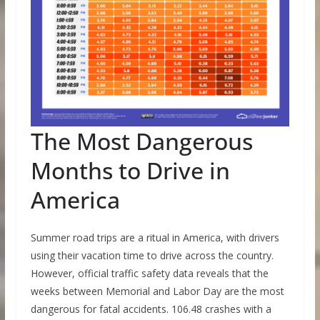
The Most Dangerous
Months to Drive in
America
Summer road trips are a ritual in America, with drivers
using their vacation time to drive across the country.
However, official traffic safety data reveals that the
weeks between Memorial and Labor Day are the most
dangerous for fatal accidents. 106.48 crashes with a