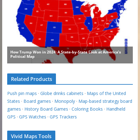
Related Products
Push pin maps
·
Globe drinks cabinets
·
Maps of the United
States
·
Board games
·
Monopoly
·
Map-based strategy board
games
·
History Board Games
·
Coloring Books
·
Handheld
GPS
·
GPS Watches
·
GPS Trackers
Vivid Maps Tools