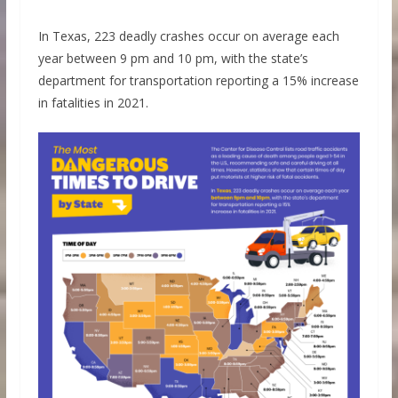
In Texas, 223 deadly crashes occur on average each
year between 9 pm and 10 pm, with the state’s
department for transportation reporting a 15% increase
in fatalities in 2021.