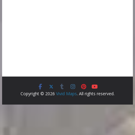
Copyright © 2026
Vivid Maps
. All rights reserved.