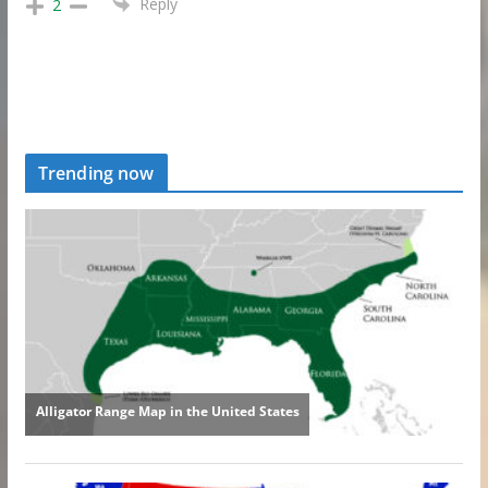
Reply
2
Trending now