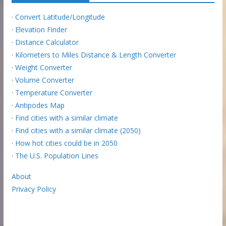
·
Convert Latitude/Longitude
·
Elevation Finder
·
Distance Calculator
·
Kilometers to Miles Distance & Length Converter
·
Weight Converter
·
Volume Converter
·
Temperature Converter
·
Antipodes Map
·
Find cities with a similar climate
·
Find cities with a similar climate (2050)
·
How hot cities could be in 2050
·
The U.S. Population Lines
About
Privacy Policy