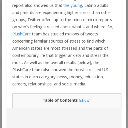
report also showed us that
the young
, Latino adults
and parents are experiencing higher stress than other
groups, Twitter offers up-to-the-minute micro-reports
on who’s feeling stressed about what – and where. So,
PlushCare
team has studied millions of tweets
concerning familiar sources of stress to find which
American states are most stressed and the parts of
contemporary life that trigger anxiety and stress the
most. As well as the overall results (below), the
PlushCare team also showed the most stressed U.S.
states in each category: news, money, education,
careers, relationships, and social media.
Table of Contents
[
show
]