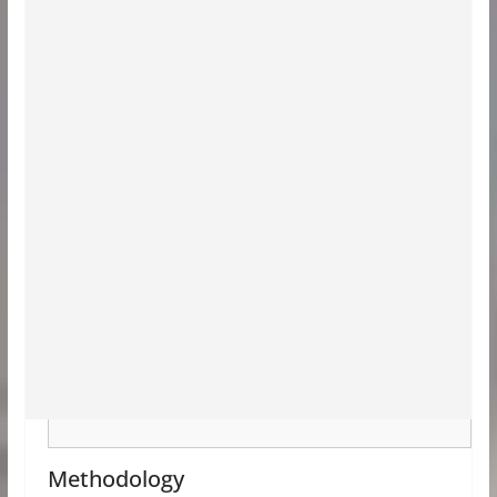
Methodology