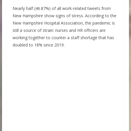
Nearly half (46.87%) of all work-related tweets from
New Hampshire show signs of stress. According to the
New Hampshire Hospital Association, the pandemic is
still a source of strain: nurses and HR officers are
working together to counter a staff shortage that has
doubled to 18% since 2019.