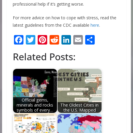
professional help if it’s getting worse.
For more advice on how to cope with stress, read the
latest guidelines from the CDC available
here
.
F
T
Pi
R
Li
E
S
ac
w
nt
e
n
m
h
Related Posts:
e
itt
er
d
k
ai
ar
b
er
e
di
e
l
e
o
st
t
dI
o
n
k
Official gems,
minerals and rocks
The Oldest Cities in
symbols of every…
the U.S. Mapped