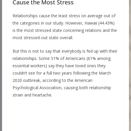
Cause the Most Stress
Relationships cause the least stress on average out of
the categories in our study. However, Hawaii (44.43%)
is the most stressed state concerning relations and the
most stressed-out state overall.
But this is not to say that everybody is fed up with their
relationships. Some 51% of Americans (61% among
essential workers) say they have loved ones they
couldn’t see for a full two years following the March
2020 outbreak, according to the American
Psychological Association, causing both relationship
strain and heartache.