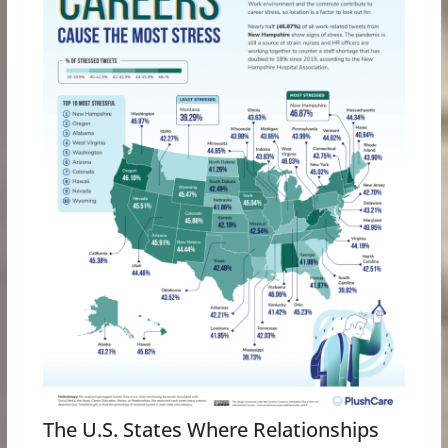
The U.S. States Where Relationships