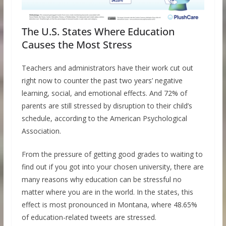
The U.S. States Where Education
Causes the Most Stress
Teachers and administrators have their work cut out
right now to counter the past two years’ negative
learning, social, and emotional effects. And 72% of
parents are still stressed by disruption to their child’s
schedule, according to the American Psychological
Association.
From the pressure of getting good grades to waiting to
find out if you got into your chosen university, there are
many reasons why education can be stressful no
matter where you are in the world. In the states, this
effect is most pronounced in Montana, where 48.65%
of education-related tweets are stressed.