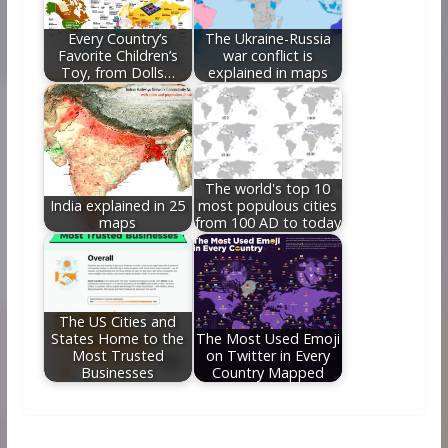
Every Country’s
The Ukraine-Russia
Favorite Children’s
war conflict is
Toy, from Dolls…
explained in maps
The world's top 10
India explained in 25
most populous cities
maps
from 100 AD to today
The US Cities and
States Home to the
The Most Used Emoji
Most Trusted
on Twitter in Every
Businesses
Country Mapped