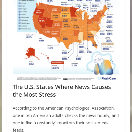
The U.S. States Where News Causes
the Most Stress
According to the American Psychological Association,
one in ten American adults checks the news hourly, and
one in five “constantly” monitors their social media
feeds.