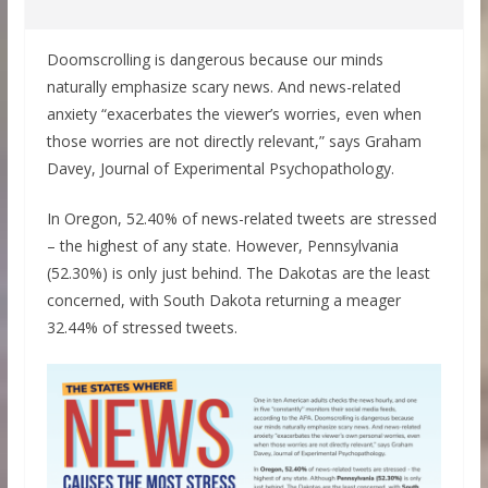
Doomscrolling is dangerous because our minds
naturally emphasize scary news. And news-related
anxiety “exacerbates the viewer’s worries, even when
those worries are not directly relevant,” says Graham
Davey, Journal of Experimental Psychopathology.
In Oregon, 52.40% of news-related tweets are stressed
– the highest of any state. However, Pennsylvania
(52.30%) is only just behind. The Dakotas are the least
concerned, with South Dakota returning a meager
32.44% of stressed tweets.