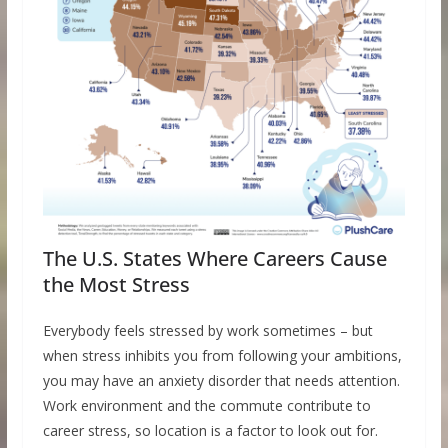
The U.S. States Where Careers Cause
the Most Stress
Everybody feels stressed by work sometimes – but
when stress inhibits you from following your ambitions,
you may have an anxiety disorder that needs attention.
Work environment and the commute contribute to
career stress, so location is a factor to look out for.