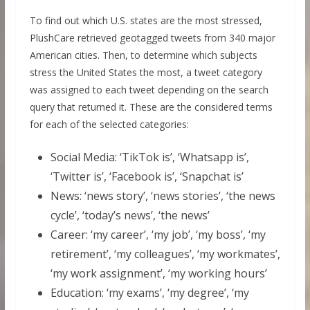
To find out which U.S. states are the most stressed,
PlushCare retrieved geotagged tweets from 340 major
American cities. Then, to determine which subjects
stress the United States the most, a tweet category
was assigned to each tweet depending on the search
query that returned it. These are the considered terms
for each of the selected categories:
Social Media: ‘TikTok is’, ‘Whatsapp is’,
‘Twitter is’, ‘Facebook is’, ‘Snapchat is’
News: ‘news story’, ‘news stories’, ‘the news
cycle’, ‘today’s news’, ‘the news’
Career: ‘my career’, ‘my job’, ‘my boss’, ‘my
retirement’, ‘my colleagues’, ‘my workmates’,
‘my work assignment’, ‘my working hours’
Education: ‘my exams’, ‘my degree’, ‘my