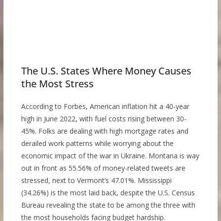
The U.S. States Where Money Causes
the Most Stress
According to Forbes, American inflation hit a 40-year
high in June 2022, with fuel costs rising between 30-
45%. Folks are dealing with high mortgage rates and
derailed work patterns while worrying about the
economic impact of the war in Ukraine. Montana is way
out in front as 55.56% of money-related tweets are
stressed, next to Vermont’s 47.01%. Mississippi
(34.26%) is the most laid back, despite the U.S. Census
Bureau revealing the state to be among the three with
the most households facing budget hardship.