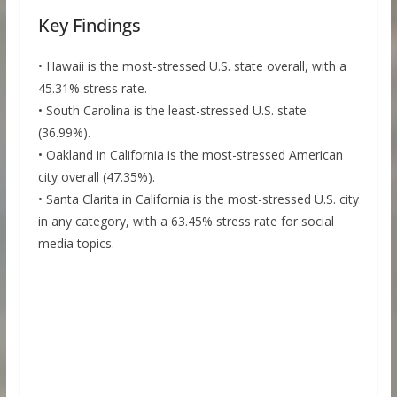
Key Findings
• Hawaii is the most-stressed U.S. state overall, with a
45.31% stress rate.
• South Carolina is the least-stressed U.S. state
(36.99%).
• Oakland in California is the most-stressed American
city overall (47.35%).
• Santa Clarita in California is the most-stressed U.S. city
in any category, with a 63.45% stress rate for social
media topics.