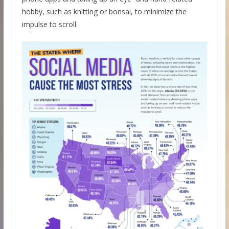
hobby, such as knitting or bonsai, to minimize the
impulse to scroll.