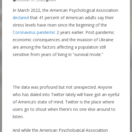
In March 2022, the American Psychological Association
declared
that 41 percent of American adults say their
stress levels have risen since the beginning of the
Coronavirus pandemic
2 years earlier. Post-pandemic
economic consequences and the invasion of Ukraine
are among the factors affecting a population still
sensitive from years of living in “survival mode.”
The data was profound but not unexpected. Anyone
who has dialed into Twitter lately will have got an eyeful
of America’s state of mind. Twitter is the place where
users go to shout when there’s no one else around to
listen.
And while the American Psychological Association