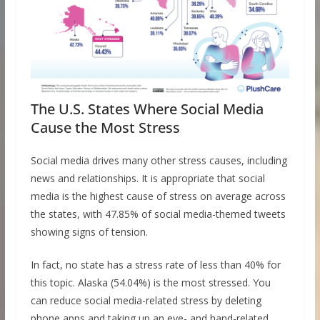
The U.S. States Where Social Media
Cause the Most Stress
Social media drives many other stress causes, including
news and relationships. It is appropriate that social
media is the highest cause of stress on average across
the states, with 47.85% of social media-themed tweets
showing signs of tension.
In fact, no state has a stress rate of less than 40% for
this topic. Alaska (54.04%) is the most stressed. You
can reduce social media-related stress by deleting
phone apps and taking up an eye- and hand-related