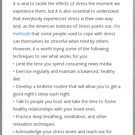
It is vital to tackle the effects of stress the moment we
experience them, but it is also essential to understand
that everybody experiences stress in their own way.
And, as the American Institute of Stress points out,
the
methods
that some people used to cope with stress
can themselves be stressful when tried by others.
However, it is worth trying some of the following
techniques to see what works for you:
• Limit the time you spend consuming news media.
• Exercise regularly and maintain a balanced, healthy
diet.
• Develop a bedtime routine that will allow you to get a
good night’s sleep each night.
• Talk to people you trust and take the time to foster
healthy relationships with your loved ones.
• Practice deep breathing, meditation, and other
relaxation techniques.
• Acknowledge your stress levels and reach out for