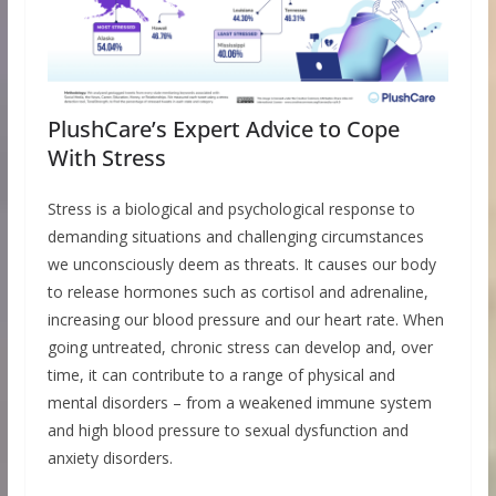
PlushCare’s Expert Advice to Cope
With Stress
Stress is a biological and psychological response to
demanding situations and challenging circumstances
we unconsciously deem as threats. It causes our body
to release hormones such as cortisol and adrenaline,
increasing our blood pressure and our heart rate. When
going untreated, chronic stress can develop and, over
time, it can contribute to a range of physical and
mental disorders – from a weakened immune system
and high blood pressure to sexual dysfunction and
anxiety disorders.