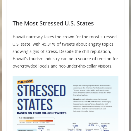
The Most Stressed U.S. States
Hawaii narrowly takes the crown for the most stressed
U.S. state, with 45.31% of tweets about angsty topics
showing signs of stress. Despite the chill reputation,
Hawaii’s tourism industry can be a source of tension for
overcrowded locals and hot-under-the-collar visitors.