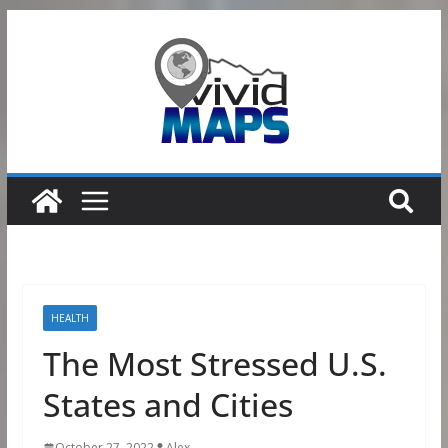
Skip
to
content
HEALTH
The Most Stressed U.S.
States and Cities
October 27, 2022
Alex