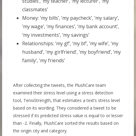
studies’, ‘my teacher’, ‘my lecturer’, ‘my
classmates’
Money: ‘my bills’, ‘my paycheck’, ‘my salary’,
‘my wage’, ‘my finances’, ‘my bank account’,
‘my investments’, ‘my savings’
Relationships: ‘my gf’, ‘my bf’, ‘my wife’, ‘my
husband’, ‘my girlfriend’, ‘my boyfriend’, ‘my
family’, ‘my friends’
After collecting the tweets, the PlushCare team
examined their stress level using a stress detection
tool, TensiStrength, that estimates a text’s stress level
based on its wording. They considered a tweet to be
stressed if its predicted stress value is equal to or lesser
than -2. Finally, PlushCare sorted the results based on
the origin city and category.