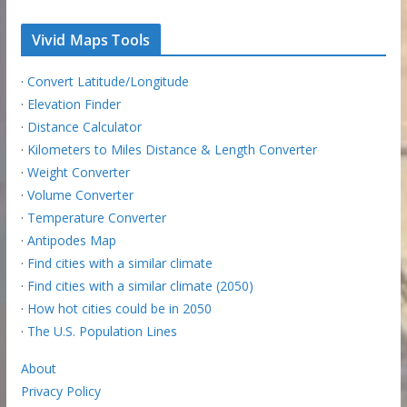
Vivid Maps Tools
·
Convert Latitude/Longitude
·
Elevation Finder
·
Distance Calculator
·
Kilometers to Miles Distance & Length Converter
·
Weight Converter
·
Volume Converter
·
Temperature Converter
·
Antipodes Map
·
Find cities with a similar climate
·
Find cities with a similar climate (2050)
·
How hot cities could be in 2050
·
The U.S. Population Lines
About
Privacy Policy