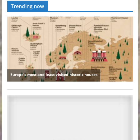
Trending now