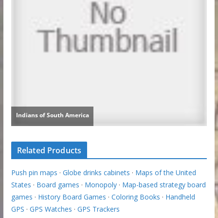
Related Products
Push pin maps
·
Globe drinks cabinets
·
Maps of the United
States
·
Board games
·
Monopoly
·
Map-based strategy board
games
·
History Board Games
·
Coloring Books
·
Handheld
GPS
·
GPS Watches
·
GPS Trackers