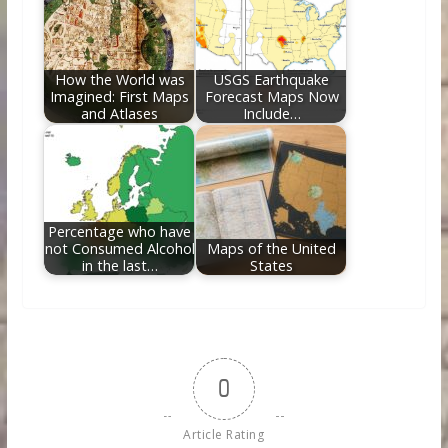
How the World was
USGS Earthquake
Imagined: First Maps
Forecast Maps Now
and Atlases
Include…
Percentage who have
not Consumed Alcohol
Maps of the United
in the last…
States
0
Article Rating