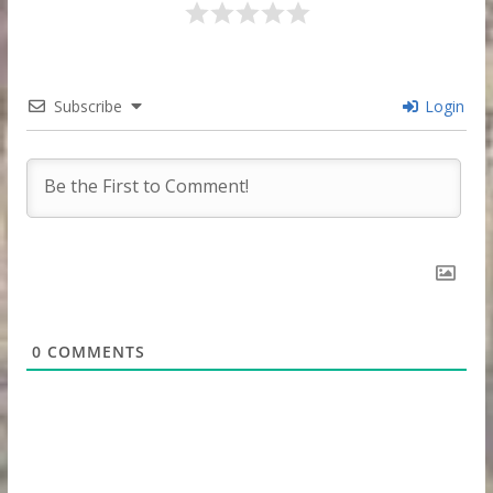
Subscribe
Login
0
COMMENTS