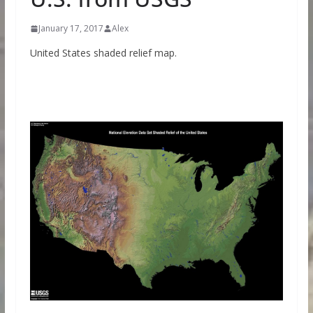
January 17, 2017
Alex
United States shaded relief map.