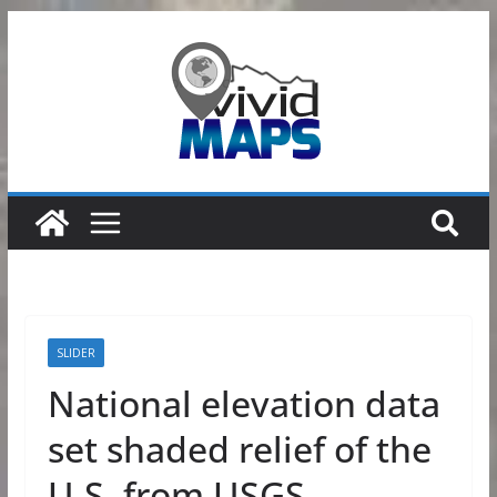
Skip
to
content
SLIDER
National elevation data
set shaded relief of the
U.S. from USGS