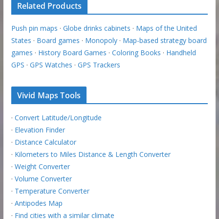
Related Products
Push pin maps
·
Globe drinks cabinets
·
Maps of the United
States
·
Board games
·
Monopoly
·
Map-based strategy board
games
·
History Board Games
·
Coloring Books
·
Handheld
GPS
·
GPS Watches
·
GPS Trackers
Vivid Maps Tools
·
Convert Latitude/Longitude
·
Elevation Finder
·
Distance Calculator
·
Kilometers to Miles Distance & Length Converter
·
Weight Converter
·
Volume Converter
·
Temperature Converter
·
Antipodes Map
·
Find cities with a similar climate