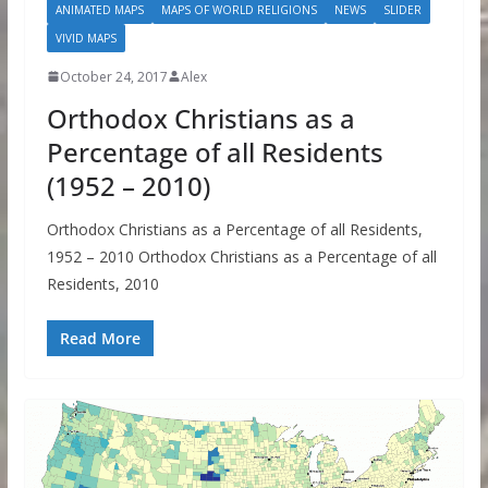
ANIMATED MAPS
MAPS OF WORLD RELIGIONS
NEWS
SLIDER
VIVID MAPS
October 24, 2017
Alex
Orthodox Christians as a
Percentage of all Residents
(1952 – 2010)
Orthodox Christians as a Percentage of all Residents,
1952 – 2010 Orthodox Christians as a Percentage of all
Residents, 2010
Read More