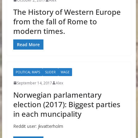
October 2, 2017
Alex
The History of Western Europe
from the fall of Rome to
modern times.
Read More
POLITICAL MAPS
SLIDER
WAGE
September 14, 2017
Alex
Norwegian parlamentary
election (2017): Biggest parties
in each muncipality
Reddit user: jkvatterholm