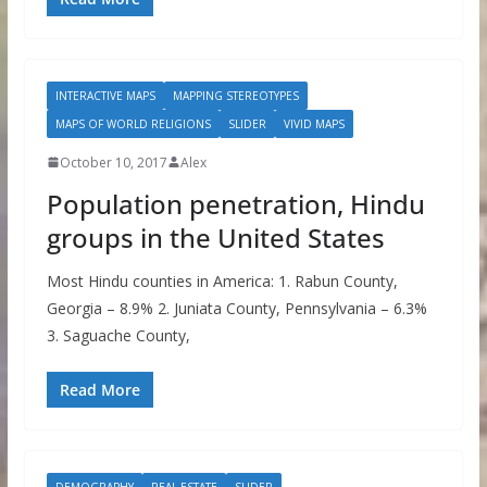
INTERACTIVE MAPS
MAPPING STEREOTYPES
MAPS OF WORLD RELIGIONS
SLIDER
VIVID MAPS
October 10, 2017
Alex
Population penetration, Hindu
groups in the United States
Most Hindu counties in America: 1. Rabun County,
Georgia – 8.9% 2. Juniata County, Pennsylvania – 6.3%
3. Saguache County,
Read More
DEMOGRAPHY
REAL ESTATE
SLIDER