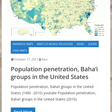
ANIMATED MAPS
MAPS OF WORLD RELIGIONS
NEWS
SLIDER
VIVID MAPS
October 17, 2017
Alex
Population penetration, Baha’i
groups in the United States
Population penetration, Baha’i groups in the United
States (1980 -2010) youtube Population penetration,
Baha’i groups in the United States (2010)
Read More