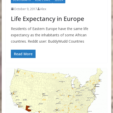
October 9, 2017
Alex
Life Expectancy in Europe
Residents of Eastern Europe have the same life
expectancy as the inhabitants of some African
countries. Reddit user: BuddyWudd Countries
Read More