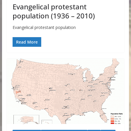
Evangelical protestant
population (1936 – 2010)
Evangelical protestant population
Read More