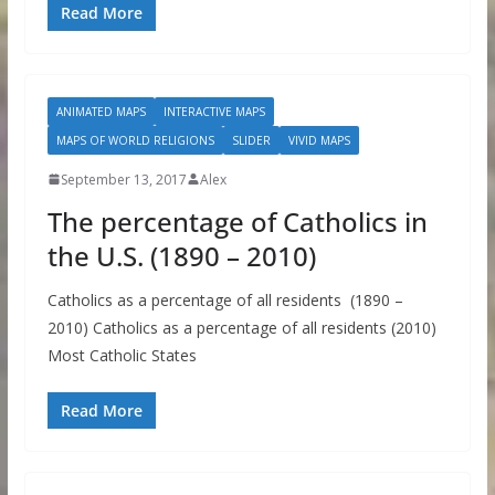
Read More
ANIMATED MAPS
INTERACTIVE MAPS
MAPS OF WORLD RELIGIONS
SLIDER
VIVID MAPS
September 13, 2017
Alex
The percentage of Catholics in
the U.S. (1890 – 2010)
Catholics as a percentage of all residents (1890 –
2010) Catholics as a percentage of all residents (2010)
Most Catholic States
Read More