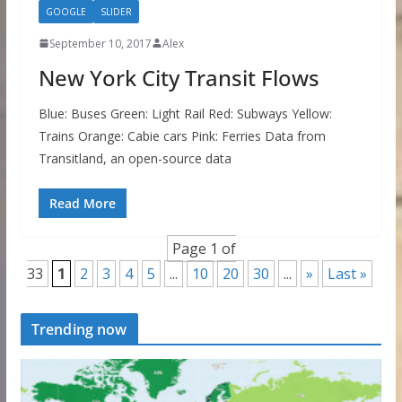
GOOGLE
SLIDER
September 10, 2017
Alex
New York City Transit Flows
Blue: Buses Green: Light Rail Red: Subways Yellow:
Trains Orange: Cabie cars Pink: Ferries Data from
Transitland, an open-source data
Read More
Page 1 of
33
1
2
3
4
5
...
10
20
30
...
»
Last »
Trending now