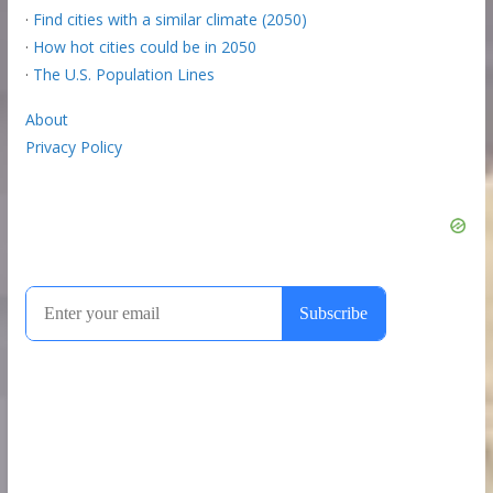
·
Find cities with a similar climate (2050)
·
How hot cities could be in 2050
·
The U.S. Population Lines
About
Privacy Policy