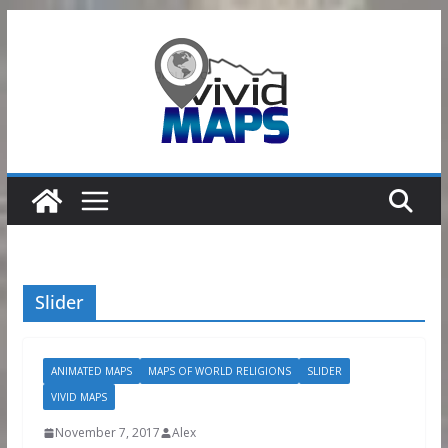
Skip
to
content
Slider
ANIMATED MAPS
MAPS OF WORLD RELIGIONS
SLIDER
VIVID MAPS
November 7, 2017
Alex