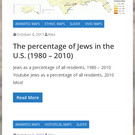
ANIMATED MAPS
ETHNIC MAPS
SLIDER
VIVID MAPS
October 4, 2017
Alex
The percentage of Jews in the
U.S. (1980 – 2010)
Jews as a percentage of all residents, 1980 – 2010
Youtube Jews as a percentage of all residents, 2010
Most
Read More
ANIMATED MAPS
HISTORICAL MAPS
SLIDER