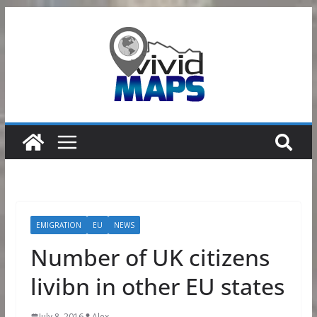
Skip
to
content
EMIGRATION
EU
NEWS
Number of UK citizens
livibn in other EU states
July 8, 2016
Alex