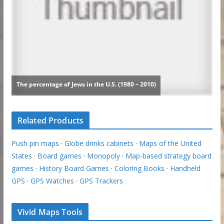
Related Products
Push pin maps
·
Globe drinks cabinets
·
Maps of the United
States
·
Board games
·
Monopoly
·
Map-based strategy board
games
·
History Board Games
·
Coloring Books
·
Handheld
GPS
·
GPS Watches
·
GPS Trackers
Vivid Maps Tools