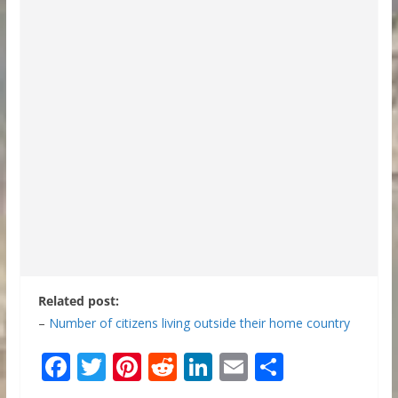
Related post:
–
Number of citizens living outside their home country
F
T
Pi
R
Li
E
S
ac
w
nt
e
n
m
h