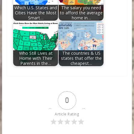
Which U.S. States and
The salary you need
Cities Have the Most
to afford the average
Smart…
home in…
Who Still Lives at
The countries & US
Home with Their
states that offer the
Parents in the…
cheapest…
0
Article Rating