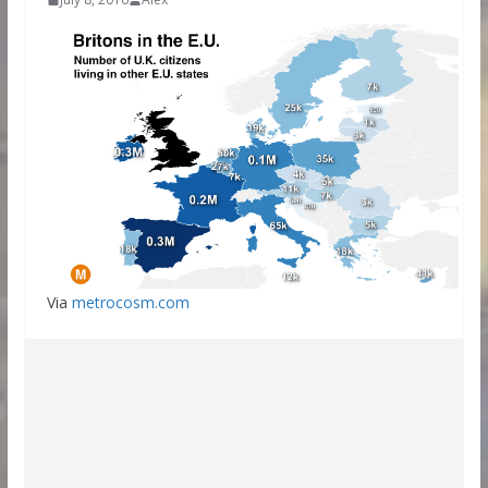
Via
metrocosm.com