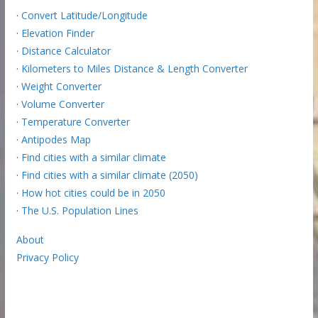
·
Convert Latitude/Longitude
·
Elevation Finder
·
Distance Calculator
·
Kilometers to Miles Distance & Length Converter
·
Weight Converter
·
Volume Converter
·
Temperature Converter
·
Antipodes Map
·
Find cities with a similar climate
·
Find cities with a similar climate (2050)
·
How hot cities could be in 2050
·
The U.S. Population Lines
About
Privacy Policy