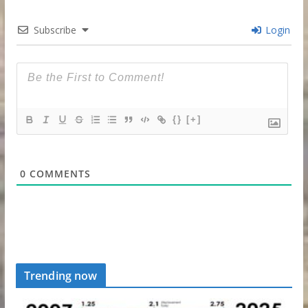
Subscribe
Login
{}
[+]
0
COMMENTS
Trending now