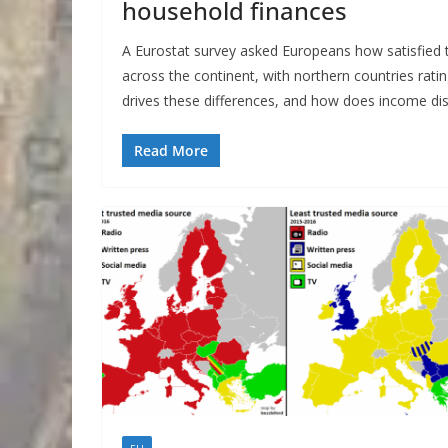
household finances
A Eurostat survey asked Europeans how satisfied th
across the continent, with northern countries rati
drives these differences, and how does income dist
Read More