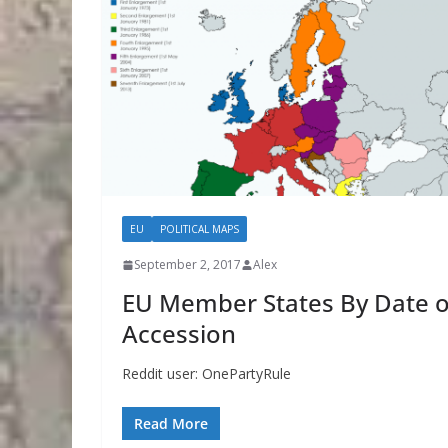
EU
POLITICAL MAPS
September 2, 2017
Alex
EU Member States By Date o
Accession
Reddit user: OnePartyRule
Read More