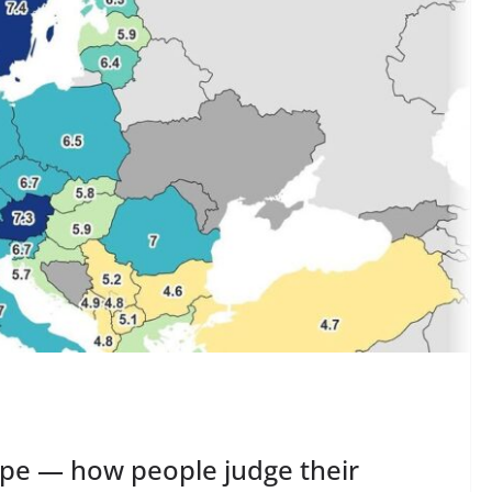
rope — how people judge their