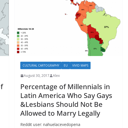
CULTURAL CARTOGRAPHY
EU
VIVID MAPS
August 30, 2017
Alex
f
Percentage of Millennials in
Latin America Who Say Gays
&Lesbians Should Not Be
Allowed to Marry Legally
Reddit user: nahuelacevedopena