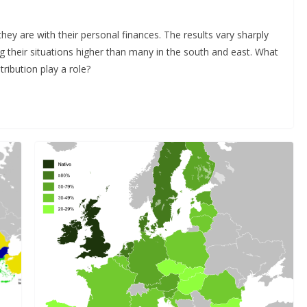
ey are with their personal finances. The results vary sharply
ng their situations higher than many in the south and east. What
ribution play a role?