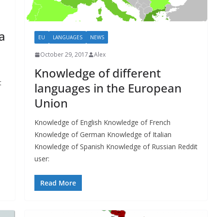
a
EU
LANGUAGES
NEWS
October 29, 2017
Alex
Knowledge of different
t
languages in the European
Union
Knowledge of English Knowledge of French
Knowledge of German Knowledge of Italian
Knowledge of Spanish Knowledge of Russian Reddit
user:
Read More