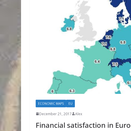
ECONOMIC MAPS
EU
December 21, 2017
Alex
Financial satisfaction in Eu