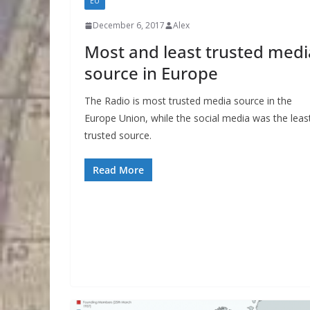
EU
December 6, 2017
Alex
Most and least trusted medi
source in Europe
The Radio is most trusted media source in the
Europe Union, while the social media was the leas
trusted source.
Read More