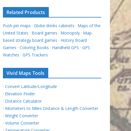
Related Products
Push pin maps
·
Globe drinks cabinets
·
Maps of the
United States
·
Board games
·
Monopoly
·
Map-
based strategy board games
·
History Board
Games
·
Coloring Books
·
Handheld GPS
·
GPS
Watches
·
GPS Trackers
Vivid Maps Tools
·
Convert Latitude/Longitude
·
Elevation Finder
·
Distance Calculator
·
Kilometers to Miles Distance & Length Converter
·
Weight Converter
·
Volume Converter
·
Temperature Converter