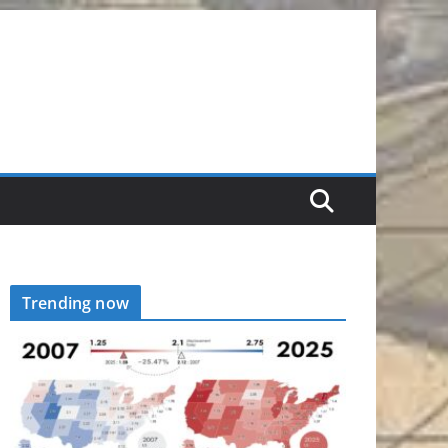
Trending now