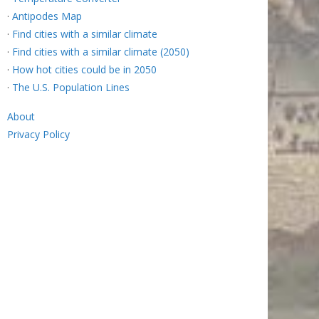
·
Antipodes Map
·
Find cities with a similar climate
·
Find cities with a similar climate (2050)
·
How hot cities could be in 2050
·
The U.S. Population Lines
About
Privacy Policy