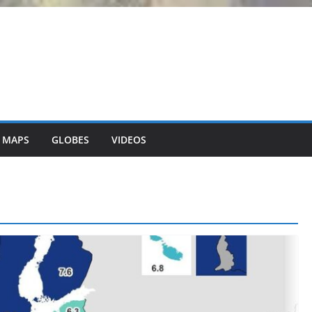
 MAPS
GLOBES
VIDEOS