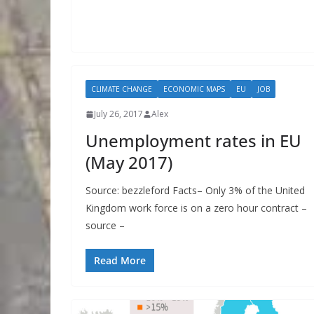
CLIMATE CHANGE
ECONOMIC MAPS
EU
JOB
July 26, 2017
Alex
Unemployment rates in EU
(May 2017)
Source: bezzleford Facts– Only 3% of the United
Kingdom work force is on a zero hour contract –
source –
Read More