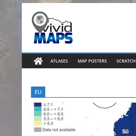
Skip
to
content
ATLASES
MAP POSTERS
SCRATCH
EU