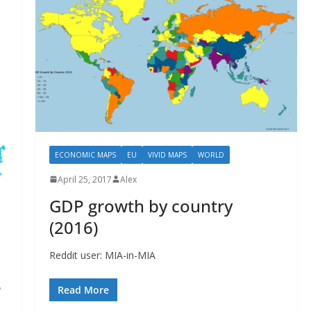
ECONOMIC MAPS
EU
VIVID MAPS
WORLD
April 25, 2017
Alex
GDP growth by country
(2016)
Reddit user: MIA-in-MIA
e
Read More