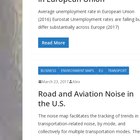
Average unemployment rate in European Union
(2016) Eurostat Unemployment rates are falling b
differ substantially across Europe (2017)
Read More
BUSINESS
ENVIRONMENT MAPS
EU
TRANSPORT
March 23, 2017
Alex
Road and Aviation Noise in
the U.S.
The noise map facilitates the tracking of trends in
transportation-related noise, by mode, and
collectively for multiple transportation modes. The