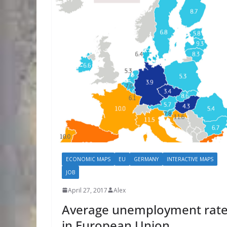
ECONOMIC MAPS
EU
GERMANY
INTERACTIVE MAPS
JOB
April 27, 2017
Alex
Average unemployment rat
in European Union