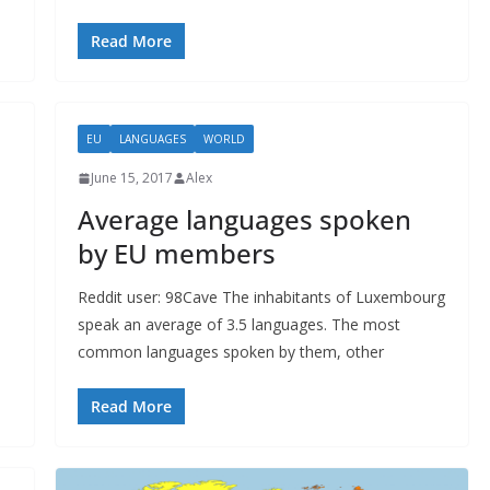
Read More
EU
LANGUAGES
WORLD
June 15, 2017
Alex
Average languages spoken
by EU members
Reddit user: 98Cave The inhabitants of Luxembourg
speak an average of 3.5 languages. The most
common languages spoken by them, other
Read More