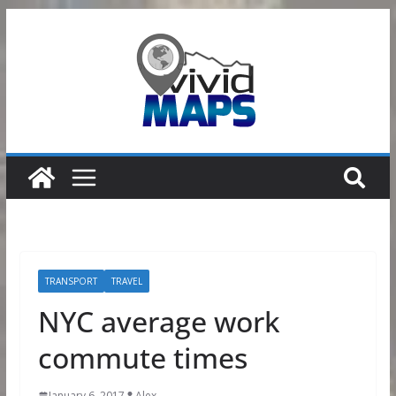
Skip
to
content
TRANSPORT
TRAVEL
NYC average work
commute times
January 6, 2017
Alex