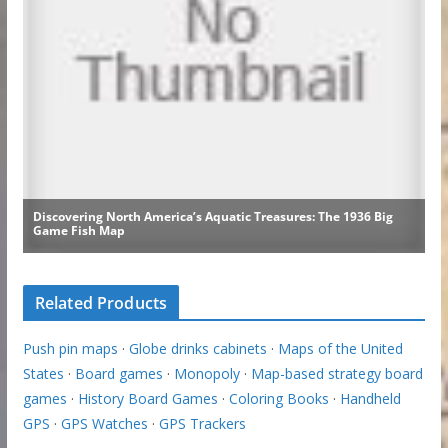
Related Products
Push pin maps
·
Globe drinks cabinets
·
Maps of the United
States
·
Board games
·
Monopoly
·
Map-based strategy board
games
·
History Board Games
·
Coloring Books
·
Handheld
GPS
·
GPS Watches
·
GPS Trackers