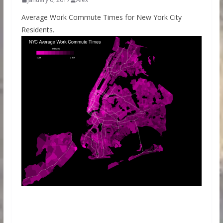
Average Work Commute Times for New York City
Residents.