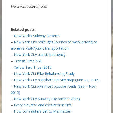
Via www.nickusoff.com
Related posts:
–
New York’s Subway Deserts
–
New York City boroughs journey to work-driving ca
alone vs. walk/public transportation
–
New York City transit frequency
–
Transit Time NYC
–
Yellow Taxi Trips (2015)
–
New York Citi Bike Rebalancing Study
–
New York City bikeshare activity map (June 22, 2016)
–
New York Citi bike most popular roads (Sep – Nov
2015)
–
New York City Subway (December 2016)
–
Every elevator and escalator in NYC
–
How commuters get to Manhattan