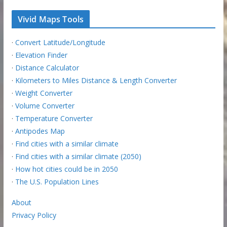
Vivid Maps Tools
·
Convert Latitude/Longitude
·
Elevation Finder
·
Distance Calculator
·
Kilometers to Miles Distance & Length Converter
·
Weight Converter
·
Volume Converter
·
Temperature Converter
·
Antipodes Map
·
Find cities with a similar climate
·
Find cities with a similar climate (2050)
·
How hot cities could be in 2050
·
The U.S. Population Lines
About
Privacy Policy