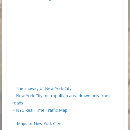
–
The subway of New York City
–
New York City metropolitan area drawn only from
roads
–
NYC Real-Time Traffic Map
…
Maps of New York City