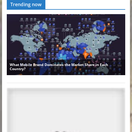
Trending now