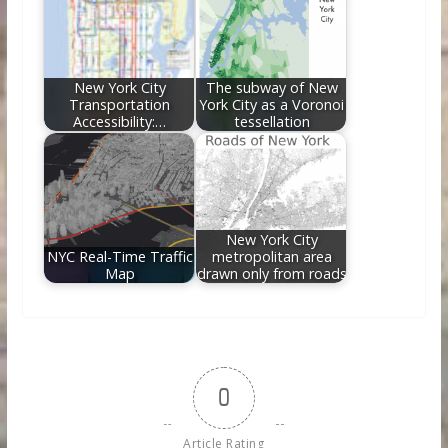
New York City
The subway of New
Transportation
York City as a Voronoi
Accessibility:…
tessellation
New York City
NYC Real-Time Traffic
metropolitan area
Map
drawn only from roads
0
Article Rating