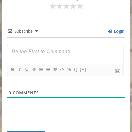
Subscribe
Login
{}
[+]
0
COMMENTS