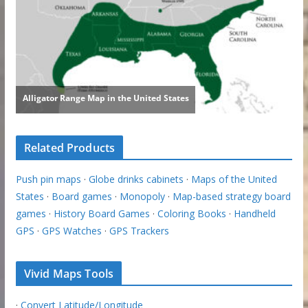
Related Products
Push pin maps
·
Globe drinks cabinets
·
Maps of the United
States
·
Board games
·
Monopoly
·
Map-based strategy board
games
·
History Board Games
·
Coloring Books
·
Handheld
GPS
·
GPS Watches
·
GPS Trackers
Vivid Maps Tools
·
Convert Latitude/Longitude