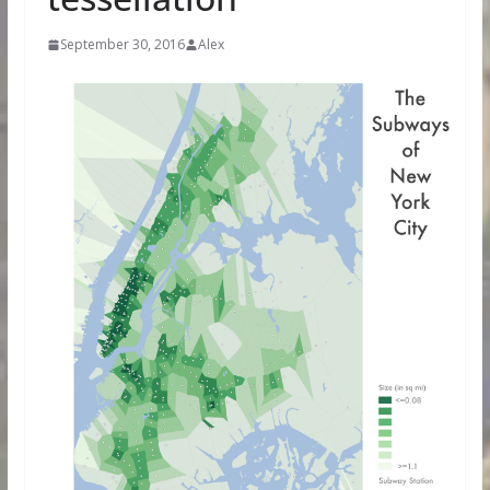
September 30, 2016
Alex