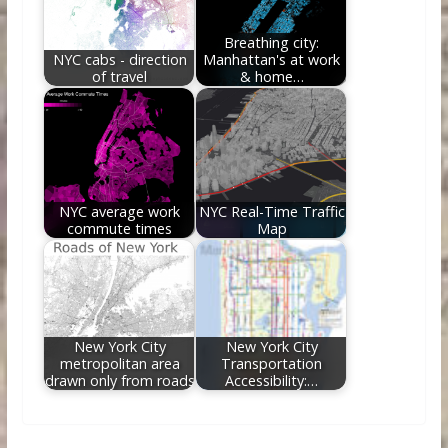
Breathing city:
NYC cabs - direction
Manhattan's at work
of travel
& home…
NYC average work
NYC Real-Time Traffic
commute times
Map
New York City
New York City
metropolitan area
Transportation
drawn only from roads
Accessibility:…