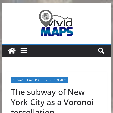
Skip
to
content
SUBWAY
TRANSPORT
VORONOI MAPS
The subway of New
York City as a Voronoi
tessellation