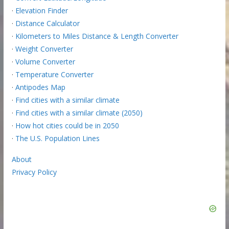
·
Elevation Finder
·
Distance Calculator
·
Kilometers to Miles Distance & Length Converter
·
Weight Converter
·
Volume Converter
·
Temperature Converter
·
Antipodes Map
·
Find cities with a similar climate
·
Find cities with a similar climate (2050)
·
How hot cities could be in 2050
·
The U.S. Population Lines
About
Privacy Policy