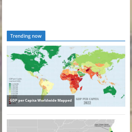
Trending now