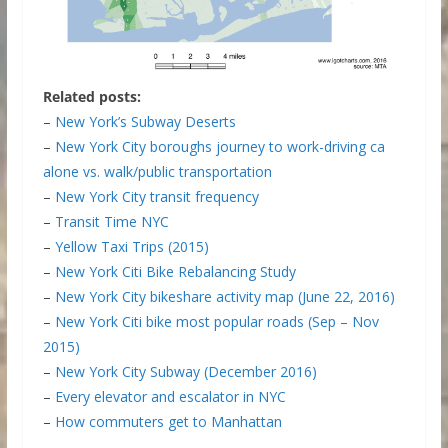
Related posts:
–
New York’s Subway Deserts
–
New York City boroughs journey to work-driving ca
alone vs. walk/public transportation
–
New York City transit frequency
–
Transit Time NYC
–
Yellow Taxi Trips (2015)
–
New York Citi Bike Rebalancing Study
–
New York City bikeshare activity map (June 22, 2016)
–
New York Citi bike most popular roads (Sep – Nov
2015)
–
New York City Subway (December 2016)
–
Every elevator and escalator in NYC
–
How commuters get to Manhattan