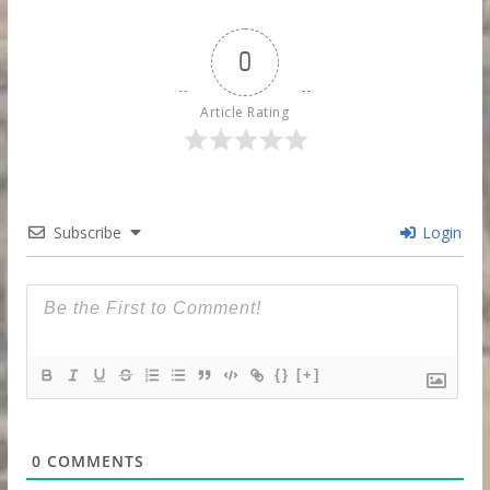
0
Article Rating
Subscribe
Login
{}
[+]
0
COMMENTS