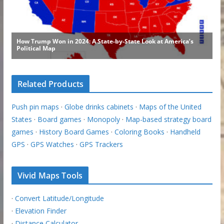
Related Products
Push pin maps
·
Globe drinks cabinets
·
Maps of the United
States
·
Board games
·
Monopoly
·
Map-based strategy board
games
·
History Board Games
·
Coloring Books
·
Handheld
GPS
·
GPS Watches
·
GPS Trackers
Vivid Maps Tools
·
Convert Latitude/Longitude
·
Elevation Finder
·
Distance Calculator