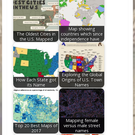
o
st
t
dI
o
n
k
Map showing
The Oldest Cities in
countries which since
the U.S. Mapped
independence have…
Exploring the Global
How Each State got
Origins of U.S. Town
its Name
Names
Mapping female
Top 20 Best Maps of
versus male street
2017
names