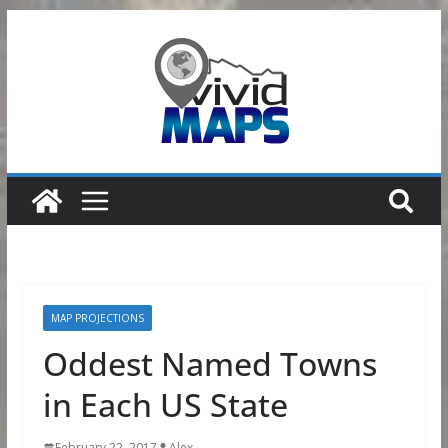
Skip
to
content
MAP PROJECTIONS
Oddest Named Towns
in Each US State
February 22, 2017
Alex