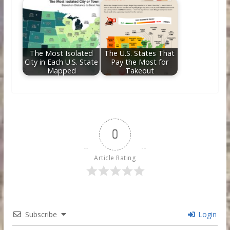
The Most Isolated
The U.S. States That
City in Each U.S. State
Pay the Most for
Mapped
Takeout
0
Article Rating
Subscribe
Login