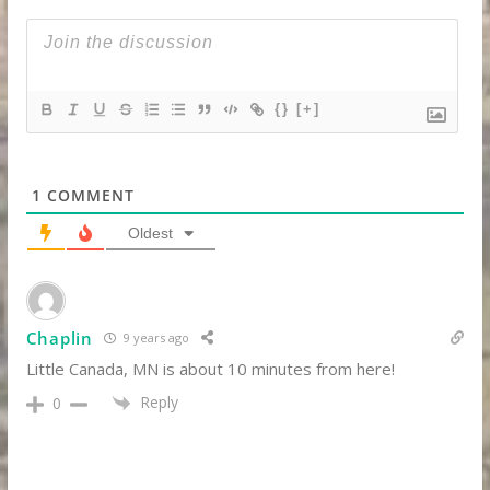
{}
[+]
1
COMMENT
Oldest
Chaplin
9 years ago
Little Canada, MN is about 10 minutes from here!
Reply
0