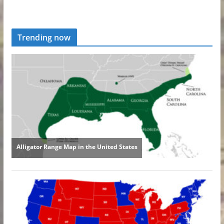
Trending now