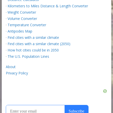
·
Kilometers to Miles Distance & Length Converter
·
Weight Converter
·
Volume Converter
·
Temperature Converter
·
Antipodes Map
·
Find cities with a similar climate
·
Find cities with a similar climate (2050)
·
How hot cities could be in 2050
·
The U.S. Population Lines
About
Privacy Policy